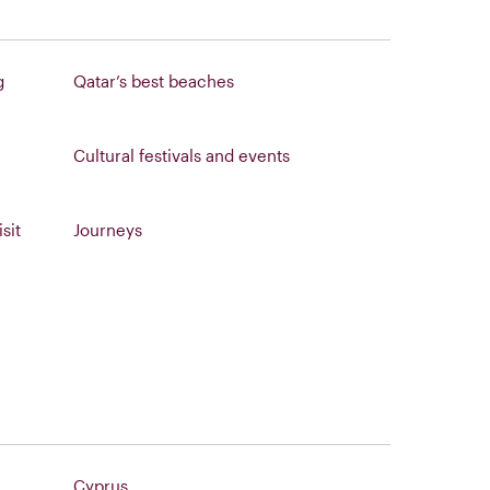
g
Qatar’s best beaches
Cultural festivals and events
sit
Journeys
Cyprus