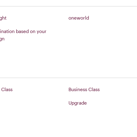
ight
oneworld
ination based on your
gn
Class
Business Class
Upgrade