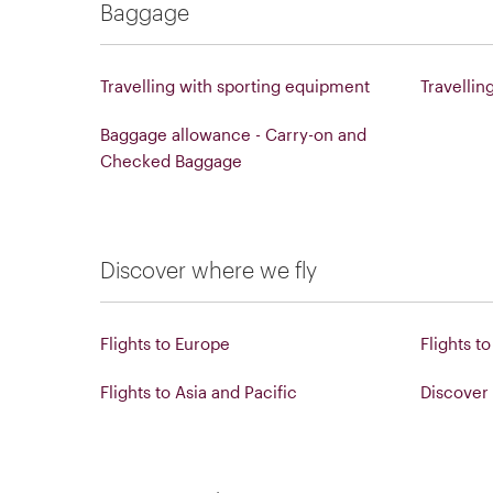
Baggage
Travelling with sporting equipment
Travellin
Baggage allowance - Carry-on and
Checked Baggage
Discover where we fly
Flights to Europe
Flights t
Flights to Asia and Pacific
Discover