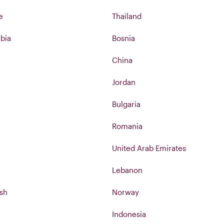
e
Thailand
bia
Bosnia
China
Jordan
Bulgaria
Romania
United Arab Emirates
Lebanon
sh
Norway
Indonesia