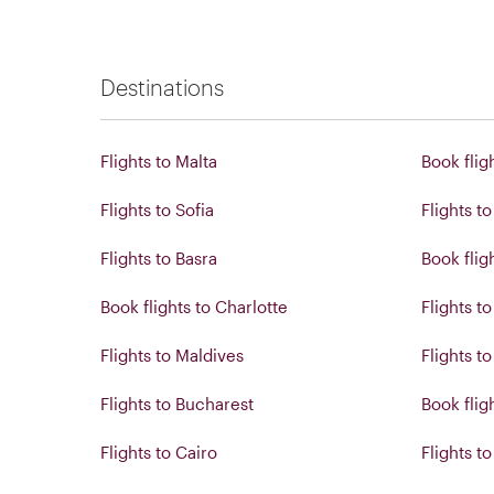
Destinations
Flights to Malta
Book flig
Flights to Sofia
Flights t
Flights to Basra
Book flig
Book flights to Charlotte
Flights t
Flights to Maldives
Flights t
Flights to Bucharest
Book fligh
Flights to Cairo
Flights t