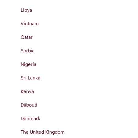
Libya
Vietnam
Qatar
Serbia
Nigeria
Sri Lanka
Kenya
Djibouti
Denmark
The United Kingdom