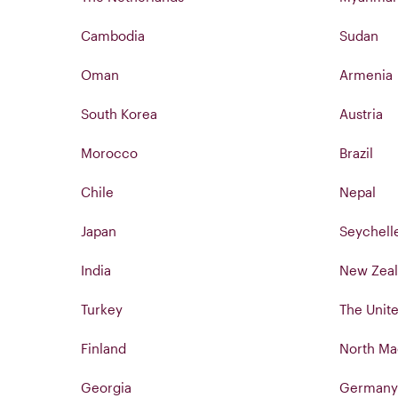
Cambodia
Sudan
Oman
Armenia
South Korea
Austria
Morocco
Brazil
Chile
Nepal
Japan
Seychell
India
New Zea
Turkey
The Unite
Finland
North Ma
Georgia
Germany