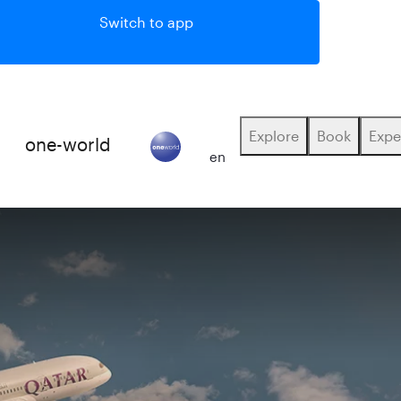
Switch to app
Explore
Book
Expe
E
one-world
(active)
en