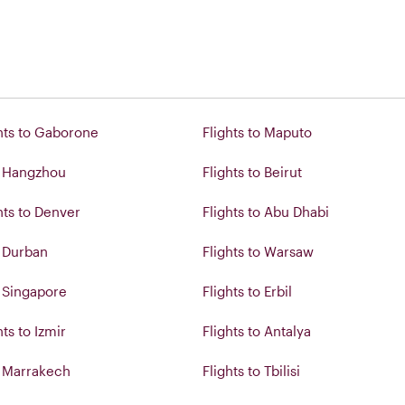
hts to Gaborone
Flights to Maputo
o Hangzhou
Flights to Beirut
hts to Denver
Flights to Abu Dhabi
o Durban
Flights to Warsaw
o Singapore
Flights to Erbil
ts to Izmir
Flights to Antalya
o Marrakech
Flights to Tbilisi