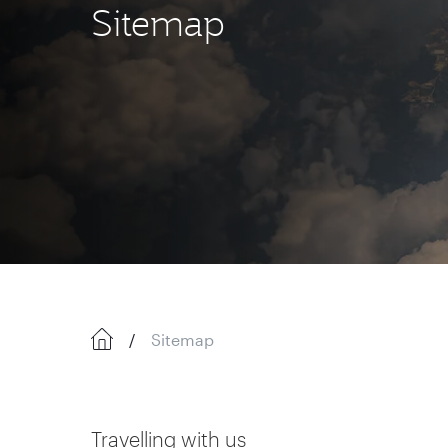
Sitemap
Sitemap
Travelling with us