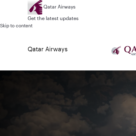
Qatar Airways
Get the latest updates
Skip to content
Qatar Airways