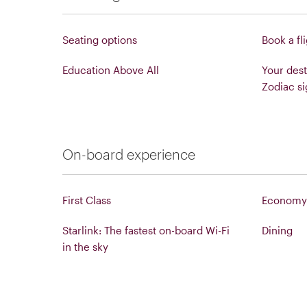
Seating options
Book a fl
Education Above All
Your dest
Zodiac si
On-board experience
First Class
Economy 
Starlink: The fastest on-board Wi-Fi
Dining
in the sky