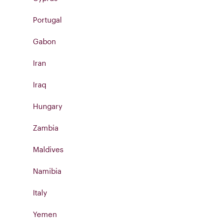
Portugal
Gabon
Iran
Iraq
Hungary
Zambia
Maldives
Namibia
Italy
Yemen