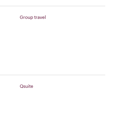
Group travel
Qsuite