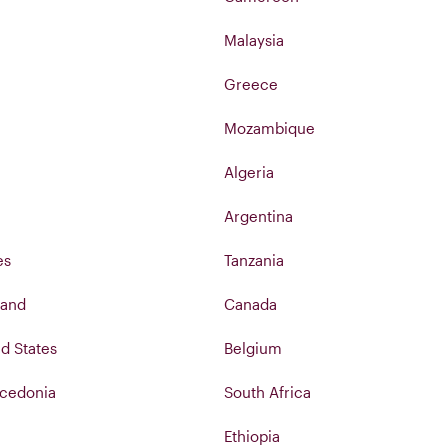
Malaysia
Greece
Mozambique
Algeria
Argentina
es
Tanzania
land
Canada
d States
Belgium
cedonia
South Africa
Ethiopia