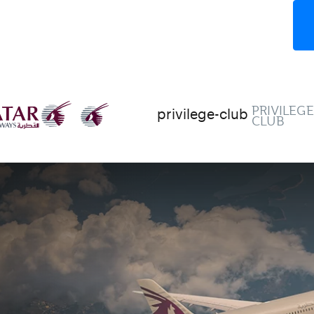
PRIVILEG
privilege-club
CLUB