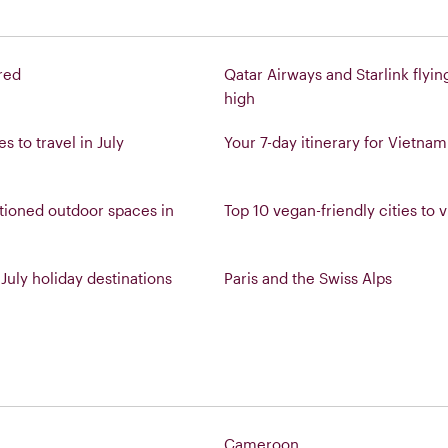
red
Qatar Airways and Starlink flyin
high
s to travel in July
Your 7-day itinerary for Vietnam
tioned outdoor spaces in
Top 10 vegan-friendly cities to vi
July holiday destinations
Paris and the Swiss Alps
Cameroon