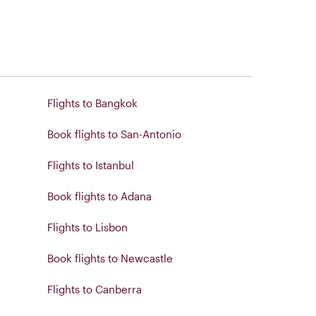
Flights to Bangkok
Book flights to San-Antonio
Flights to Istanbul
Book flights to Adana
Flights to Lisbon
Book flights to Newcastle
Flights to Canberra