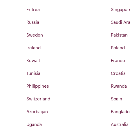
Eritrea
Singapor
Russia
Saudi Ara
Sweden
Pakistan
Ireland
Poland
Kuwait
France
Tunisia
Croatia
Philippines
Rwanda
Switzerland
Spain
Azerbaijan
Banglade
Uganda
Australia