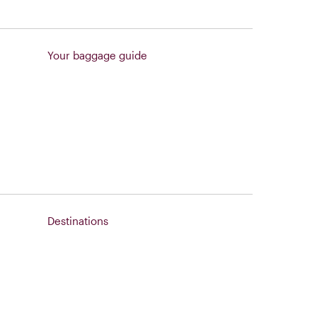
Your baggage guide
Destinations