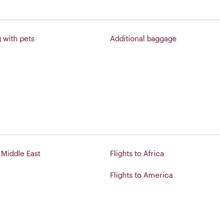
g with pets
Additional baggage
o Middle East
Flights to Africa
Flights to America