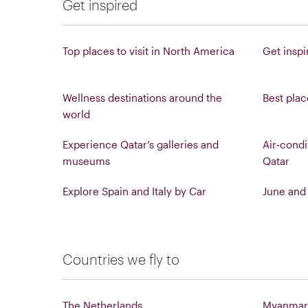
Get inspired
Top places to visit in North America
Get inspi
Wellness destinations around the
Best place
world
Experience Qatar’s galleries and
Air‑condi
museums
Qatar
Explore Spain and Italy by Car
June and 
Countries we fly to
The Netherlands
Myanmar