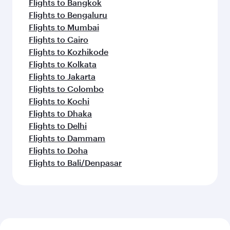
Flights to Bangkok
Flights to Bengaluru
Flights to Mumbai
Flights to Cairo
Flights to Kozhikode
Flights to Kolkata
Flights to Jakarta
Flights to Colombo
Flights to Kochi
Flights to Dhaka
Flights to Delhi
Flights to Dammam
Flights to Doha
Flights to Bali/Denpasar