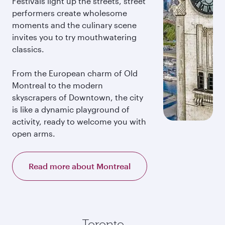
Festivals light up the streets, street
performers create wholesome
moments and the culinary scene
invites you to try mouthwatering
classics.
From the European charm of Old
Montreal to the modern
skyscrapers of Downtown, the city
is like a dynamic playground of
activity, ready to welcome you with
open arms.
Read more about Montreal
Toronto