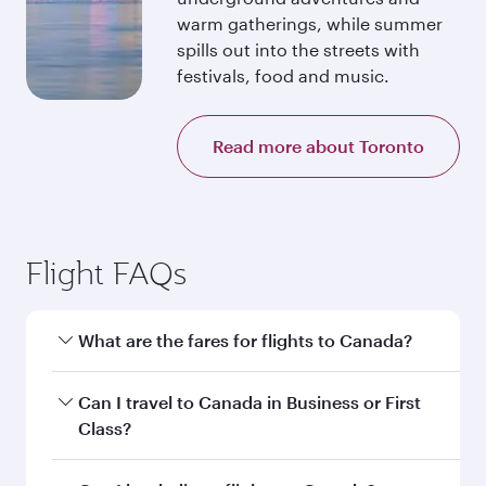
warm gatherings, while summer
spills out into the streets with
festivals, food and music.
Read more about Toronto
Flight FAQs
What are the fares for flights to Canada?
Fares depend on your travel date, departure
Can I travel to Canada in Business or First
city and destination in Canada. Plan ahead to
Class?
choose the best time to travel, and book on
qatarairways.com or our mobile app to enjoy
Yes, you can travel to Canada in
Business Class,