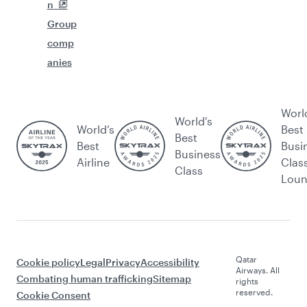
n
Group
comp
anies
Worl
World's
World’s
Best
Best
Best
Busi
Business
Airline
Clas
Class
Lou
Qatar
Cookie policy
Legal
Privacy
Accessibility
Airways. All
Combating human trafficking
Sitemap
rights
reserved.
Cookie Consent