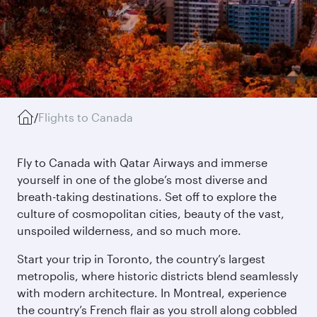
/
Flights to Canada
Fly to Canada with Qatar Airways and immerse
yourself in one of the globe’s most diverse and
breath-taking destinations. Set off to explore the
culture of cosmopolitan cities, beauty of the vast,
unspoiled wilderness, and so much more.
Start your trip in Toronto, the country’s largest
metropolis, where historic districts blend seamlessly
with modern architecture. In Montreal, experience
the country’s French flair as you stroll along cobbled