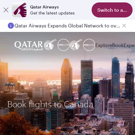
Qatar Airways
Switch to app
Get the latest updates
Passengers flying between Doha and Auckland on QR914 and QR915
Explore
Book
Expe
Book flights to Canada