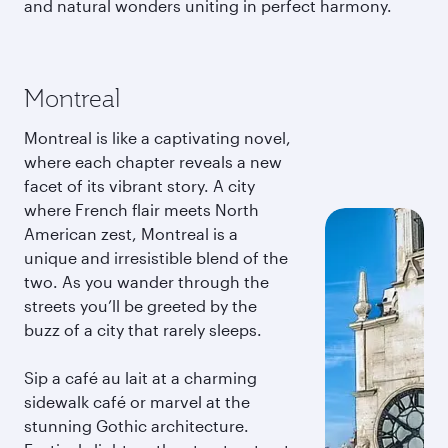
and natural wonders uniting in perfect harmony.
Montreal
Montreal is like a captivating novel,
where each chapter reveals a new
facet of its vibrant story. A city
where French flair meets North
American zest, Montreal is a
unique and irresistible blend of the
two. As you wander through the
streets you’ll be greeted by the
buzz of a city that rarely sleeps.
Sip a café au lait at a charming
sidewalk café or marvel at the
stunning Gothic architecture.