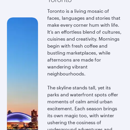
Toronto is a living mosaic of
faces, languages and stories that
make every corner hum with life.
It’s an effortless blend of cultures,
cuisines and creativity. Mornings
begin with fresh coffee and
bustling marketplaces, while
afternoons are made for
wandering vibrant
neighbourhoods.
The skyline stands tall, yet its
parks and waterfront spots offer
moments of calm amid urban
excitement. Each season brings
its own magic too, with winter
ushering the cosiness of
underground adventures and