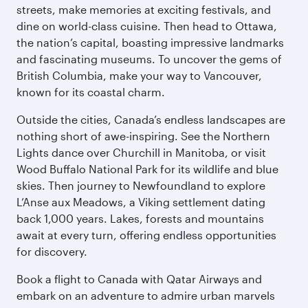
streets, make memories at exciting festivals, and
dine on world-class cuisine. Then head to Ottawa,
the nation’s capital, boasting impressive landmarks
and fascinating museums. To uncover the gems of
British Columbia, make your way to Vancouver,
known for its coastal charm.
Outside the cities, Canada’s endless landscapes are
nothing short of awe-inspiring. See the Northern
Lights dance over Churchill in Manitoba, or visit
Wood Buffalo National Park for its wildlife and blue
skies. Then journey to Newfoundland to explore
L’Anse aux Meadows, a Viking settlement dating
back 1,000 years. Lakes, forests and mountains
await at every turn, offering endless opportunities
for discovery.
Book a flight to Canada with Qatar Airways and
embark on an adventure to admire urban marvels