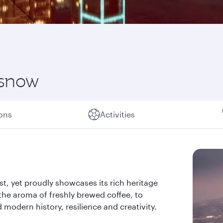
 snow
ions
Activities
past, yet proudly showcases its rich heritage
the aroma of freshly brewed coffee, to
d modern history, resilience and creativity.