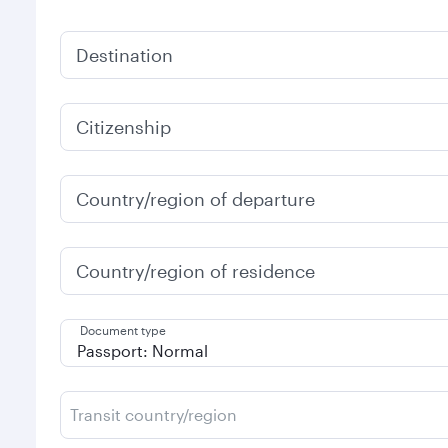
Destination
Citizenship
Country/region of departure
Country/region of residence
Document type
Transit country/region