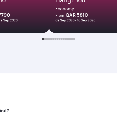
Economy
7790
QAR 5810
From
29 Sep 2026
09 Sep 2026 - 16 Sep 2026
. Search for flights through our homepage to find flight tim
Connect to over 160 destinations via Doha, with smooth and e
irut?