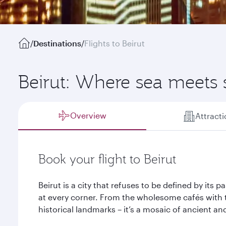
/
Destinations
/
Flights to Beirut
Beirut: Where sea meets
Overview
Attract
Book your flight to Beirut
Beirut is a city that refuses to be defined by its 
at every corner. From the wholesome cafés with 
historical landmarks – it’s a mosaic of ancient an