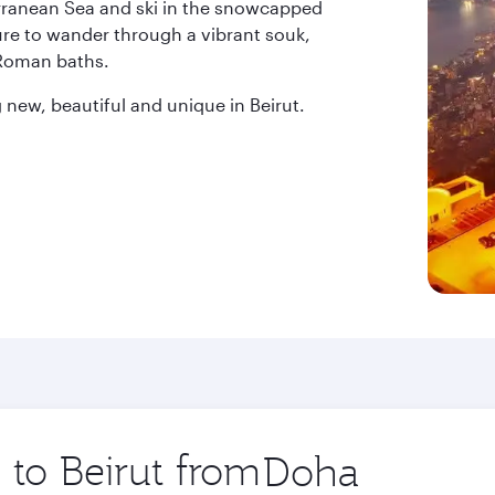
erranean Sea and ski in the snowcapped
ure to wander through a vibrant souk,
 Roman baths.
new, beautiful and unique in Beirut.
 to Beirut from
Origin
city