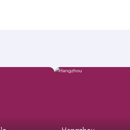
lo
Hangzhou