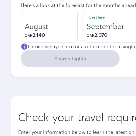
Here's a look at the forecast for the months ahead
Best fare
August
September
2,140
2,070
QAR
QAR
Fares displayed are for a return trip for a singl
Search flights
Check your travel requi
Enter your information below to learn the latest on