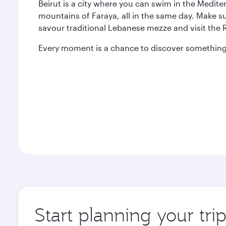
Beirut is a city where you can swim in the Medit
mountains of Faraya, all in the same day. Make s
savour traditional Lebanese mezze and visit the
Every moment is a chance to discover something 
Start planning your trip