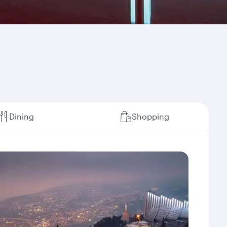
Dining
Shopping