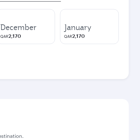
December
January
2,170
2,170
QAR
QAR
stination.