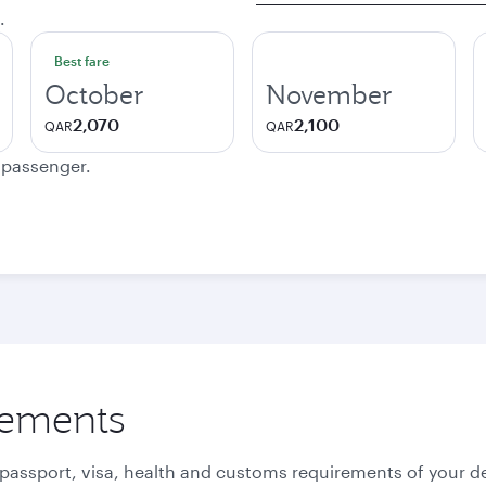
.
Best fare
October
November
2,070
2,100
QAR
QAR
e passenger.
rements
 passport, visa, health and customs requirements of your de