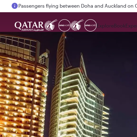
Passengers flying between Doha and Auckland on
Explore
Book
Expe