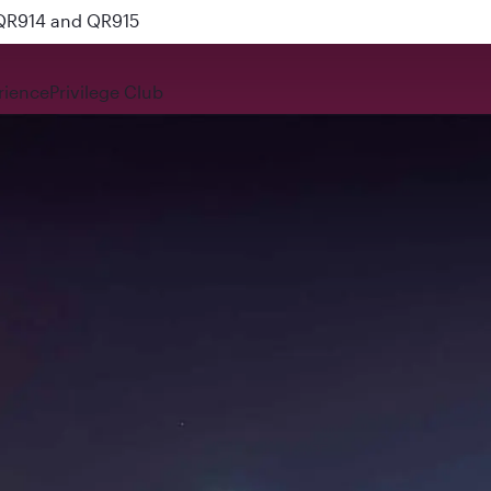
 QR914 and QR915
rience
Privilege Club