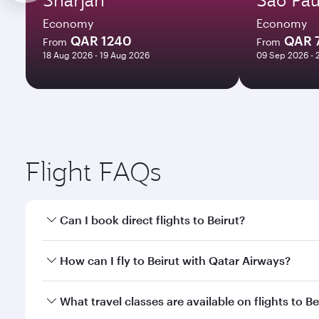
Economy
Economy
QAR 1240
QAR 
From
From
18 Aug 2026 - 19 Aug 2026
09 Sep 2026 - 
Flight FAQs
Can I book direct flights to Beirut?
Yes, Qatar Airways operates direct flights to Beirut
How can I fly to Beirut with Qatar Airways?
You can fly directly to Beirut with Qatar Airways. 
What travel classes are available on flights to Be