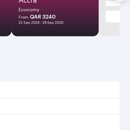
Economy
QAR 3240
From
22 Sep 2026 - 29 Sep 2026
es and frequencies.
fficient transfers at Hamad International Airport.