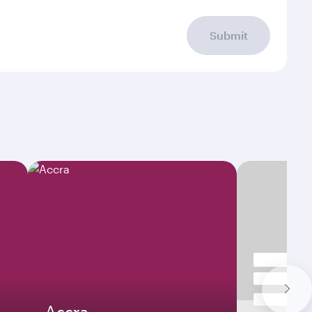
Submit
Accra