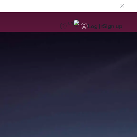
EN
Log in
Sign up