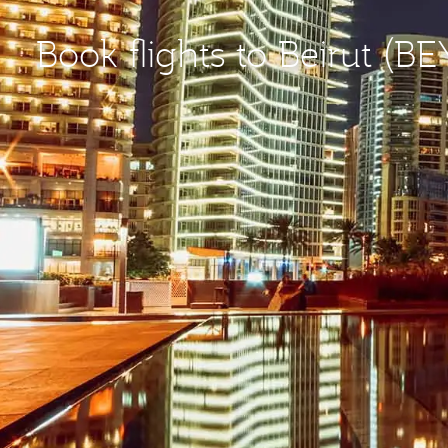
Book flights to Beirut (BE