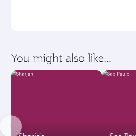
You might also like...
Sharjah
Sao Pau