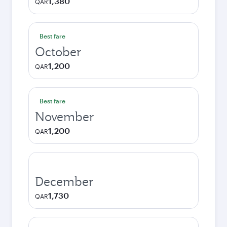
1,380
QAR
Best fare
October
1,200
QAR
Best fare
November
1,200
QAR
December
1,730
QAR