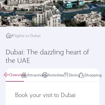
/
Flights to Dubai
Dubai: The dazzling heart of
the UAE
Overview
Attractions
Activities
Dining
Shopping
Book your visit to Dubai