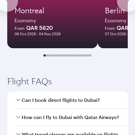
Montreal
Berlin
Economy
Economy
QAR 5620
QAR 4
From
From
06 Oct 2026 - 04 Nov 2026
07 Oct 2026 - 21
Flight FAQs
Can I book direct flights to Dubai?
Yes, Qatar Airways operates direct flights to
How can I fly to Dubai with Qatar Airways?
Dubai. Search for flights through our
homepage to find flight times and frequencies.
You can fly directly to Dubai with Qatar Airways.
What travel classes are available on flights