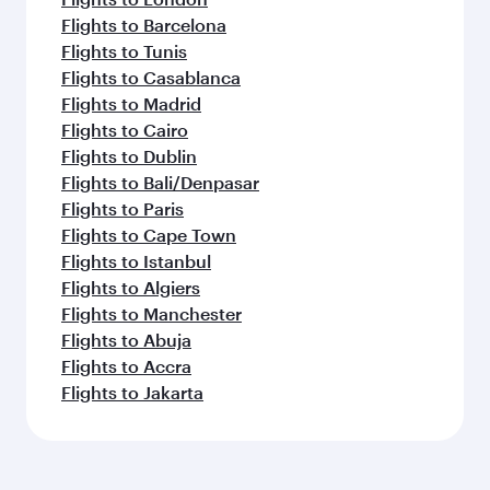
Flights to Barcelona
Flights to Tunis
Flights to Casablanca
Flights to Madrid
Flights to Cairo
Flights to Dublin
Flights to Bali/Denpasar
Flights to Paris
Flights to Cape Town
Flights to Istanbul
Flights to Algiers
Flights to Manchester
Flights to Abuja
Flights to Accra
Flights to Jakarta