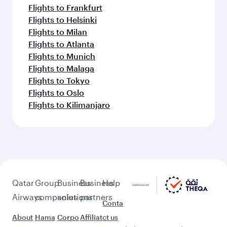
Flights to Frankfurt
Flights to Helsinki
Flights to Milan
Flights to Atlanta
Flights to Munich
Flights to Malaga
Flights to Tokyo
Flights to Oslo
Flights to Kilimanjaro
Qatar
Group
Business
Business
Help
Airways
companies
solutions
partners
Conta
About
Hama
Corpo
Affiliat
ct us