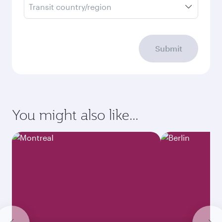
Transit country/region
Submit
You might also like...