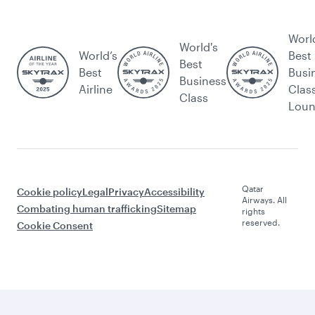
Worl
World's
World’s
Best
Best
Best
Busi
Business
Airline
Clas
Class
Lou
Qatar
Cookie policy
Legal
Privacy
Accessibility
Airways. All
Combating human trafficking
Sitemap
rights
reserved.
Cookie Consent