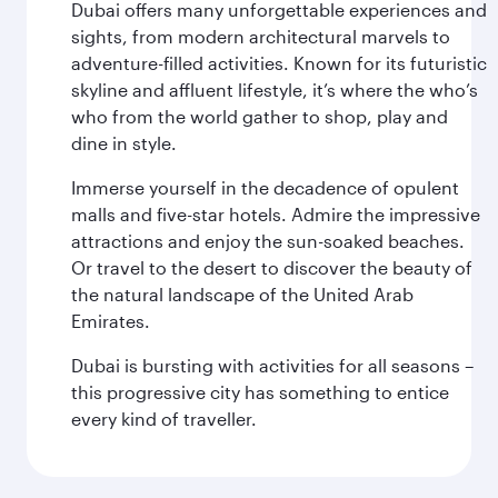
Dubai offers many unforgettable experiences and
sights, from modern architectural marvels to
adventure-filled activities. Known for its futuristic
skyline and affluent lifestyle, it’s where the who’s
who from the world gather to shop, play and
dine in style.
Immerse yourself in the decadence of opulent
malls and five-star hotels. Admire the impressive
attractions and enjoy the sun-soaked beaches.
Or travel to the desert to discover the beauty of
the natural landscape of the United Arab
Emirates.
Dubai is bursting with activities for all seasons –
this progressive city has something to entice
every kind of traveller.