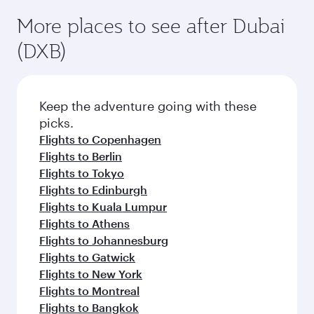
More places to see after Dubai
(DXB)
Keep the adventure going with these
picks.
Flights to Copenhagen
Flights to Berlin
Flights to Tokyo
Flights to Edinburgh
Flights to Kuala Lumpur
Flights to Athens
Flights to Johannesburg
Flights to Gatwick
Flights to New York
Flights to Montreal
Flights to Bangkok