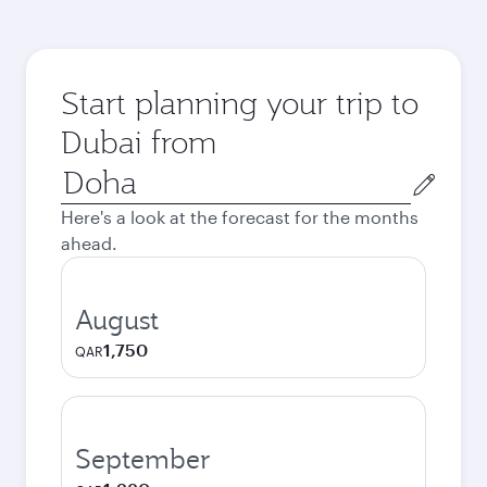
Start planning your trip to
Dubai from
Origin
city
Here's a look at the forecast for the months
ahead.
August
1,750
QAR
September