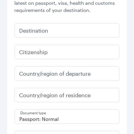
latest on passport, visa, health and customs
requirements of your destination.
Destination
Citizenship
Country/region of departure
Country/region of residence
Document type