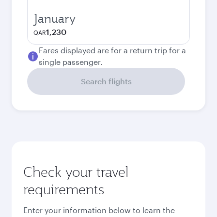
January
1,230
QAR
Fares displayed are for a return trip for a
single passenger.
Search flights
Check your travel
requirements
Enter your information below to learn the