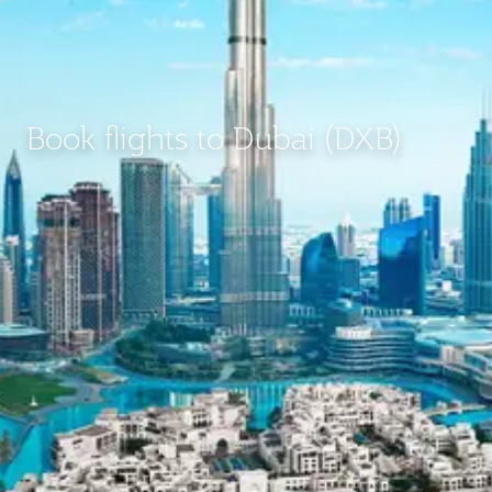
Book flights to Dubai (DXB)