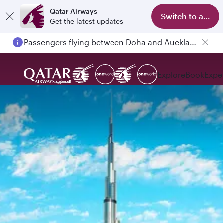
Qatar Airways
Switch to app
Get the latest updates
Passengers flying between Doha and Auckland on QR914 and QR915
Explore
Book
Expe