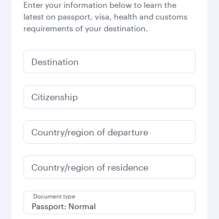
Enter your information below to learn the
latest on passport, visa, health and customs
requirements of your destination.
Destination
Citizenship
Country/region of departure
Country/region of residence
Document type