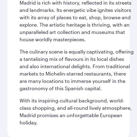
Madrid is rich with history, reflected in its streets
and landmarks. Its energetic vibe ignites visitors
with its array of places to eat, shop, browse and
explore. The artistic heritage is thriving, with an
unparalleled art collection and museums that
house worldly masterpieces.
The culinary scene is equally captivating, offering
a tantalising mix of flavours in its local dishes
and also international delights. From traditional
markets to Michelin-starred restaurants, there
are many locations to immerse yourself in the
gastronomy of this Spanish capital.
With its inspiring cultural background, world-
class shopping, and all-round lively atmosphere,
Madrid promises an unforgettable European
holiday.