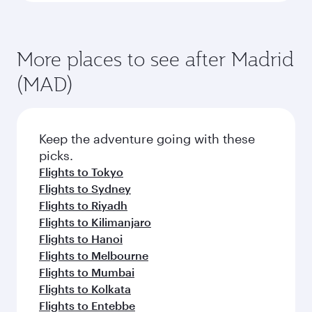
More places to see after Madrid
(MAD)
Keep the adventure going with these
picks.
Flights to Tokyo
Flights to Sydney
Flights to Riyadh
Flights to Kilimanjaro
Flights to Hanoi
Flights to Melbourne
Flights to Mumbai
Flights to Kolkata
Flights to Entebbe