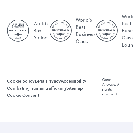
Worl
World's
World’s
Best
Best
Best
Busi
Business
Airline
Clas
Class
Lou
Qatar
Cookie policy
Legal
Privacy
Accessibility
Airways. All
Combating human trafficking
Sitemap
rights
reserved.
Cookie Consent