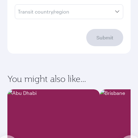
Transit country/region
Submit
You might also like...