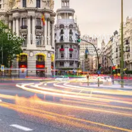
Book flights to Madrid (MAD)