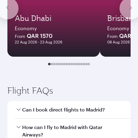
Abu Dhabi
Brisbane
Economy
Economy
QAR 1570
QAR 8
From
From
22 Aug 2026 - 23 Aug 2026
08 Aug 2026 - 10
Flight FAQs
Can I book direct flights to Madrid?
Yes, Qatar Airways operates direct flights to
How can I fly to Madrid with Qatar
Madrid. Search for flights through our
Airways?