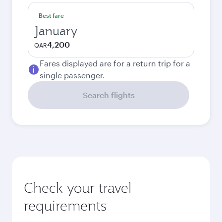
Best fare
January
4,200
QAR
Fares displayed are for a return trip for a
single passenger.
Search flights
Check your travel
requirements