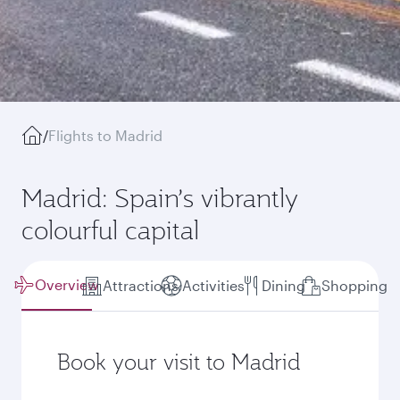
/
Flights to Madrid
Madrid: Spain’s vibrantly
colourful capital
Overview
Attractions
Activities
Dining
Shopping
Book your visit to Madrid