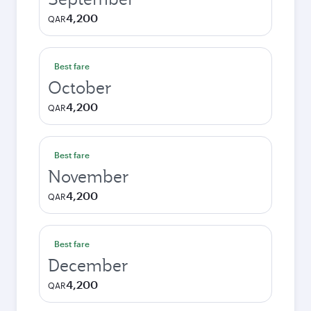
4,200
QAR
Best fare
October
4,200
QAR
Best fare
November
4,200
QAR
Best fare
December
4,200
QAR