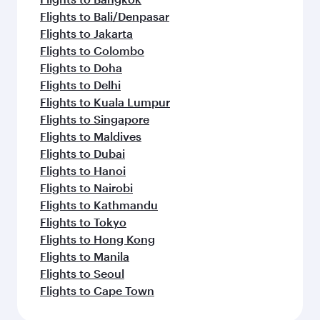
Flights to Bali/Denpasar
Flights to Jakarta
Flights to Colombo
Flights to Doha
Flights to Delhi
Flights to Kuala Lumpur
Flights to Singapore
Flights to Maldives
Flights to Dubai
Flights to Hanoi
Flights to Nairobi
Flights to Kathmandu
Flights to Tokyo
Flights to Hong Kong
Flights to Manila
Flights to Seoul
Flights to Cape Town