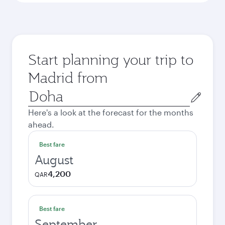
Start planning your trip to
Madrid from
Origin
city
Here's a look at the forecast for the months
ahead.
Best fare
August
4,200
QAR
Best fare
September