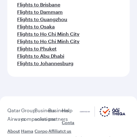
Flights to Brisbane
Flights to Dammam
Flights to Guangzhou
Flights to Osaka
Flights to Ho Chi Minh City
Flights to Ho Chi Minh City
Flights to Phuket
Flights to Abu Dhabi
Flights to Johannesburg
Qatar
Group
Business
Business
Help
Airways
companies
solutions
partners
Conta
About
Hama
Corpo
Affiliat
ct us