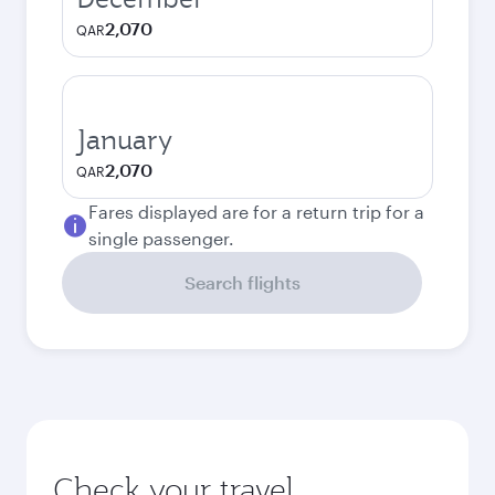
2,070
QAR
January
2,070
QAR
Fares displayed are for a return trip for a
single passenger.
Search flights
Check your travel