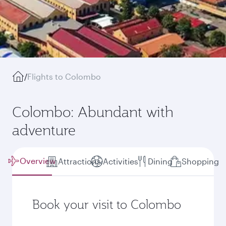
/
Flights to Colombo
Colombo: Abundant with
adventure
Overview
Attractions
Activities
Dining
Shopping
Book your visit to Colombo