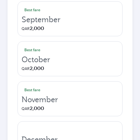
Best fare
September
2,000
QAR
Best fare
October
2,000
QAR
Best fare
November
2,000
QAR
December