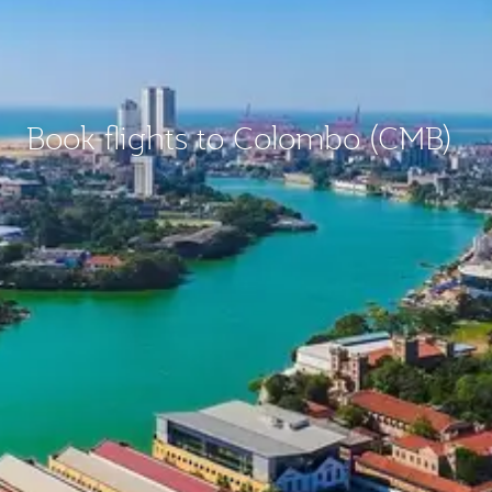
Book flights to Colombo (CMB)