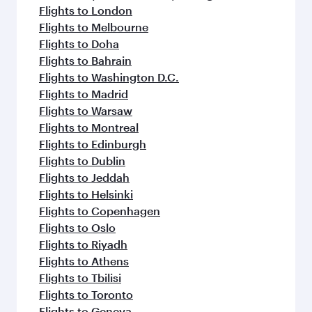
Flights to London
Flights to Melbourne
Flights to Doha
Flights to Bahrain
Flights to Washington D.C.
Flights to Madrid
Flights to Warsaw
Flights to Montreal
Flights to Edinburgh
Flights to Dublin
Flights to Jeddah
Flights to Helsinki
Flights to Copenhagen
Flights to Oslo
Flights to Riyadh
Flights to Athens
Flights to Tbilisi
Flights to Toronto
Flights to Geneva