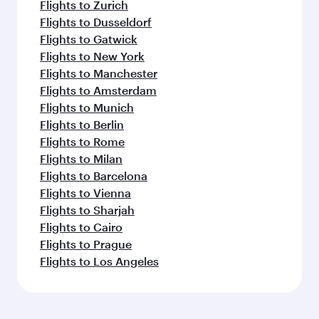
Flights to Zurich
Flights to Dusseldorf
Flights to Gatwick
Flights to New York
Flights to Manchester
Flights to Amsterdam
Flights to Munich
Flights to Berlin
Flights to Rome
Flights to Milan
Flights to Barcelona
Flights to Vienna
Flights to Sharjah
Flights to Cairo
Flights to Prague
Flights to Los Angeles