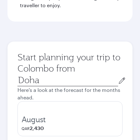
traveller to enjoy.
Start planning your trip to
Colombo from
Origin
city
Here's a look at the forecast for the months
ahead.
August
2,430
QAR