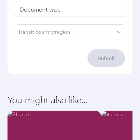
Document type
Transit country/region
Submit
You might also like...