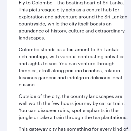
Fly to Colombo – the beating heart of Sri Lanka.
This picturesque city acts as a central hub for
exploration and adventure around the Sri Lankan
countryside, while the city itself boasts an
abundance of history, culture and extraordinary
landscapes.
Colombo stands as a testament to Sri Lanka’s
rich heritage, with various contrasting activities
and sights to see. You can venture through
temples, stroll along pristine beaches, relax in
luscious gardens and indulge in delicious local
cuisine.
Outside of the city, the country landscapes are
well worth the few hours journey by car or train.
You can discover ruins, spot elephants in the
jungle or take a train through the tea plantations.
This gateway city has something for every kind of