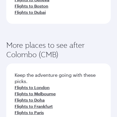
Flights to Boston
Flights to Dubai
More places to see after
Colombo (CMB)
Keep the adventure going with these
picks.
Flights to London
Flights to Melbourne
Flights to Doha
Flights to Frankfurt
Flights to Paris