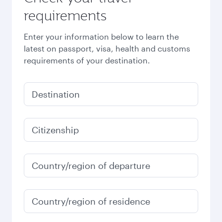
requirements
Enter your information below to learn the
latest on passport, visa, health and customs
requirements of your destination.
Destination
Citizenship
Country/region of departure
Country/region of residence