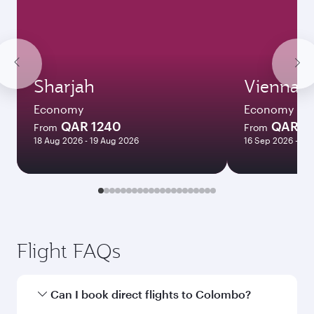
Sharjah
Vienna
Economy
Economy
QAR 1240
QAR 3
From
From
18 Aug 2026 - 19 Aug 2026
16 Sep 2026 - 30
Flight FAQs
Can I book direct flights to Colombo?