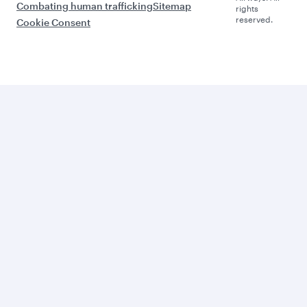
Combating human trafficking
Sitemap
rights
reserved.
Cookie Consent