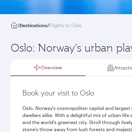
/
Destinations
/
Flights to Oslo
Oslo: Norway’s urban pl
Overview
Attract
Book your visit to Oslo
Oslo, Norway’s cosmopolitan capital and largest p
dwellers alike. With a delightful mix of urban life 
and the world’s greenest city. Stroll through live
stone’s throw away from lush forests and majest