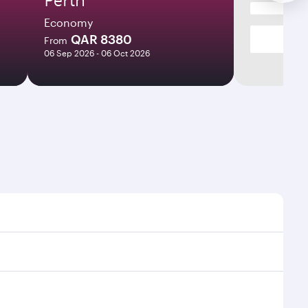
Economy
QAR 8380
From
06 Sep 2026 - 06 Oct 2026
s and frequencies.
icient transfers at Hamad International Airport.