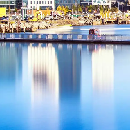
Book flights to Oslo (OSL