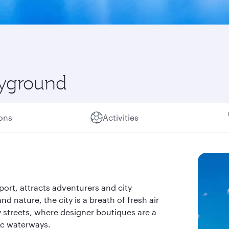
ayground
ions
Activities
ort, attracts adventurers and city
and nature, the city is a breath of fresh air
ly streets, where designer boutiques are a
ic waterways.