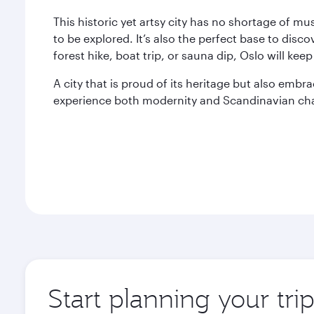
This historic yet artsy city has no shortage of
to be explored. It’s also the perfect base to disco
forest hike, boat trip, or sauna dip, Oslo will ke
A city that is proud of its heritage but also embr
experience both modernity and Scandinavian ch
Start planning your tri