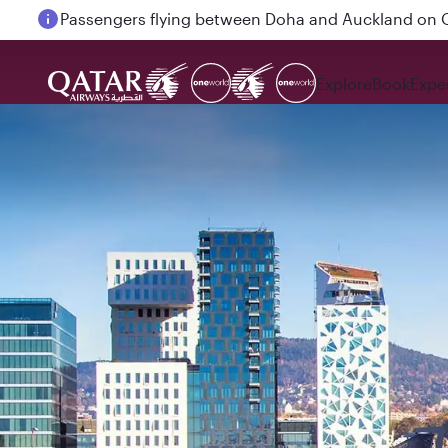
Passengers flying between Doha and Auckland on
Explore
Book
Expe