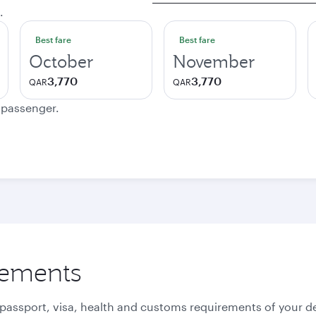
.
Best fare
Best fare
October
November
3,770
3,770
QAR
QAR
e passenger.
rements
 passport, visa, health and customs requirements of your de