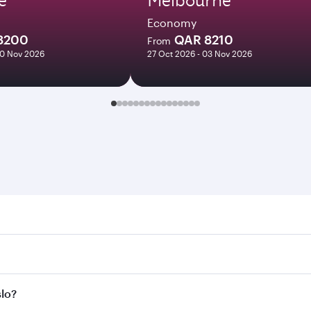
Economy
8200
QAR 8210
From
10 Nov 2026
27 Oct 2026 - 03 Nov 2026
 Search for flights through our homepage to find flight time
nnect to over 160 destinations via Doha, with smooth and eff
slo?