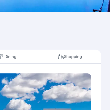
Dining
Shopping