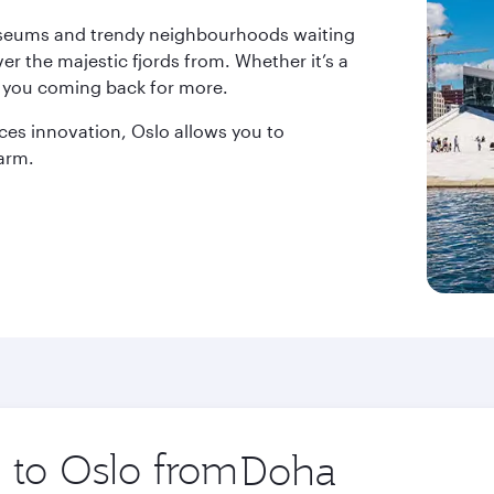
 museums and trendy neighbourhoods waiting
ver the majestic fjords from. Whether it’s a
ep you coming back for more.
aces innovation, Oslo allows you to
arm.
p to Oslo from
Origin
city