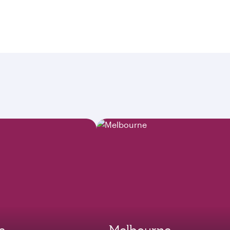
e
Melbourne