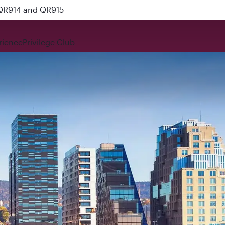
 QR914 and QR915
rience
Privilege Club