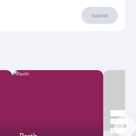
Submit
Perth