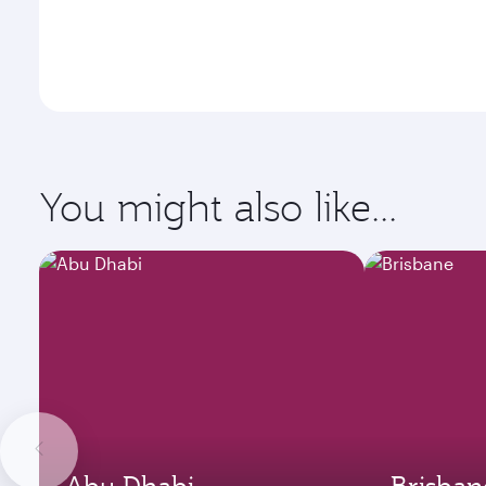
You might also like...
Abu Dhabi
Brisban