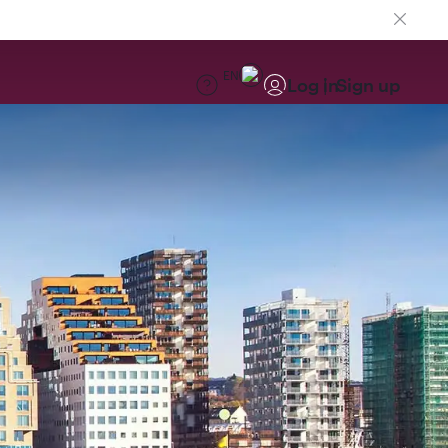
EN
Log in
Sign up