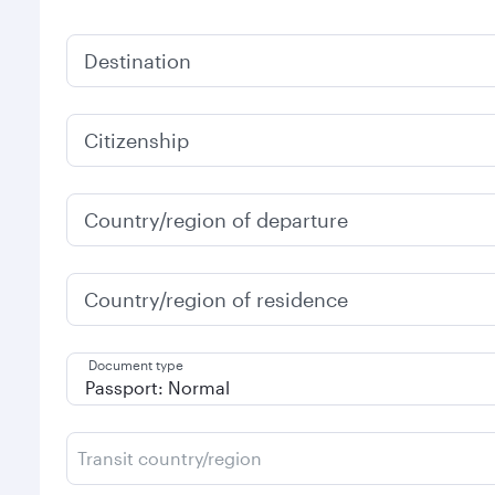
Destination
Citizenship
Country/region of departure
Country/region of residence
Document type
Transit country/region