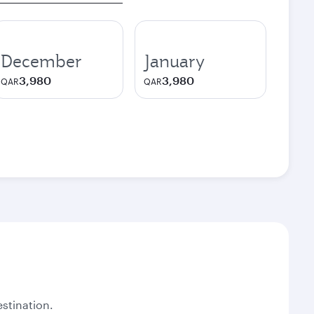
December
January
3,980
3,980
QAR
QAR
stination.