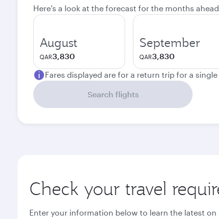
Here's a look at the forecast for the months ahead
August
September
3,830
3,830
QAR
QAR
Fares displayed are for a return trip for a singl
Search flights
Check your travel requi
Enter your information below to learn the latest on