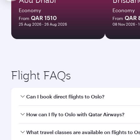
Economy
Economy
QAR 1510
QAR 
From
From
25 Aug 2026 - 26 Aug 2026
08 Nov 2026 - 
Flight FAQs
Can I book direct flights to Oslo?
Yes, Qatar Airways operates direct flights to Oslo.
How can I fly to Oslo with Qatar Airways?
You can fly directly to Oslo with Qatar Airways. Co
What travel classes are available on flights to O