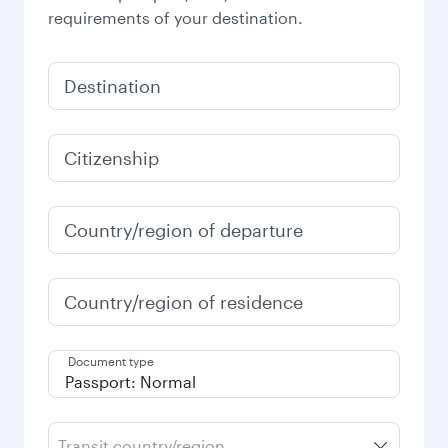
requirements of your destination.
Destination
Citizenship
Country/region of departure
Country/region of residence
Document type
Transit country/region