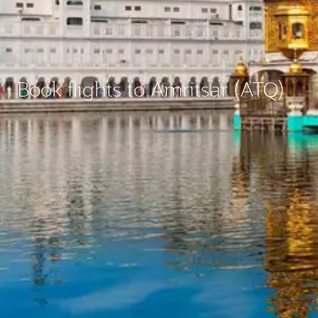
Book flights to Amritsar (ATQ)