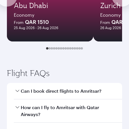
Abu Dhabi
Zurich
Economy
Economy
QAR 1510
QAR 4
From
From
25 Aug 2026 - 26 Aug 2026
26 Aug 2026 - 09
Flight FAQs
Can I book direct flights to Amritsar?
Yes, Qatar Airways operates direct flights to
How can I fly to Amritsar with Qatar
Amritsar. Search for flights through our
Airways?
homepage to find flight times and frequencies.