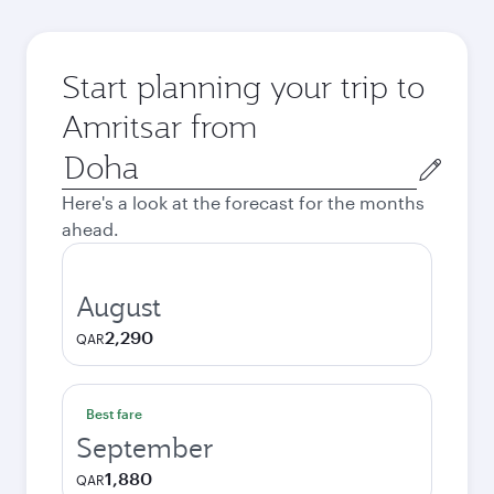
Start planning your trip to
Amritsar from
Origin
city
Here's a look at the forecast for the months
ahead.
August
2,290
QAR
Best fare
September
1,880
QAR