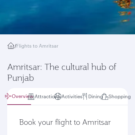
/
Flights to Amritsar
Amritsar: The cultural hub of
Punjab
Overview
Attractions
Activities
Dining
Shopping
Book your flight to Amritsar