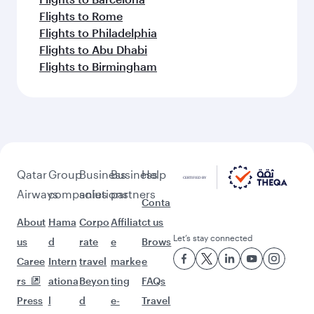
Flights to Rome
Flights to Philadelphia
Flights to Abu Dhabi
Flights to Birmingham
Qatar
Group
Business
Business
Help
Airways
companies
solutions
partners
Conta
About
Hama
Corpo
Affiliat
ct us
Let’s stay connected
us
d
rate
e
Brows
Caree
Intern
travel
marke
e
rs
ationa
Beyon
ting
FAQs
Press
l
d
e-
Travel