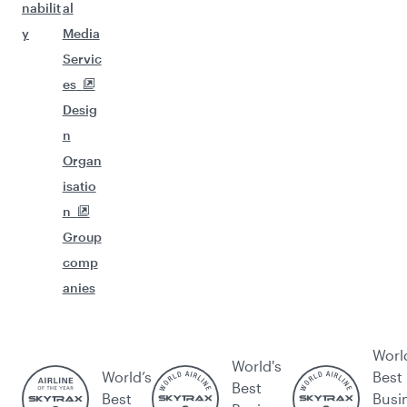
nabilit
al
y
Media
Servic
es
Desig
n
Organ
isatio
n
Group
comp
anies
Worl
World's
World’s
Best
Best
Best
Busi