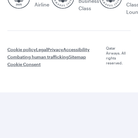
Business
Airline
Clas
Class
Lou
Qatar
Cookie policy
Legal
Privacy
Accessibility
Airways. All
Combating human trafficking
Sitemap
rights
reserved.
Cookie Consent