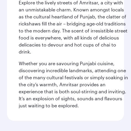
Explore the lively streets of Amritsar, a city with
an unmistakable charm. Known amongst locals
as the cultural heartland of Punjab, the clatter of
rickshaws fill the air – bridging age-old traditions
to the modern day. The scent of irresistible street
food is everywhere, with all kinds of delicious
delicacies to devour and hot cups of chai to
drink.
Whether you are savouring Punjabi cuisine,
discovering incredible landmarks, attending one
of the many cultural festivals or simply soaking in
the city’s warmth, Amritsar provides an
experience that is both soul-stirring and inviting.
It’s an explosion of sights, sounds and flavours
just waiting to be explored.