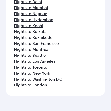
Flights to Delhi
Flights to Mumbai
Flights to Nagpur
Flights to Hyderabad
Flights to Kochi
Flights to Kolkata
Flights to Kozhikode
Flights to San Francisco
Flights to Montreal
Flights to Seattle
Flights to Los Angeles
Flights to Toronto
Flights to New York
Flights to Washington D.C.
Flights to London