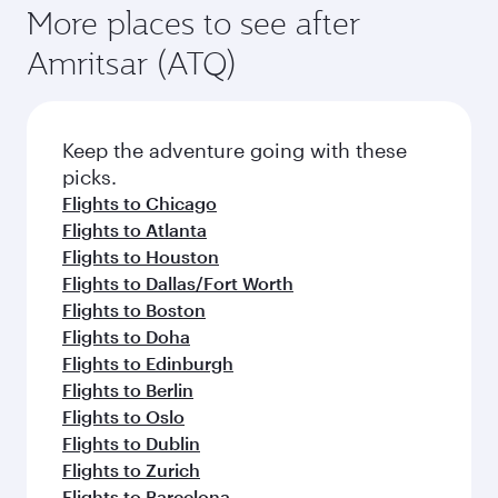
More places to see after
Amritsar (ATQ)
Keep the adventure going with these
picks.
Flights to Chicago
Flights to Atlanta
Flights to Houston
Flights to Dallas/Fort Worth
Flights to Boston
Flights to Doha
Flights to Edinburgh
Flights to Berlin
Flights to Oslo
Flights to Dublin
Flights to Zurich
Flights to Barcelona