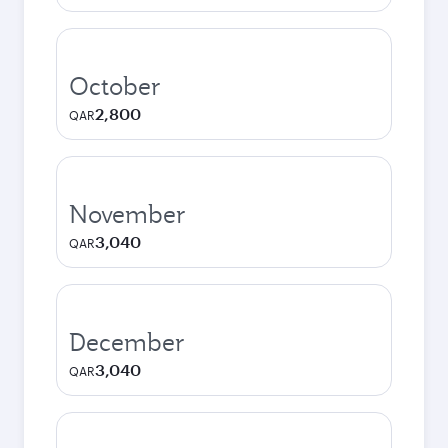
October
2,800
QAR
November
3,040
QAR
December
3,040
QAR