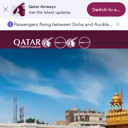
Qatar Airways
Switch to app
Get the latest updates
Passengers flying between Doha and Auckland on QR914 and QR915
Explore
Book
Expe