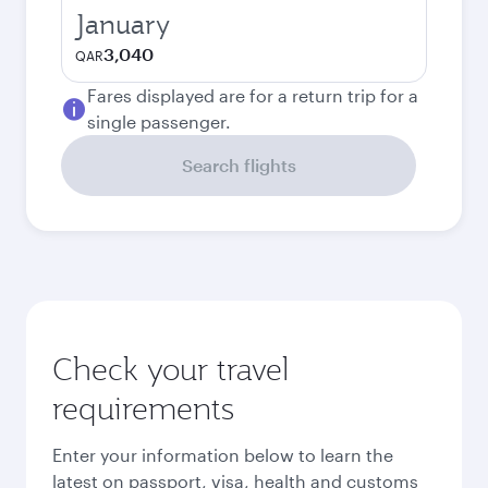
January
3,040
QAR
Fares displayed are for a return trip for a
single passenger.
Search flights
Check your travel
requirements
Enter your information below to learn the
latest on passport, visa, health and customs