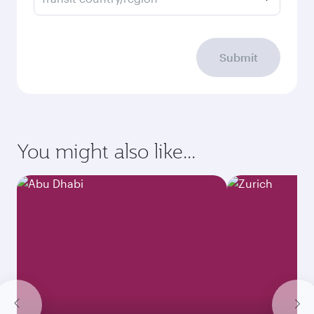
Submit
You might also like...