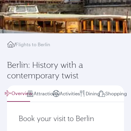
/
Flights to Berlin
Berlin: History with a
contemporary twist
Overview
Attractions
Activities
Dining
Shopping
Book your visit to Berlin