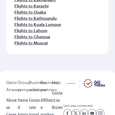
Flights to Karachi
Flights to Osaka
Flights to Kathmandu
Flights to Kuala Lumpur
Flights to Lahore
Flights to Chennai
Flights to Muscat
Qatar
Group
Business
Business
Help
Airways
companies
solutions
partners
Conta
About
Hama
Corpo
Affiliat
ct us
Let’s stay connected
us
d
rate
e
Brows
Caree
Intern
travel
marke
e