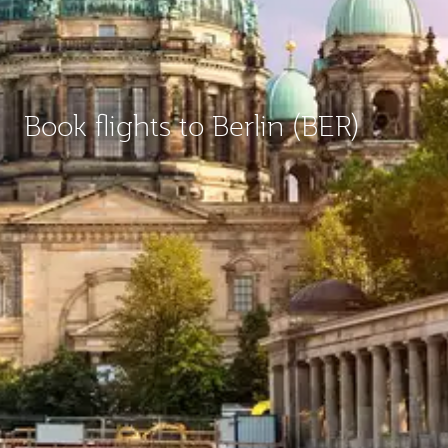
Book flights to Berlin (BER)