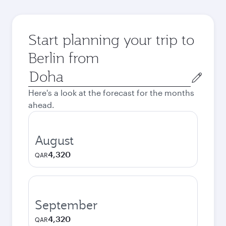
Start planning your trip to
Berlin from
Origin
city
Here's a look at the forecast for the months
ahead.
August
4,320
QAR
September
4,320
QAR