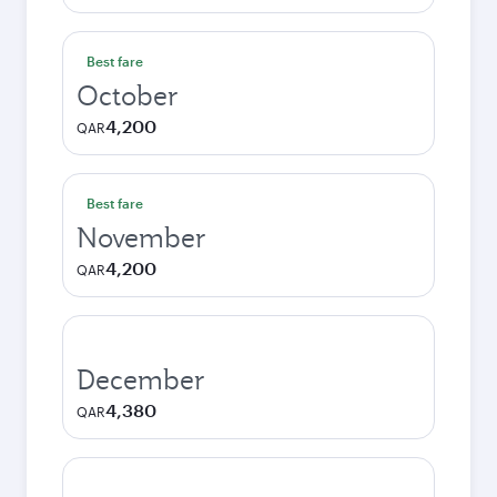
Best fare
October
4,200
QAR
Best fare
November
4,200
QAR
December
4,380
QAR