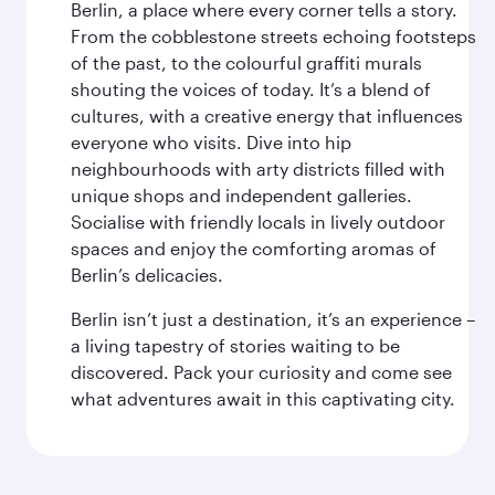
Berlin, a place where every corner tells a story.
From the cobblestone streets echoing footsteps
of the past, to the colourful graffiti murals
shouting the voices of today. It’s a blend of
cultures, with a creative energy that influences
everyone who visits. Dive into hip
neighbourhoods with arty districts filled with
unique shops and independent galleries.
Socialise with friendly locals in lively outdoor
spaces and enjoy the comforting aromas of
Berlin’s delicacies.
Berlin isn’t just a destination, it’s an experience –
a living tapestry of stories waiting to be
discovered. Pack your curiosity and come see
what adventures await in this captivating city.