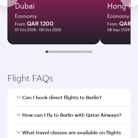
Dubai
Hong Ko
Economy
Economy
QAR 1200
QAR 5
From
From
01 Oct 2026 - 06 Oct 2026
08 Sep 2026 - 06
Flight FAQs
Can I book direct flights to Berlin?
Yes, Qatar Airways operates direct flights to
How can I fly to Berlin with Qatar Airways?
Berlin. Search for flights through our homepage
to find flight times and frequencies.
You can fly directly to Berlin with Qatar Airways.
What travel classes are available on flights