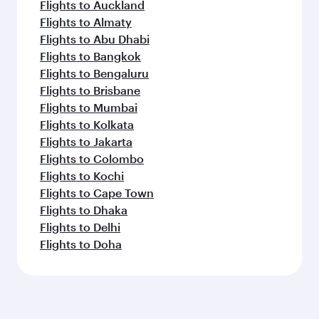
Flights to Auckland
Flights to Almaty
Flights to Abu Dhabi
Flights to Bangkok
Flights to Bengaluru
Flights to Brisbane
Flights to Mumbai
Flights to Kolkata
Flights to Jakarta
Flights to Colombo
Flights to Kochi
Flights to Cape Town
Flights to Dhaka
Flights to Delhi
Flights to Doha