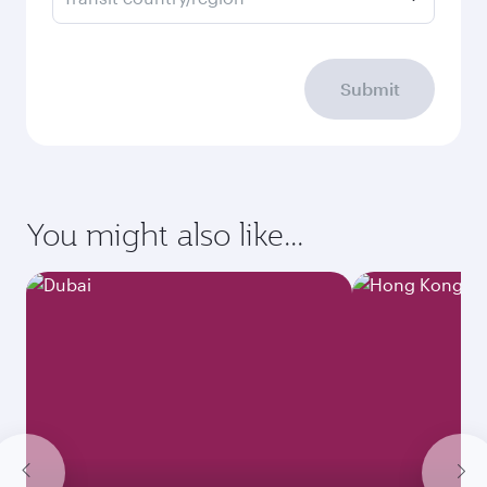
Submit
You might also like...