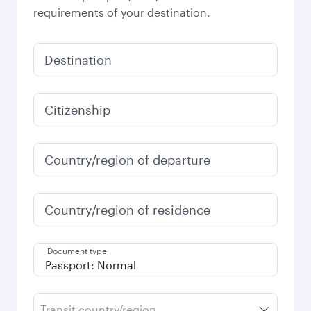
requirements of your destination.
Destination
Citizenship
Country/region of departure
Country/region of residence
Document type
Transit country/region