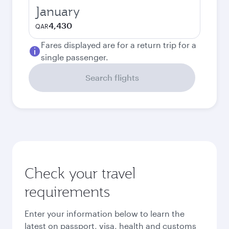
January
4,430
QAR
Fares displayed are for a return trip for a
single passenger.
Search flights
Check your travel
requirements
Enter your information below to learn the
latest on passport, visa, health and customs