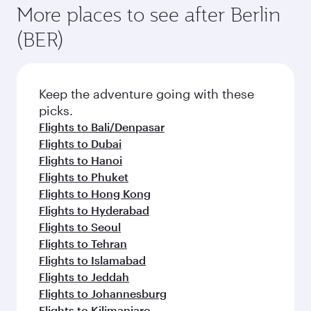
More places to see after Berlin
(BER)
Keep the adventure going with these
picks.
Flights to Bali/Denpasar
Flights to Dubai
Flights to Hanoi
Flights to Phuket
Flights to Hong Kong
Flights to Hyderabad
Flights to Seoul
Flights to Tehran
Flights to Islamabad
Flights to Jeddah
Flights to Johannesburg
Flights to Kilimanjaro