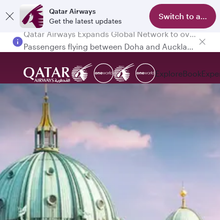
Qatar Airways
Switch to app
Get the latest updates
Passengers flying between Doha and Auckland on QR914 and QR915
Explore
Book
Expe