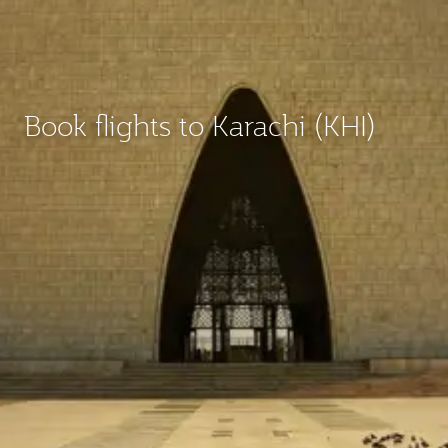
Book flights to Karachi (KHI)