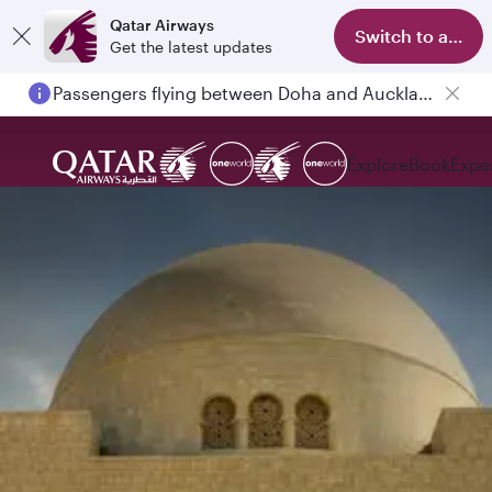
Qatar Airways
Switch to app
Get the latest updates
Passengers flying between Doha and Auckland on QR914 and QR915
Explore
Book
Expe