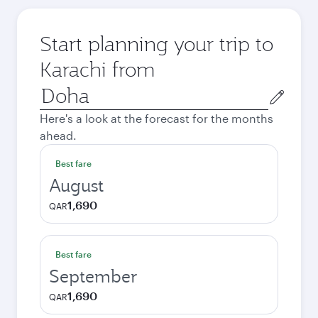
Start planning your trip to
Karachi from
Origin
city
Here's a look at the forecast for the months
ahead.
Best fare
August
1,690
QAR
Best fare
September
1,690
QAR