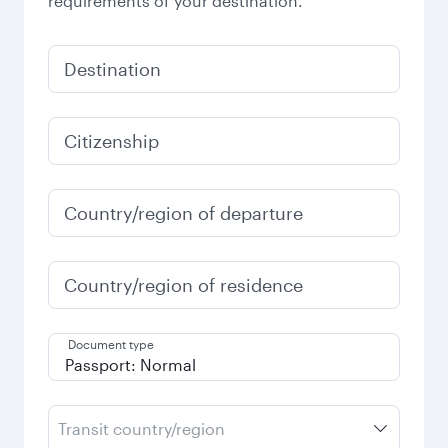
requirements of your destination.
Destination
Citizenship
Country/region of departure
Country/region of residence
Document type
Transit country/region