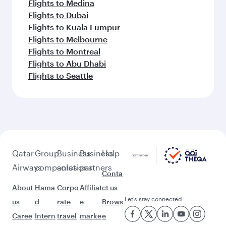
Flights to Medina
Flights to Dubai
Flights to Kuala Lumpur
Flights to Melbourne
Flights to Montreal
Flights to Abu Dhabi
Flights to Seattle
Qatar
Group
Business
Business
Help
Airways
companies
solutions
partners
Conta
About
Hama
Corpo
Affiliat
ct us
Let’s stay connected
us
d
rate
e
Brows
Caree
Intern
travel
marke
e