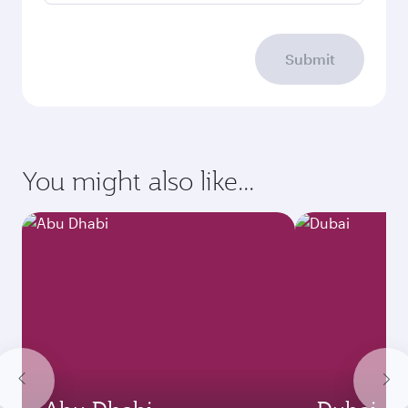
Submit
You might also like...