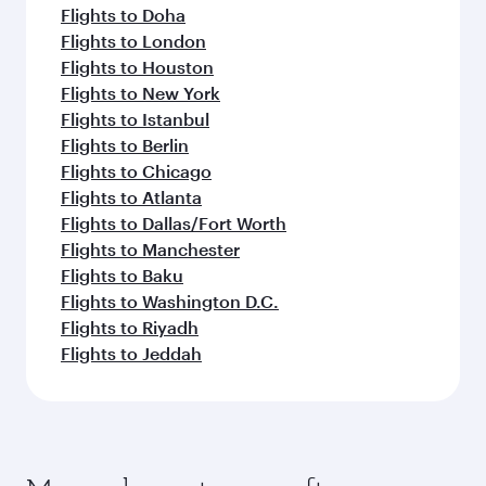
Flights to Doha
Flights to London
Flights to Houston
Flights to New York
Flights to Istanbul
Flights to Berlin
Flights to Chicago
Flights to Atlanta
Flights to Dallas/Fort Worth
Flights to Manchester
Flights to Baku
Flights to Washington D.C.
Flights to Riyadh
Flights to Jeddah