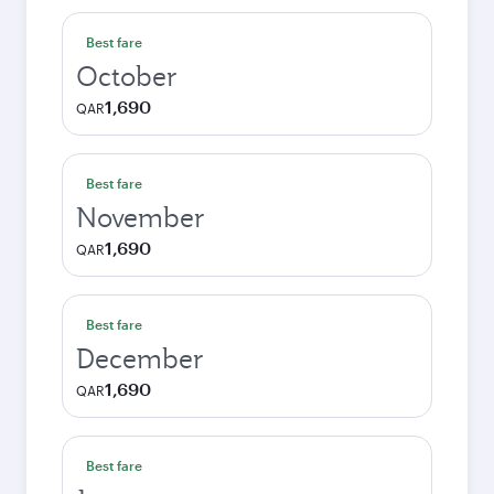
Best fare
October
1,690
QAR
Best fare
November
1,690
QAR
Best fare
December
1,690
QAR
Best fare