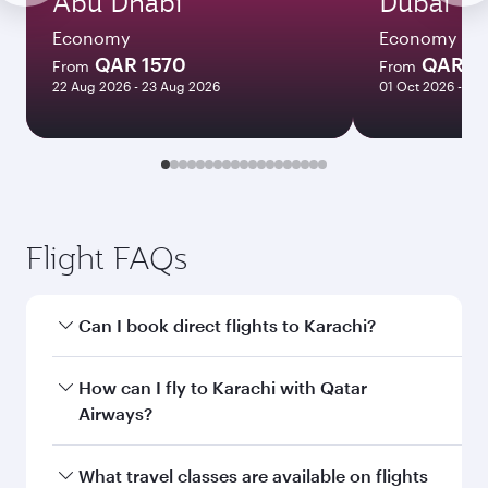
Abu Dhabi
Dubai
Economy
Economy
QAR 1570
QAR 1
From
From
22 Aug 2026 - 23 Aug 2026
01 Oct 2026 - 02
Flight FAQs
Can I book direct flights to Karachi?
Yes, Qatar Airways operates direct flights to
How can I fly to Karachi with Qatar
Karachi. Search for flights through our
Airways?
homepage to find flight times and frequencies.
You can fly directly to Karachi with Qatar
What travel classes are available on flights