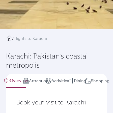
/
Flights to Karachi
Karachi: Pakistan’s coastal
metropolis
Overview
Attractions
Activities
Dining
Shopping
Book your visit to Karachi