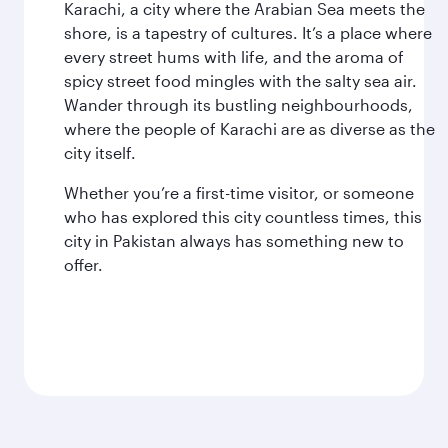
Karachi, a city where the Arabian Sea meets the
shore, is a tapestry of cultures. It’s a place where
every street hums with life, and the aroma of
spicy street food mingles with the salty sea air.
Wander through its bustling neighbourhoods,
where the people of Karachi are as diverse as the
city itself.
Whether you’re a first-time visitor, or someone
who has explored this city countless times, this
city in Pakistan always has something new to
offer.