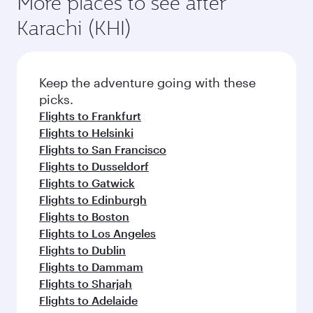
More places to see after
Karachi (KHI)
Keep the adventure going with these
picks.
Flights to Frankfurt
Flights to Helsinki
Flights to San Francisco
Flights to Dusseldorf
Flights to Gatwick
Flights to Edinburgh
Flights to Boston
Flights to Los Angeles
Flights to Dublin
Flights to Dammam
Flights to Sharjah
Flights to Adelaide