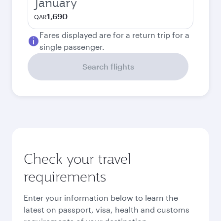
January
1,690
QAR
Fares displayed are for a return trip for a
single passenger.
Search flights
Check your travel
requirements
Enter your information below to learn the
latest on passport, visa, health and customs