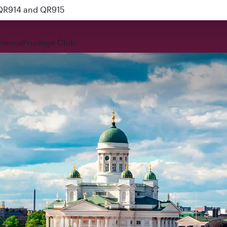
 QR914 and QR915
rience
Privilege Club