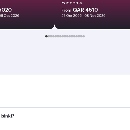
Economy
5020
QAR 4510
From
06 Oct 2026
27 Oct 2026 - 08 Nov 2026
ki. Search for flights through our homepage to find flight t
. Connect to over 160 destinations via Doha, with smooth and
lsinki?