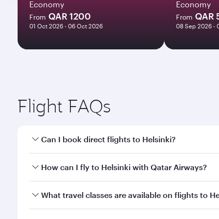
Economy
Economy
QAR 1200
QAR 
From
From
01 Oct 2026 - 06 Oct 2026
08 Sep 2026 - 
Flight FAQs
Can I book direct flights to Helsinki?
Yes, Qatar Airways operates direct flights to Helsin
How can I fly to Helsinki with Qatar Airways?
You can fly directly to Helsinki with Qatar Airways
What travel classes are available on flights to He