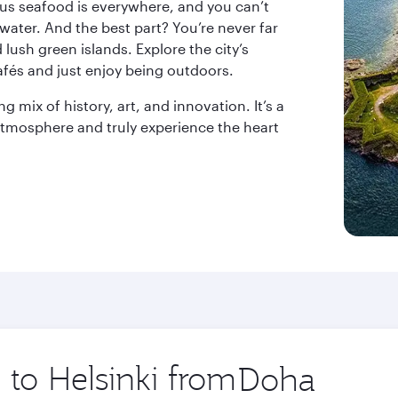
ious seafood is everywhere, and you can’t
 water. And the best part? You’re never far
lush green islands. Explore the city’s
afés and just enjoy being outdoors.
ng mix of history, art, and innovation. It’s a
 atmosphere and truly experience the heart
 to Helsinki from
Origin
city