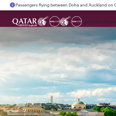
Passengers flying between Doha and Auckland on
Explore
Book
Expe