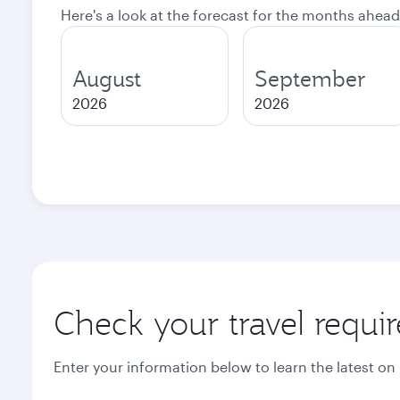
Here's a look at the forecast for the months ahead
August
September
2026
2026
Check your travel requi
Enter your information below to learn the latest on