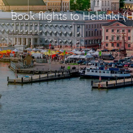
Book flights to Helsinki (