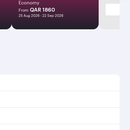
Economy
QAR 1860
From
25 Aug 2026 - 22 Sep 2026
imes and frequencies.
 efficient transfers at Hamad International Airport.