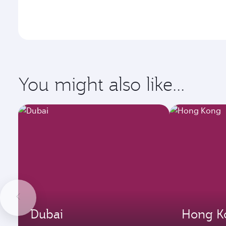
You might also like...
Dubai
Hong K