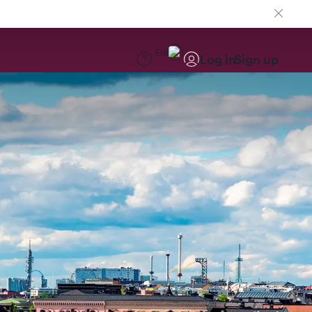
EN
Log in
Sign up