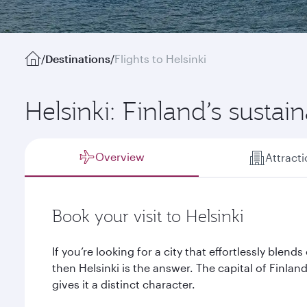
/
Destinations
/
Flights to Helsinki
Helsinki: Finland’s sustain
Overview
Attract
Book your visit to Helsinki
If you’re looking for a city that effortlessly blen
then Helsinki is the answer. The capital of Finla
gives it a distinct character.