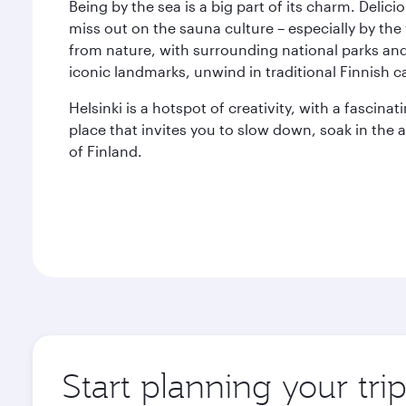
Being by the sea is a big part of its charm. Delic
miss out on the sauna culture – especially by the
from nature, with surrounding national parks and 
iconic landmarks, unwind in traditional Finnish c
Helsinki is a hotspot of creativity, with a fascinati
place that invites you to slow down, soak in the
of Finland.
Start planning your trip