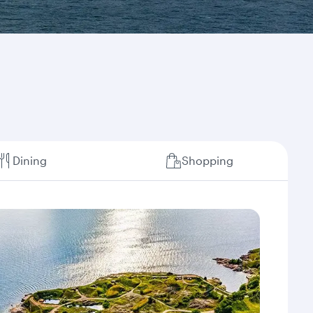
Dining
Shopping