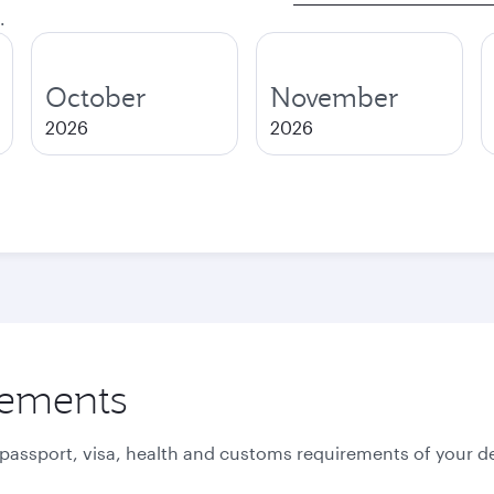
.
October
November
2026
2026
rements
 passport, visa, health and customs requirements of your de