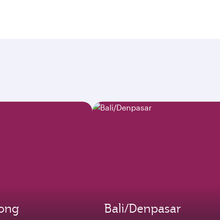
ong
Bali/Denpasar