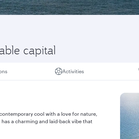
able capital
ions
Activities
ds contemporary cool with a love for nature,
nd has a charming and laid-back vibe that