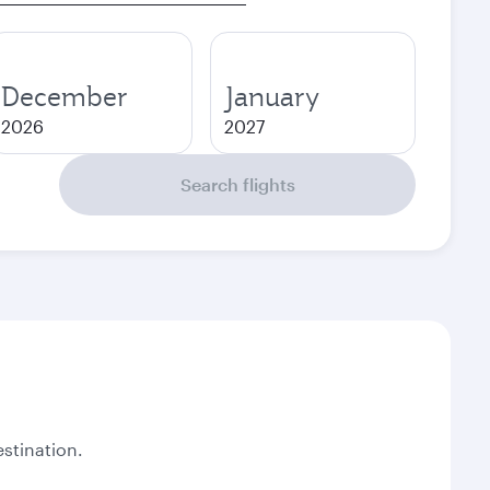
December
January
2026
2027
Search flights
stination.