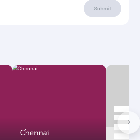
Submit
Chennai