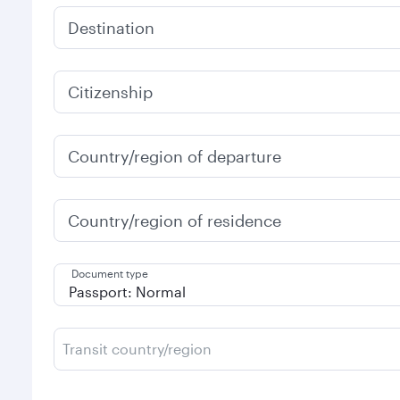
Destination
Citizenship
Country/region of departure
Country/region of residence
Document type
Transit country/region