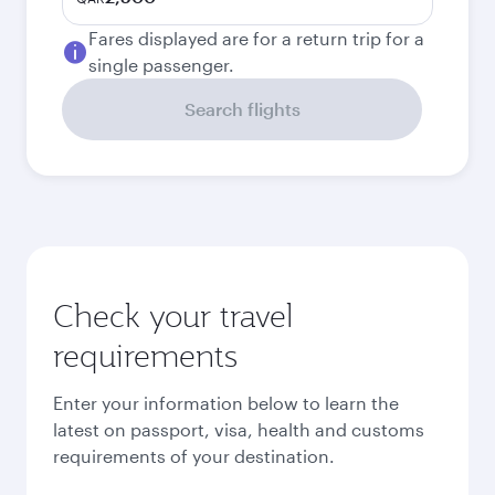
Fares displayed are for a return trip for a
single passenger.
Search flights
Check your travel
requirements
Enter your information below to learn the
latest on passport, visa, health and customs
requirements of your destination.