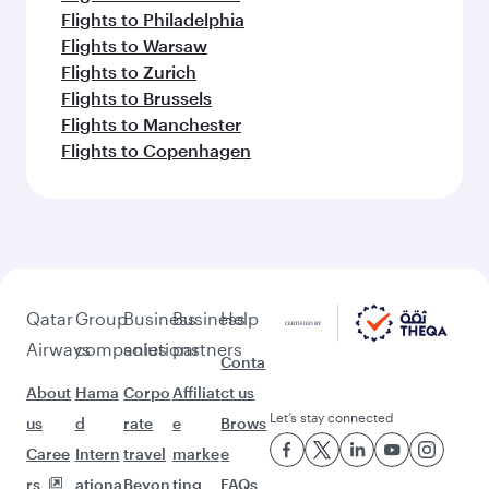
Flights to Philadelphia
Flights to Warsaw
Flights to Zurich
Flights to Brussels
Flights to Manchester
Flights to Copenhagen
Qatar
Group
Business
Business
Help
Airways
companies
solutions
partners
Conta
About
Hama
Corpo
Affiliat
ct us
Let’s stay connected
us
d
rate
e
Brows
Caree
Intern
travel
marke
e
rs
ationa
Beyon
ting
FAQs