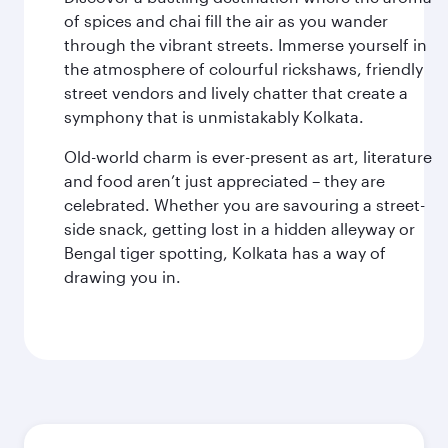
of spices and chai fill the air as you wander
through the vibrant streets. Immerse yourself in
the atmosphere of colourful rickshaws, friendly
street vendors and lively chatter that create a
symphony that is unmistakably Kolkata.
Old-world charm is ever-present as art, literature
and food aren’t just appreciated – they are
celebrated. Whether you are savouring a street-
side snack, getting lost in a hidden alleyway or
Bengal tiger spotting, Kolkata has a way of
drawing you in.