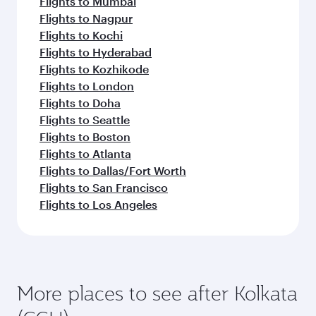
Flights to Mumbai
Flights to Nagpur
Flights to Kochi
Flights to Hyderabad
Flights to Kozhikode
Flights to London
Flights to Doha
Flights to Seattle
Flights to Boston
Flights to Atlanta
Flights to Dallas/Fort Worth
Flights to San Francisco
Flights to Los Angeles
More places to see after Kolkata