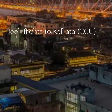
Book flights to Kolkata (CCU)