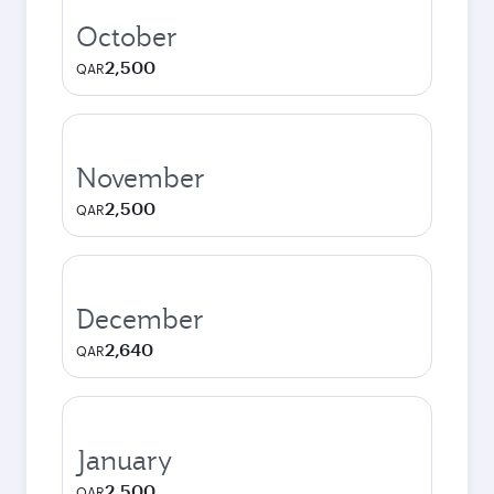
October
2,500
QAR
November
2,500
QAR
December
2,640
QAR
January
2,500
QAR