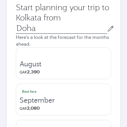
Start planning your trip to
Kolkata from
Origin
city
Here's a look at the forecast for the months
ahead.
August
2,390
QAR
Best fare
September
2,080
QAR