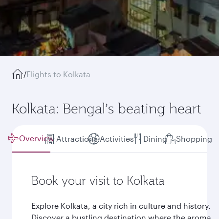
/
Flights to Kolkata
Kolkata: Bengal’s beating heart
Overview
Attractions
Activities
Dining
Shopping
Book your visit to Kolkata
Explore Kolkata, a city rich in culture and history.
Discover a bustling destination where the aroma