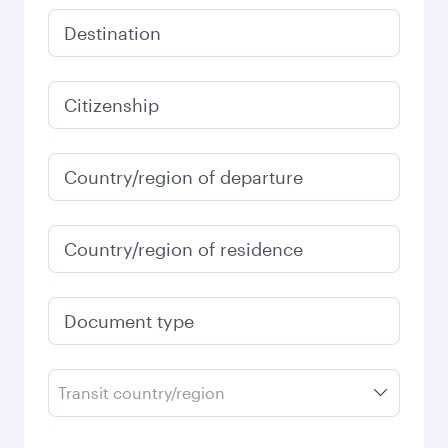
Destination
Citizenship
Country/region of departure
Country/region of residence
Document type
Transit country/region