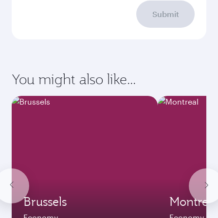
Submit
You might also like...
Brussels
Montreal
Economy
Economy