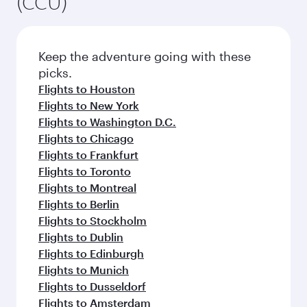
(CCU)
Keep the adventure going with these
picks.
Flights to Houston
Flights to New York
Flights to Washington D.C.
Flights to Chicago
Flights to Frankfurt
Flights to Toronto
Flights to Montreal
Flights to Berlin
Flights to Stockholm
Flights to Dublin
Flights to Edinburgh
Flights to Munich
Flights to Dusseldorf
Flights to Amsterdam