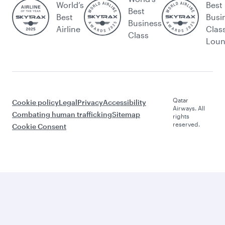
World’s
Best
Best
Best
Busi
Business
Airline
Clas
Class
Lou
Qatar
Cookie policy
Legal
Privacy
Accessibility
Airways. All
Combating human trafficking
Sitemap
rights
reserved.
Cookie Consent