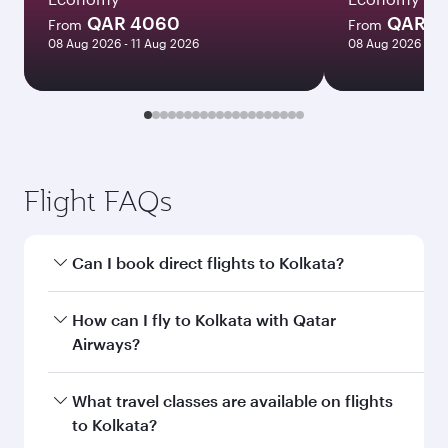
QAR 4060
QAR 5
From
From
08 Aug 2026 - 11 Aug 2026
08 Aug 2026 - 12
Flight FAQs
Can I book direct flights to Kolkata?
Yes, Qatar Airways operates direct flights to
How can I fly to Kolkata with Qatar
Kolkata. Search for flights through our
Airways?
homepage to find flight times and frequencies.
You can fly directly to Kolkata with Qatar
What travel classes are available on flights
Airways. Connect to over 160 destinations via
to Kolkata?
Doha, with smooth and efficient transfers at