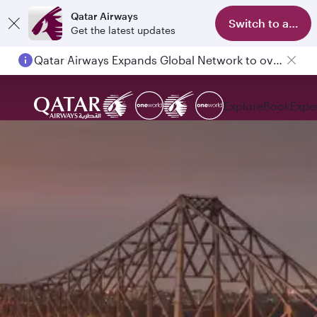
Qatar Airways
Switch to app
Get the latest updates
Qatar Airways Expands Global Network to over 160 Destinations
Explore
Book
Expe