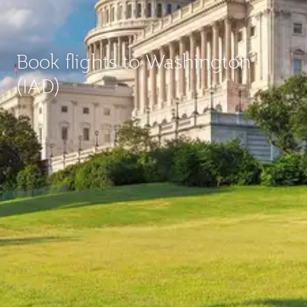
Book flights to Washington
(IAD)