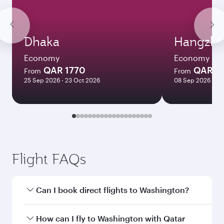
Dhaka
Hangzh
Economy
Economy
QAR 1770
QAR 5
From
From
25 Sep 2026 - 23 Oct 2026
08 Sep 2026 - 16
Flight FAQs
Can I book direct flights to Washington?
Yes, Qatar Airways operates direct flights to
How can I fly to Washington with Qatar