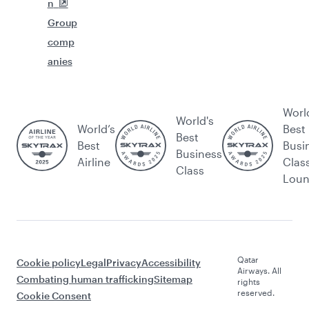
n
Group
comp
anies
Worl
World's
World’s
Best
Best
Best
Busi
Business
Airline
Clas
Class
Lou
Qatar
Cookie policy
Legal
Privacy
Accessibility
Airways. All
Combating human trafficking
Sitemap
rights
reserved.
Cookie Consent