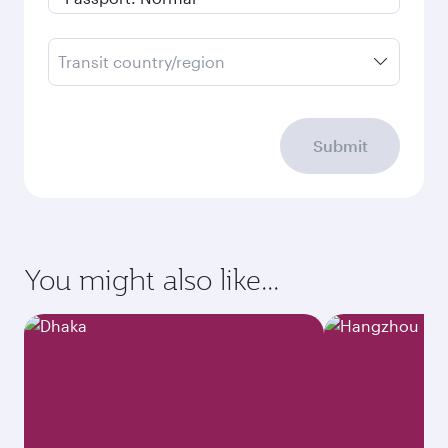
Transit country/region
Submit
You might also like...