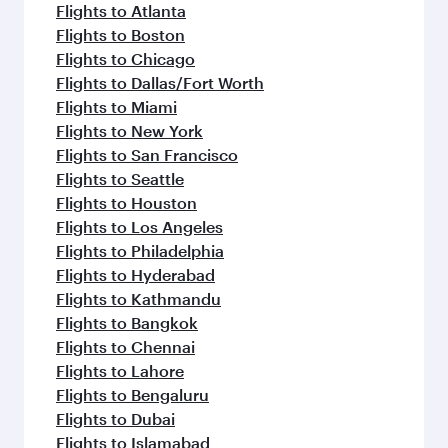
Flights to Atlanta
Flights to Boston
Flights to Chicago
Flights to Dallas/Fort Worth
Flights to Miami
Flights to New York
Flights to San Francisco
Flights to Seattle
Flights to Houston
Flights to Los Angeles
Flights to Philadelphia
Flights to Hyderabad
Flights to Kathmandu
Flights to Bangkok
Flights to Chennai
Flights to Lahore
Flights to Bengaluru
Flights to Dubai
Flights to Islamabad