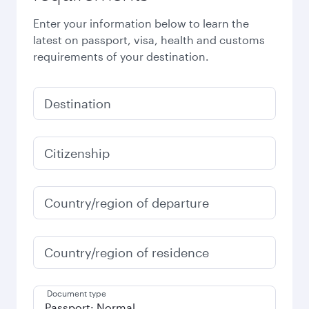
Enter your information below to learn the
latest on passport, visa, health and customs
requirements of your destination.
Destination
Citizenship
Country/region of departure
Country/region of residence
Document type