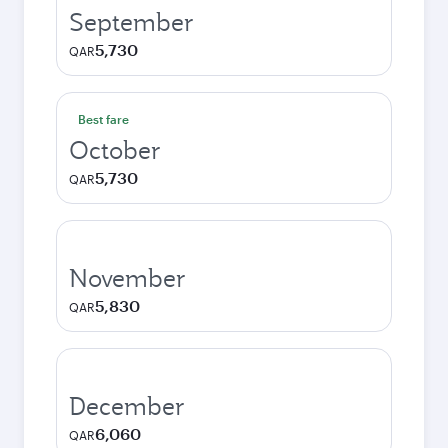
September
5,730
QAR
Best fare
October
5,730
QAR
November
5,830
QAR
December
6,060
QAR