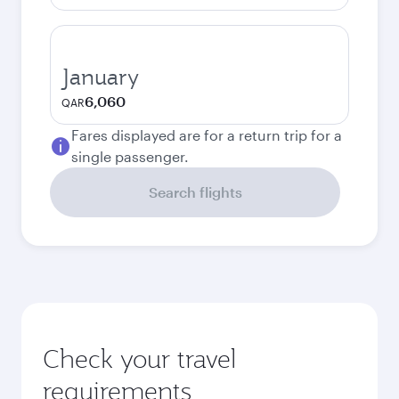
January
6,060
QAR
Fares displayed are for a return trip for a
single passenger.
Search flights
Check your travel
requirements