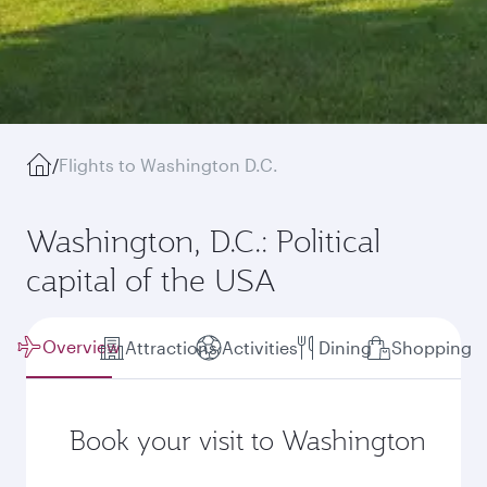
/
Flights to Washington D.C.
Washington, D.C.: Political
capital of the USA
Overview
Attractions
Activities
Dining
Shopping
Book your visit to Washington