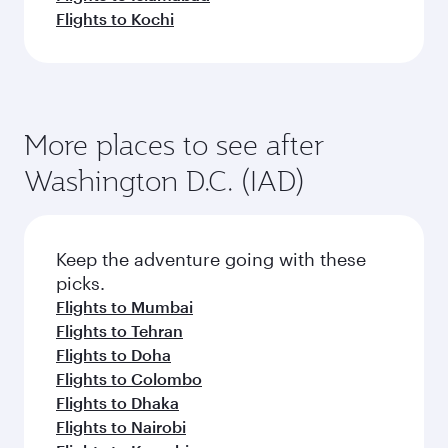
Flights to Kochi
More places to see after
Washington D.C. (IAD)
Keep the adventure going with these
picks.
Flights to Mumbai
Flights to Tehran
Flights to Doha
Flights to Colombo
Flights to Dhaka
Flights to Nairobi