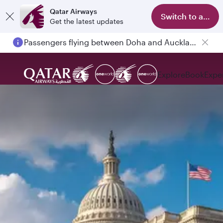
Qatar Airways
Switch to app
Get the latest updates
Passengers flying between Doha and Auckland on QR914 and QR915
Explore
Book
Expe