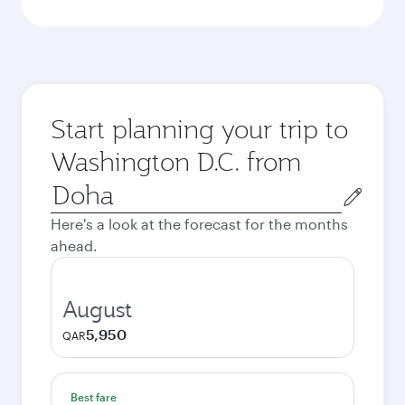
Start planning your trip to
Washington D.C. from
Origin
city
Here's a look at the forecast for the months
ahead.
August
5,950
QAR
Best fare