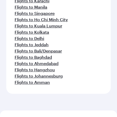
Flights to Karachi
Flights to Manila
Flights to Singapore
Flights to Ho Chi Minh City
Flights to Kuala Lumpur
Flights to Kolkata
Flights to Delhi
Flights to Jeddah
Flights to Bali/Denpasar
Flights to Baghdad
Flights to Ahmedabad
Flights to Hangzhou
Flights to Johannesburg
Flights to Amman