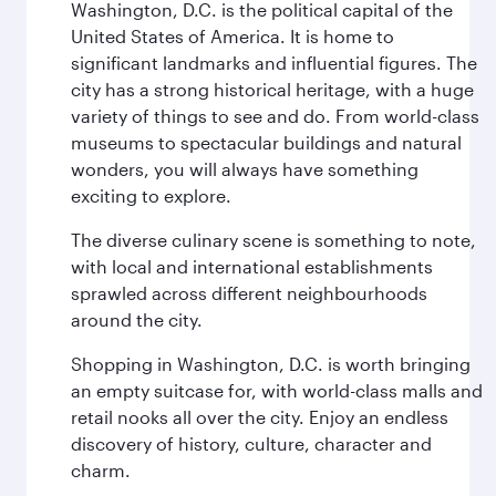
Washington, D.C. is the political capital of the
United States of America. It is home to
significant landmarks and influential figures. The
city has a strong historical heritage, with a huge
variety of things to see and do. From world-class
museums to spectacular buildings and natural
wonders, you will always have something
exciting to explore.
The diverse culinary scene is something to note,
with local and international establishments
sprawled across different neighbourhoods
around the city.
Shopping in Washington, D.C. is worth bringing
an empty suitcase for, with world-class malls and
retail nooks all over the city. Enjoy an endless
discovery of history, culture, character and
charm.