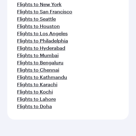
Flights to New York
Flights to San Francisco
Flights to Seattle
Flights to Houston
Flights to Los Angeles
Flights to Philadelphia
Flights to Hyderabad
Flights to Mumbai
Flights to Bengaluru
Flights to Chennai
Flights to Kathmandu
Flights to Karachi
Flights to Kochi
Flights to Lahore
Flights to Doha