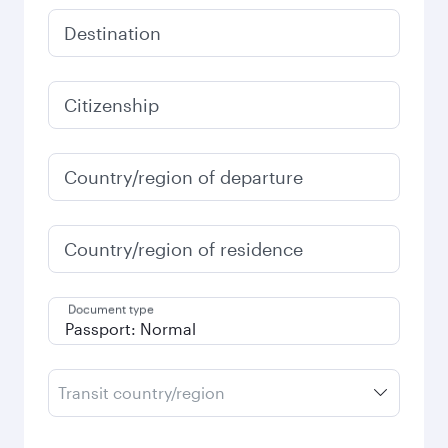
Destination
Citizenship
Country/region of departure
Country/region of residence
Document type
Transit country/region