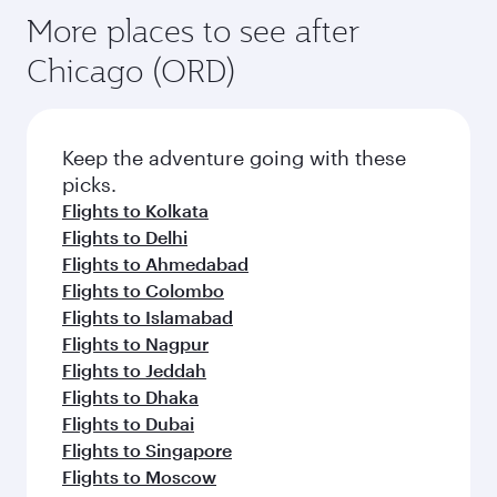
More places to see after
Chicago (ORD)
Keep the adventure going with these
picks.
Flights to Kolkata
Flights to Delhi
Flights to Ahmedabad
Flights to Colombo
Flights to Islamabad
Flights to Nagpur
Flights to Jeddah
Flights to Dhaka
Flights to Dubai
Flights to Singapore
Flights to Moscow