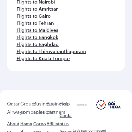
Flights to Nairobi
Flights to Amritsar
Flights to Cairo
Flights to Tehran
Flights to Maldives
Flights to Bangkok
Flights to Baghdad
Flights to Thiruvananthapuram
Flights to Kuala Lumpur
Qatar
Group
Business
Business
Help
Airways
companies
solutions
partners
Conta
About
Hama
Corpo
Affiliat
ct us
Let’s stay connected
us
d
rate
e
Brows