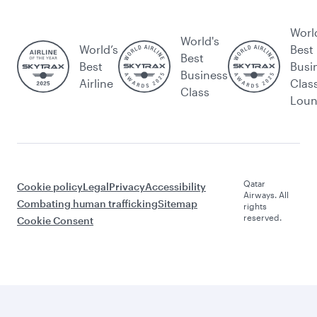
Worl
World's
World’s
Best
Best
Best
Busi
Business
Airline
Clas
Class
Lou
Qatar
Cookie policy
Legal
Privacy
Accessibility
Airways. All
Combating human trafficking
Sitemap
rights
reserved.
Cookie Consent