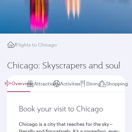
/
Flights to Chicago
Chicago: Skyscrapers and soul
Overview
Attractions
Activities
Dining
Shopping
Book your visit to Chicago
Chicago is a city that reaches for the sky –
literally and figuratively. It’s a sprawling, ever-