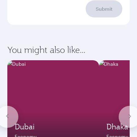
Submit
You might also like...
Dubai
Dhaka
Economy
Economy