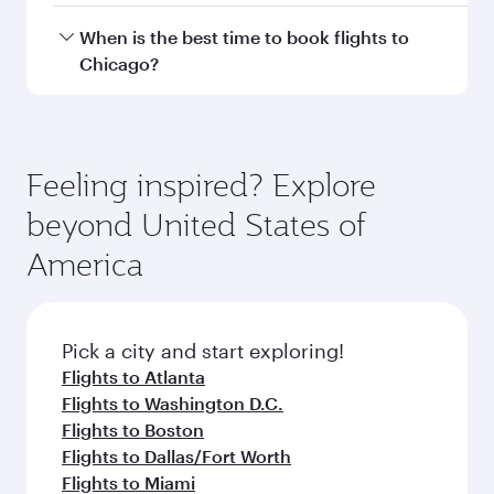
Hamad International Airport.
Travel class availability depends on the route
When is the best time to book flights to
and operating airline. On flights operated by
Chicago?
Qatar Airways, you can fly in Business Class
(featuring Qsuite on select aircraft) and
Book your flight to Chicago early to enjoy the
Economy Class. Available travel classes may
best fares on your preferred travel dates. Fares
vary on flights operated by our partners. Please
depend on seasonal demand, route popularity
Feeling inspired? Explore
check the flight details at the time of booking.
and availability of travel classes.
beyond United States of
America
Pick a city and start exploring!
Flights to Atlanta
Flights to Washington D.C.
Flights to Boston
Flights to Dallas/Fort Worth
Flights to Miami