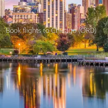
Book flights to Chicago (ORD)