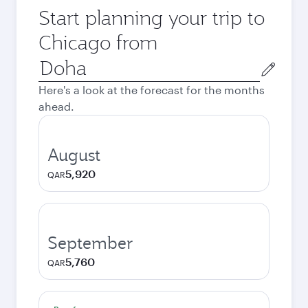
Start planning your trip to
Chicago from
Origin
city
Here's a look at the forecast for the months
ahead.
August
5,920
QAR
September
5,760
QAR