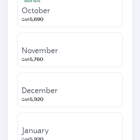
Best fare
October
5,690
QAR
November
5,760
QAR
December
5,920
QAR
January
5,920
QAR