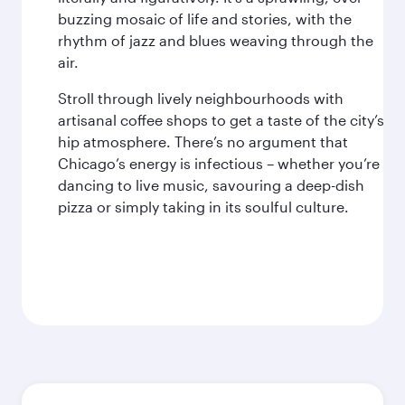
buzzing mosaic of life and stories, with the
rhythm of jazz and blues weaving through the
air.
Stroll through lively neighbourhoods with
artisanal coffee shops to get a taste of the city’s
hip atmosphere. There’s no argument that
Chicago’s energy is infectious – whether you’re
dancing to live music, savouring a deep-dish
pizza or simply taking in its soulful culture.