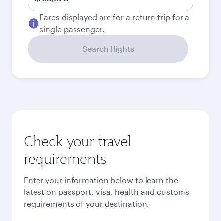
Fares displayed are for a return trip for a
single passenger.
Search flights
Check your travel
requirements
Enter your information below to learn the
latest on passport, visa, health and customs
requirements of your destination.