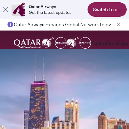
Qatar Airways
Switch to app
Get the latest updates
Qatar Airways Expands Global Network to over 160 Destinations
Explore
Book
Expe