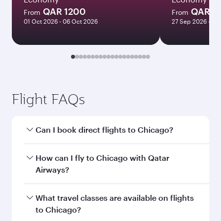
QAR 1200
QAR 1
From
From
01 Oct 2026 - 06 Oct 2026
27 Sep 2026 - 23
Flight FAQs
Can I book direct flights to Chicago?
Yes, Qatar Airways operates direct flights to
How can I fly to Chicago with Qatar
Chicago. Search for flights through our
Airways?
homepage to find flight times and frequencies.
You can fly directly to Chicago with Qatar
What travel classes are available on flights
Airways. Connect to over 160 destinations via
to Chicago?
Doha, with smooth and efficient transfers at