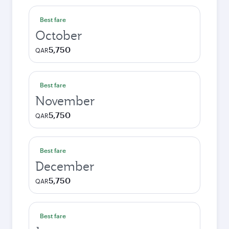
Best fare
October
5,750
QAR
Best fare
November
5,750
QAR
Best fare
December
5,750
QAR
Best fare