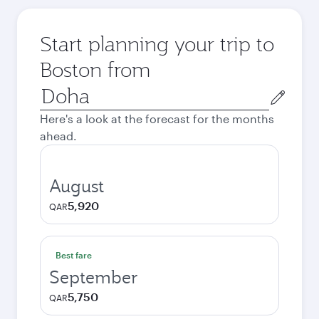
Start planning your trip to
Boston from
Origin
city
Here's a look at the forecast for the months
ahead.
August
5,920
QAR
Best fare
September
5,750
QAR