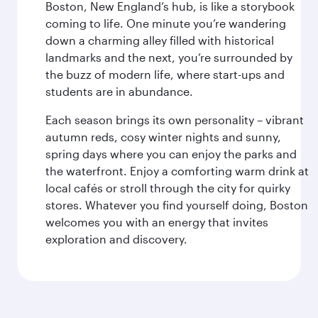
Boston, New England’s hub, is like a storybook
coming to life. One minute you’re wandering
down a charming alley filled with historical
landmarks and the next, you’re surrounded by
the buzz of modern life, where start-ups and
students are in abundance.
Each season brings its own personality – vibrant
autumn reds, cosy winter nights and sunny,
spring days where you can enjoy the parks and
the waterfront. Enjoy a comforting warm drink at
local cafés or stroll through the city for quirky
stores. Whatever you find yourself doing, Boston
welcomes you with an energy that invites
exploration and discovery.