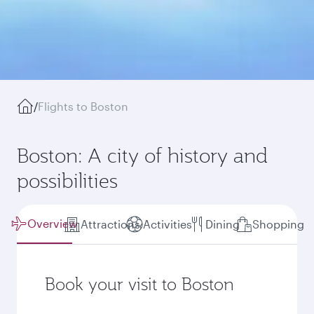
/
Flights to Boston
Boston: A city of history and
possibilities
Overview
Attractions
Activities
Dining
Shopping
Book your visit to Boston