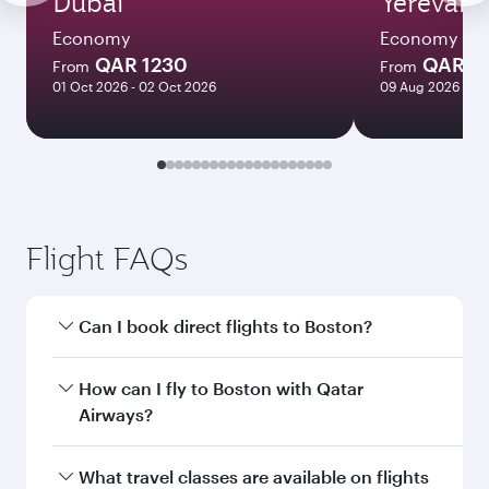
Dubai
Yerevan
Economy
Economy
QAR 1230
QAR 3
From
From
01 Oct 2026 - 02 Oct 2026
09 Aug 2026 - 18
Flight FAQs
Can I book direct flights to Boston?
Yes, Qatar Airways operates direct flights to
How can I fly to Boston with Qatar
Boston. Search for flights through our
Airways?
homepage to find flight times and frequencies.
You can fly directly to Boston with Qatar
What travel classes are available on flights