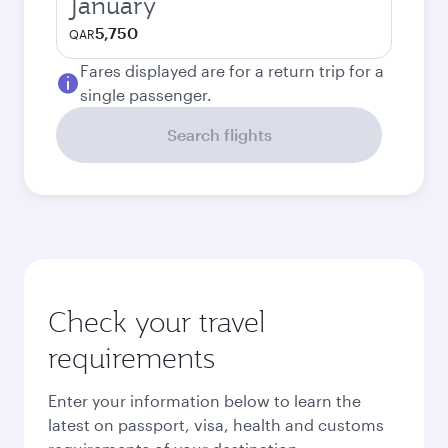
January
5,750
QAR
Fares displayed are for a return trip for a
single passenger.
Search flights
Check your travel
requirements
Enter your information below to learn the
latest on passport, visa, health and customs