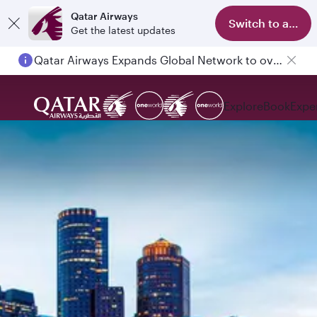
Qatar Airways
Switch to app
Get the latest updates
Qatar Airways Expands Global Network to over 160 Destinations
Explore
Book
Expe