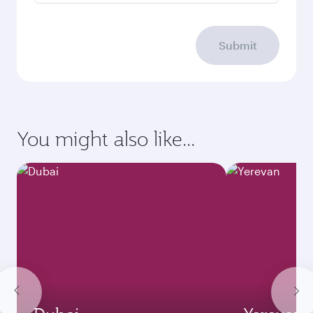
Submit
You might also like...