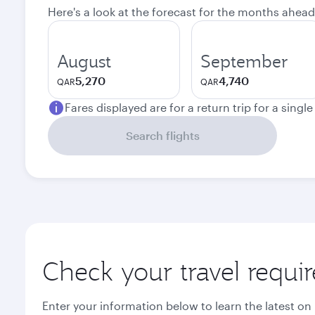
Here's a look at the forecast for the months ahead
August
September
5,270
4,740
QAR
QAR
Fares displayed are for a return trip for a singl
Search flights
Check your travel requi
Enter your information below to learn the latest on