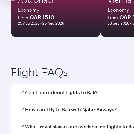
Economy
Economy
QAR 1510
QAR 
From
From
25 Aug 2026 - 26 Aug 2026
23 Sep 2026 - 
Flight FAQs
Can I book direct flights to Bali?
Yes, Qatar Airways operates direct flights to Bali. 
How can I fly to Bali with Qatar Airways?
You can fly directly to Bali with Qatar Airways. Co
What travel classes are available on flights to Ba