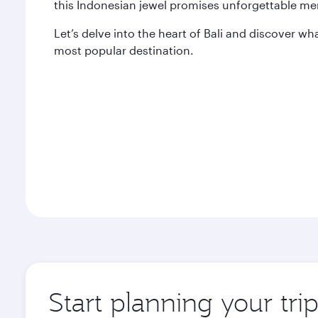
this Indonesian jewel promises unforgettable me
Let’s delve into the heart of Bali and discover wh
most popular destination.
Start planning your tri