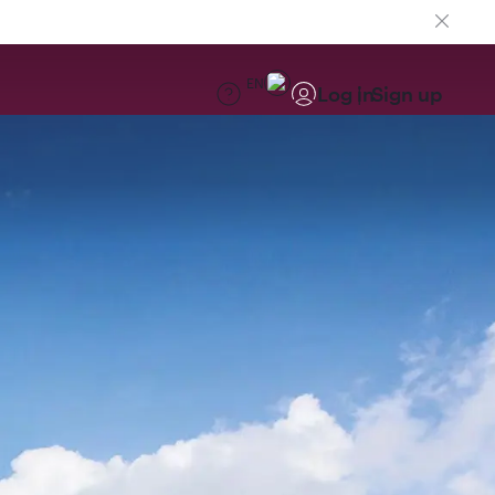
EN
Log in
Sign up