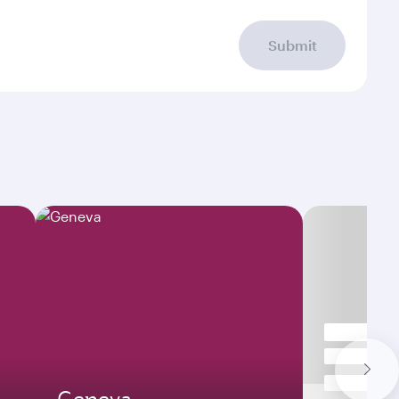
Submit
Geneva