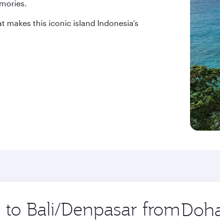
mories.
at makes this iconic island Indonesia’s
p to Bali/Denpasar from
Origin
city