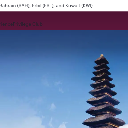
ahrain (BAH), Erbil (EBL), and Kuwait (KWI)
rience
Privilege Club