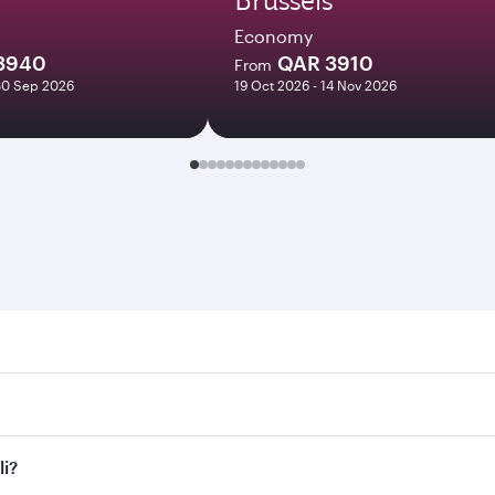
Economy
3940
QAR 3910
From
30 Sep 2026
19 Oct 2026 - 14 Nov 2026
Search for flights through our homepage to find flight times
nnect to over 160 destinations via Doha, with smooth and eff
li?