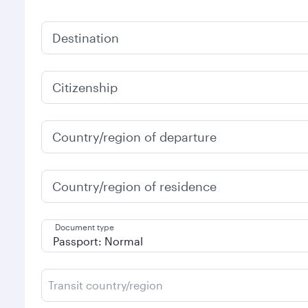
Destination
Citizenship
Country/region of departure
Country/region of residence
Document type
Transit country/region