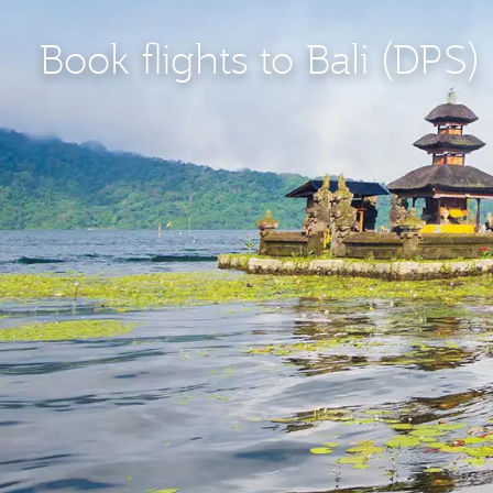
Book flights to Bali (DPS)