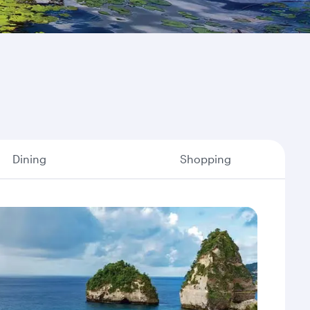
Dining
Shopping