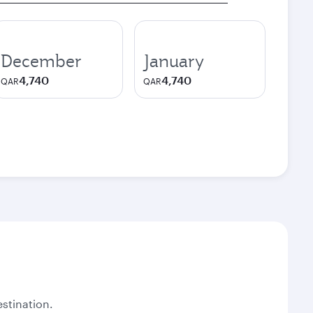
December
January
4,740
4,740
QAR
QAR
stination.