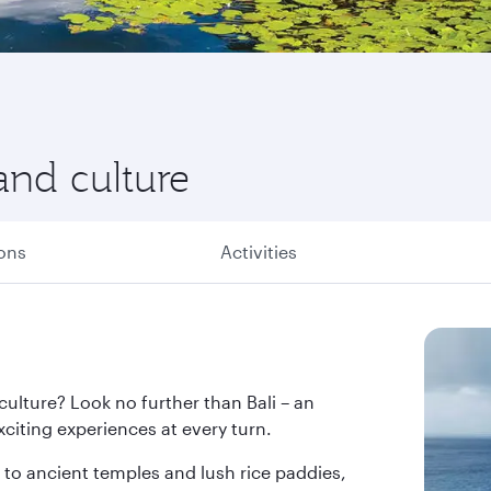
and culture
ions
Activities
 culture? Look no further than Bali – an
citing experiences at every turn.
o ancient temples and lush rice paddies,