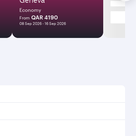
Economy
QAR 4190
From
08 Sep 2026 - 16 Sep 2026
 and frequencies.
icient transfers at Hamad International Airport.