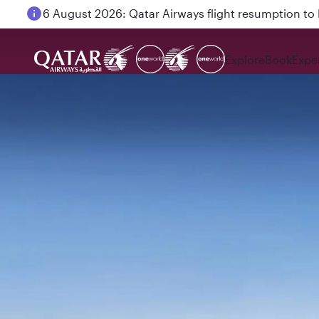
6 August 2026: Qatar Airways flight resumption to B
Explore
Book
Expe