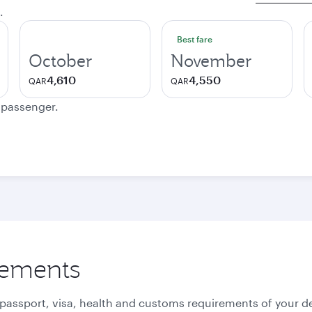
.
Best fare
October
November
4,610
4,550
QAR
QAR
e passenger.
rements
 passport, visa, health and customs requirements of your de