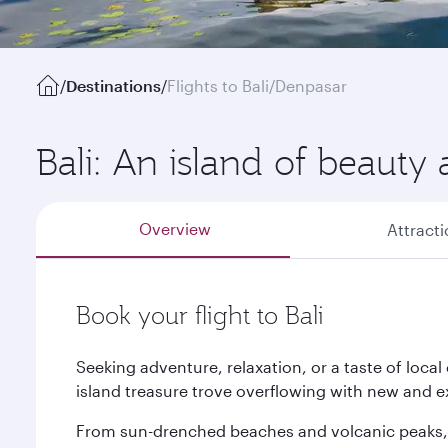
/
Destinations
/
Flights to Bali/Denpasar
Bali: An island of beauty 
Overview
Attract
Book your flight to Bali
Seeking adventure, relaxation, or a taste of local
island treasure trove overflowing with new and ex
From sun-drenched beaches and volcanic peaks, t