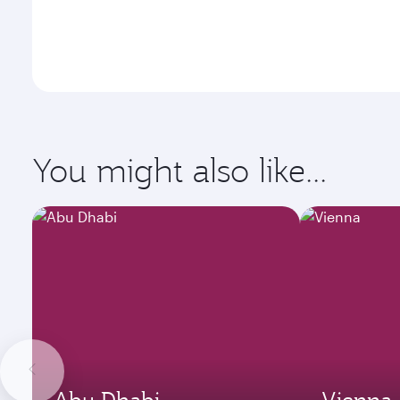
You might also like...
Abu Dhabi
Vienna