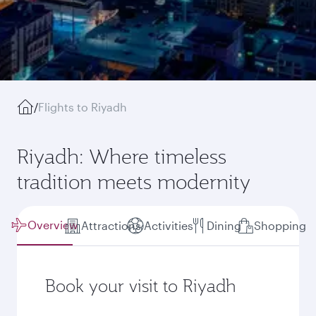
/
Flights to Riyadh
Riyadh: Where timeless
tradition meets modernity
Overview
Attractions
Activities
Dining
Shopping
Book your visit to Riyadh