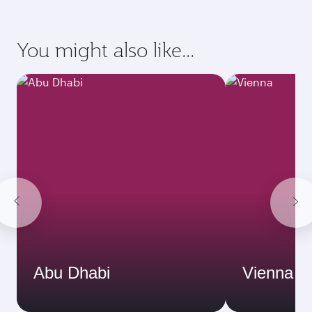
You might also like...
Abu Dhabi
Vienna