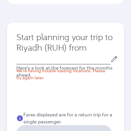
Start planning your trip to
Riyadh (RUH) from
Origin
city
Here's a look at the forecast for the months
We're having trouble loading locations. Please
ahead.
try again later.
Fares displayed are for a return trip for a
single passenger.