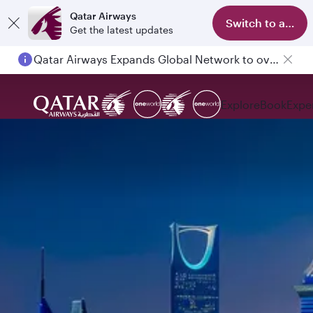
Qatar Airways
Switch to app
Get the latest updates
Qatar Airways Expands Global Network to over 160 Destinations
Explore
Book
Expe