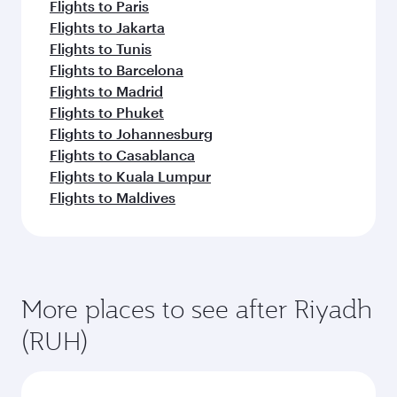
Flights to Paris
Flights to Jakarta
Flights to Tunis
Flights to Barcelona
Flights to Madrid
Flights to Phuket
Flights to Johannesburg
Flights to Casablanca
Flights to Kuala Lumpur
Flights to Maldives
More places to see after Riyadh
(RUH)