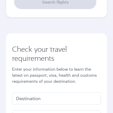
Search flights
Check your travel
requirements
Enter your information below to learn the
latest on passport, visa, health and customs
requirements of your destination.
Destination