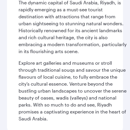
The dynamic capital of Saudi Arabia, Riyadh, is
rapidly emerging as a must-see tourist
destination with attractions that range from
urban sightseeing to stunning natural wonders.
Historically renowned for its ancient landmarks
and rich cultural heritage, the city is also
embracing a modern transformation, particularly
in its flourishing arts scene.
Explore art galleries and museums or stroll
through traditional souqs and savour the unique
flavours of local cuisine, to fully embrace the
city’s cultural essence. Venture beyond the
bustling urban landscapes to uncover the serene
beauty of oases, wadis (valleys) and national
parks. With so much to do and see, Riyadh
promises a captivating experience in the heart of
Saudi Arabia.