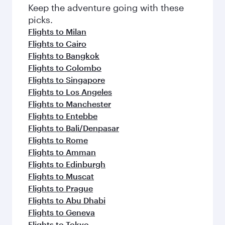
Keep the adventure going with these
picks.
Flights to Milan
Flights to Cairo
Flights to Bangkok
Flights to Colombo
Flights to Singapore
Flights to Los Angeles
Flights to Manchester
Flights to Entebbe
Flights to Bali/Denpasar
Flights to Rome
Flights to Amman
Flights to Edinburgh
Flights to Muscat
Flights to Prague
Flights to Abu Dhabi
Flights to Geneva
Flights to Tokyo