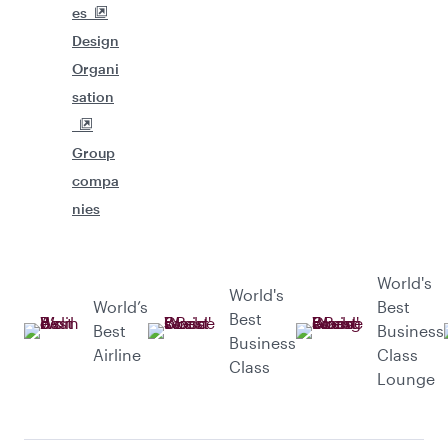
es
Design
Organi
sation
Group
compa
nies
World's
World's
World’s
Best
Best
Best
Business
Business
Airline
Class
Class
Lounge