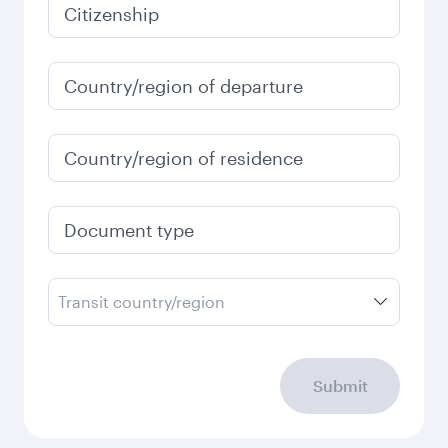
Citizenship
Country/region of departure
Country/region of residence
Document type
Transit country/region
Submit