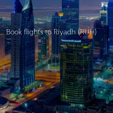
Book flights to Riyadh (RUH)