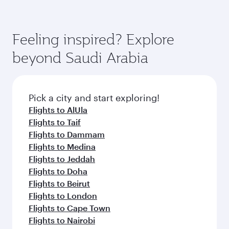
(featuring Qsuite on select aircraft) and
Book your flight to Riyadh early to enjoy the
Economy Class. Available travel classes may
best fares on your preferred travel dates. Fares
vary on flights operated by our partners. Please
depend on seasonal demand, route popularity
Feeling inspired? Explore
check the flight details at the time of booking.
and availability of travel classes.
beyond Saudi Arabia
Pick a city and start exploring!
Flights to AlUla
Flights to Taif
Flights to Dammam
Flights to Medina
Flights to Jeddah
Flights to Doha
Flights to Beirut
Flights to London
Flights to Cape Town
Flights to Nairobi