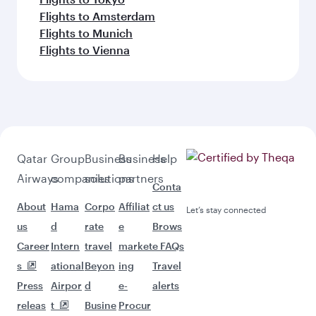
Flights to Amsterdam
Flights to Munich
Flights to Vienna
Qatar
Group
Business
Business
Help
Airways
companies
solutions
partners
Conta
About
Hama
Corpo
Affiliat
ct us
Let’s stay connected
us
d
rate
e
Brows
Career
Intern
travel
market
e FAQs
s
ational
Beyon
ing
Travel
Press
Airpor
d
e-
alerts
releas
t
Busine
Procur