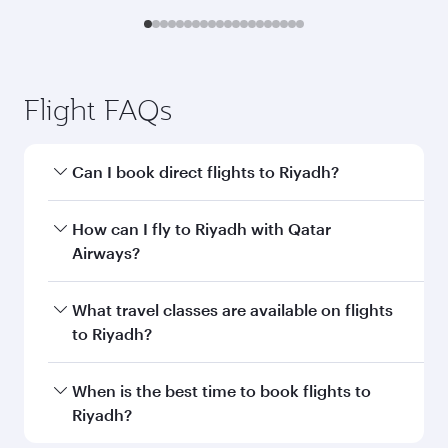
Flight FAQs
Can I book direct flights to Riyadh?
Yes, Qatar Airways operates direct flights to
How can I fly to Riyadh with Qatar
Riyadh. Search for flights through our
Airways?
homepage to find flight times and frequencies.
You can fly directly to Riyadh with Qatar
What travel classes are available on flights
Airways. Connect to over 160 destinations via
to Riyadh?
Doha, with smooth and efficient transfers at
Hamad International Airport.
Travel class availability depends on the route
When is the best time to book flights to
and operating airline. On flights operated by
Riyadh?
Qatar Airways, you can fly in Business Class