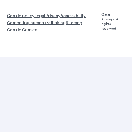
Qatar
Cookie policy
Legal
Privacy
Accessibility
Airways. All
Combating human trafficking
Sitemap
rights
reserved.
Cookie Consent