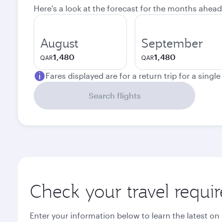
Here's a look at the forecast for the months ahead
August
September
1,480
1,480
QAR
QAR
Fares displayed are for a return trip for a singl
Search flights
Check your travel requi
Enter your information below to learn the latest on