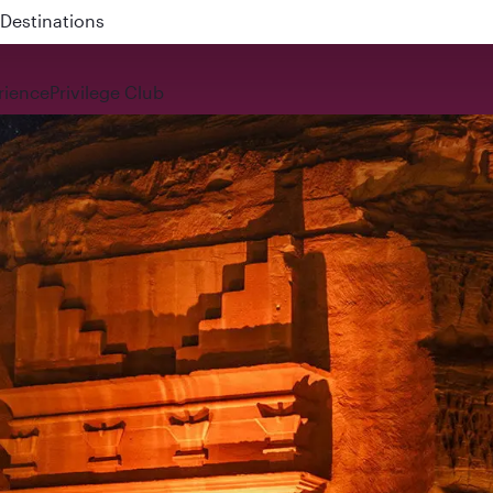
 QR914 and QR915
rience
Privilege Club