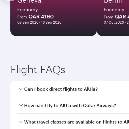
Economy
Economy
QAR 4190
QAR 
From
From
08 Sep 2026 - 16 Sep 2026
07 Oct 2026 - 
Flight FAQs
Can I book direct flights to AlUla?
Yes, Qatar Airways operates direct flights to AlUla.
How can I fly to AlUla with Qatar Airways?
You can fly directly to AlUla with Qatar Airways. C
What travel classes are available on flights to Al