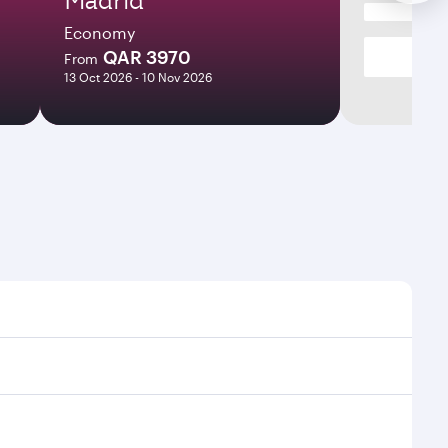
Economy
QAR 3970
From
13 Oct 2026 - 10 Nov 2026
s and frequencies.
ficient transfers at Hamad International Airport.