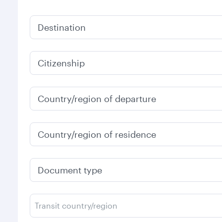
Destination
Citizenship
Country/region of departure
Country/region of residence
Document type
Transit country/region