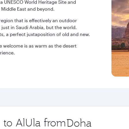
ow a UNESCO World Heritage Site and
the Middle East and beyond.
egion that is effectively an outdoor
ust in Saudi Arabia, but the world.
s, a perfect juxtaposition of old and new.
he welcome is as warm as the desert
rience.
p to AlUla from
Origin
city