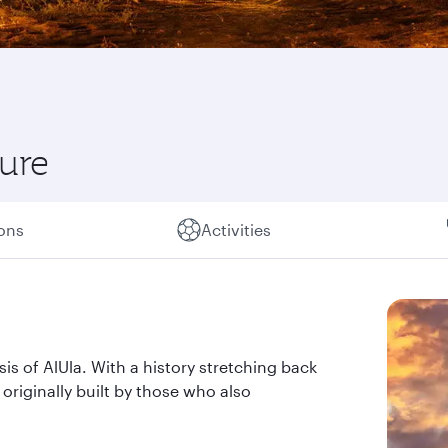
ture
ions
Activities
sis of AlUla. With a history stretching back
n originally built by those who also