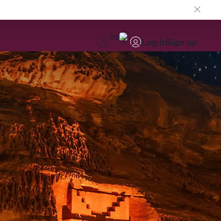
EN
Log in
Sign up