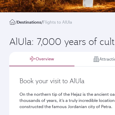
/
Destinations
/
Flights to AlUla
AlUla: 7,000 years of cul
Overview
Attract
Book your visit to AlUla
On the northern tip of the Hejaz is the ancient oa
thousands of years, it’s a truly incredible locatio
constructed the famous Jordanian city of Petra.