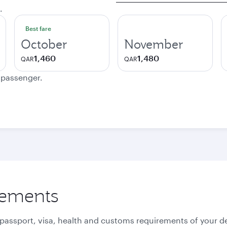
.
Best fare
October
November
1,460
1,480
QAR
QAR
e passenger.
rements
 passport, visa, health and customs requirements of your de