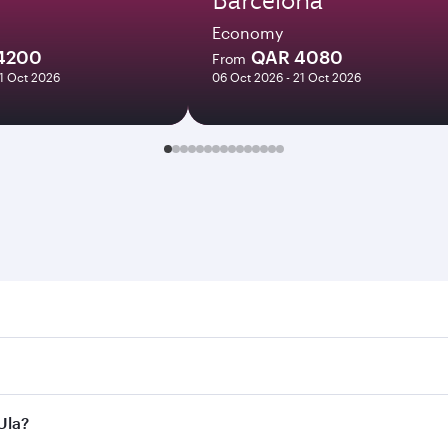
Economy
4200
QAR 4080
From
21 Oct 2026
06 Oct 2026 - 21 Oct 2026
 Search for flights through our homepage to find flight time
onnect to over 160 destinations via Doha, with smooth and ef
Ula?