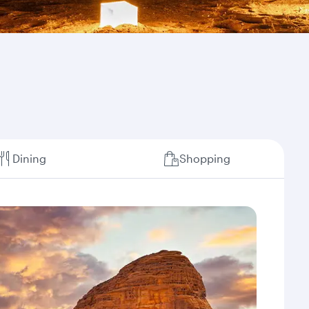
Dining
Shopping