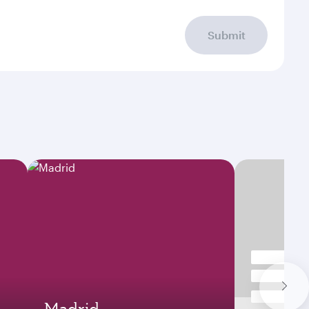
Submit
Madrid