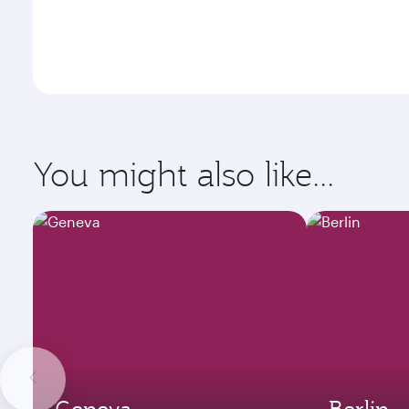
You might also like...
Geneva
Berlin