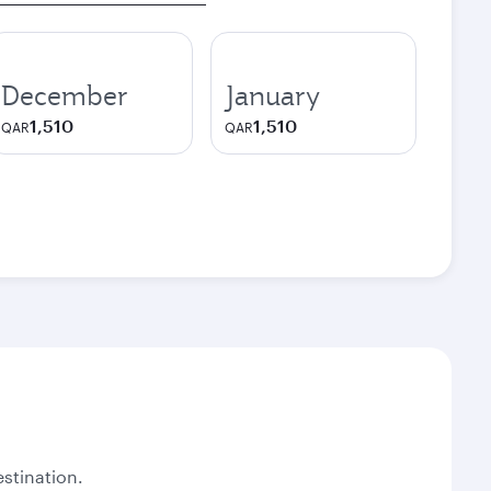
December
January
1,510
1,510
QAR
QAR
stination.