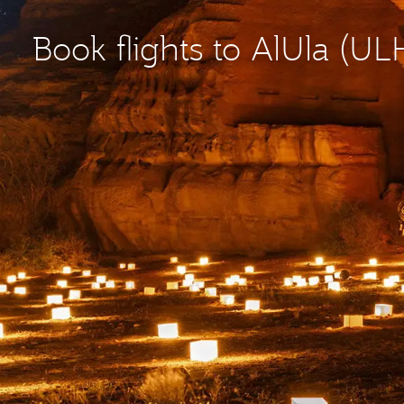
Book flights to AlUla (UL