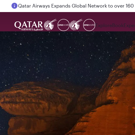
Passengers flying between Doha and Auckland on
Explore
Book
Expe