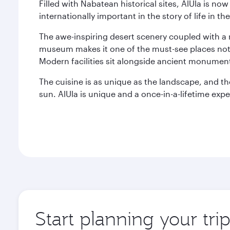
Filled with Nabatean historical sites, AlUla is n
internationally important in the story of life in 
The awe-inspiring desert scenery coupled with a r
museum makes it one of the must-see places not j
Modern facilities sit alongside ancient monument
The cuisine is as unique as the landscape, and t
sun. AlUla is unique and a once-in-a-lifetime expe
Start planning your tri