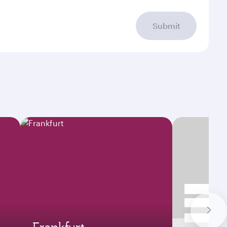
Submit
Frankfurt