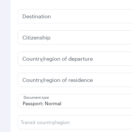
Destination
Citizenship
Country/region of departure
Country/region of residence
Document type
Transit country/region