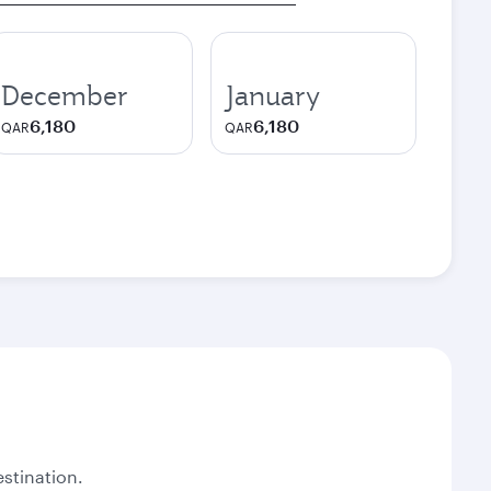
December
January
6,180
6,180
QAR
QAR
stination.