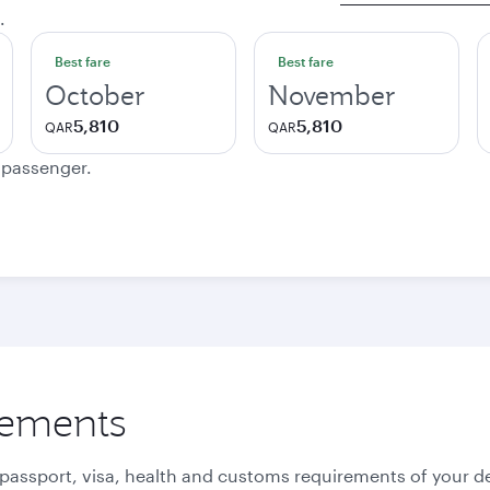
.
Best fare
Best fare
October
November
5,810
5,810
QAR
QAR
e passenger.
rements
 passport, visa, health and customs requirements of your de