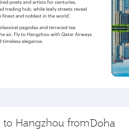
ired poets and artists for centuries.
ad trading hub, while leafy streets reveal
 finest and noblest in the world’.
classical pagodas and terraced tea
the air. Fly to Hangzhou with Qatar Airways
d timeless elegance.
ip to Hangzhou from
Origin
city