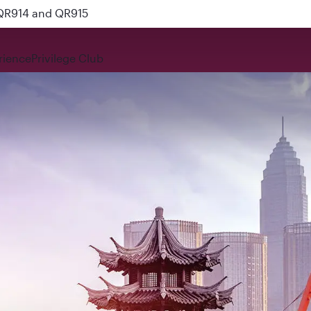
 QR914 and QR915
rience
Privilege Club