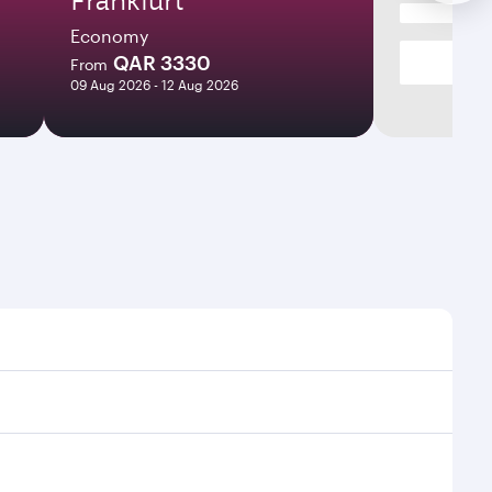
Economy
QAR 3330
From
09 Aug 2026 - 12 Aug 2026
 times and frequencies.
nd efficient transfers at Hamad International