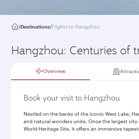
/
Destinations
/
Flights to Hangzhou
Hangzhou: Centuries of t
Overview
Attract
Book your visit to Hangzhou
Nestled on the banks of the iconic West Lake, Ha
and natural wonders unite. Once the largest cit
World Heritage Site, it offers an immersive tapest