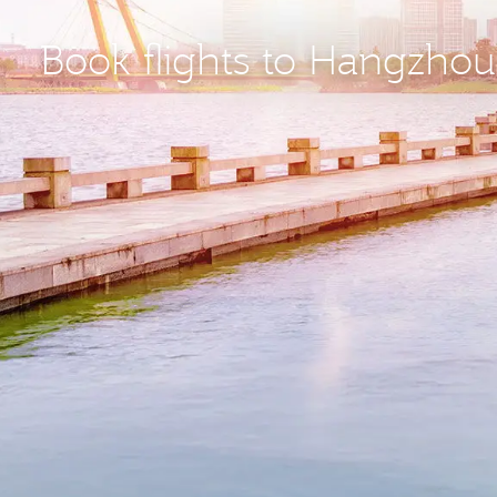
Book flights to Hangzho