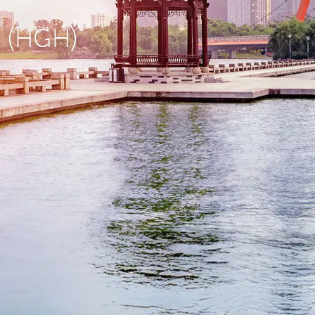
u (HGH)