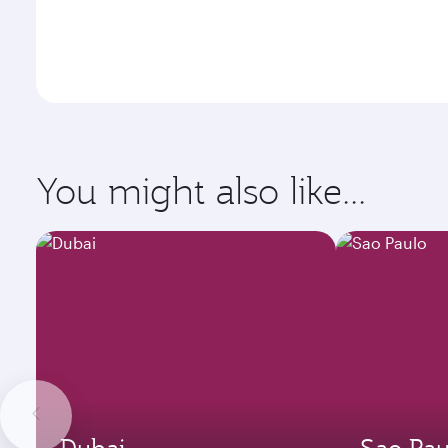
You might also like...
Dubai
Sao Pau