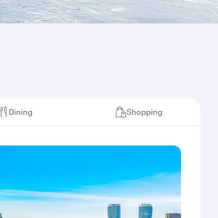
Dining
Shopping