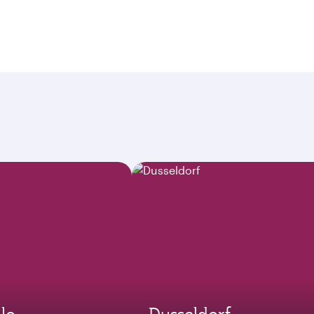
lo
Dusseldorf