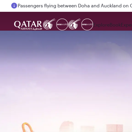
Passengers flying between Doha and Auckland on
Explore
Book
Expe