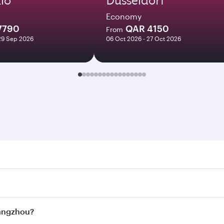
Economy
7790
QAR 4150
From
29 Sep 2026
06 Oct 2026 - 27 Oct 2026
hou. Search for flights through our homepage to find flight
s. Connect to over 160 destinations via Doha, with smooth a
Hangzhou?