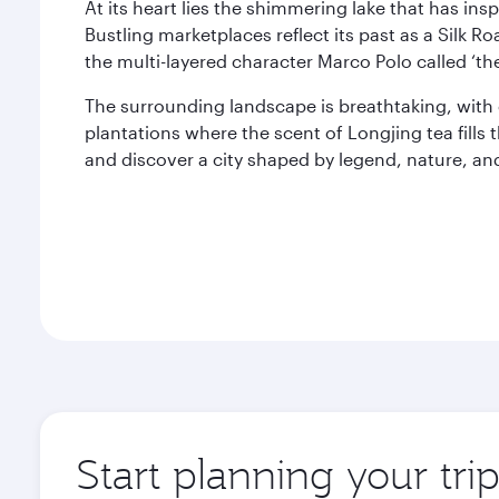
At its heart lies the shimmering lake that has insp
Bustling marketplaces reflect its past as a Silk Ro
the multi-layered character Marco Polo called ‘the
The surrounding landscape is breathtaking, with 
plantations where the scent of Longjing tea fills 
and discover a city shaped by legend, nature, an
Start planning your tr