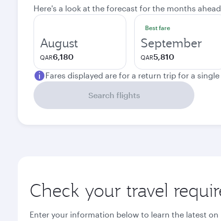
Here's a look at the forecast for the months ahead
Best fare
August
September
6,180
5,810
QAR
QAR
Fares displayed are for a return trip for a singl
Search flights
Check your travel requi
Enter your information below to learn the latest on