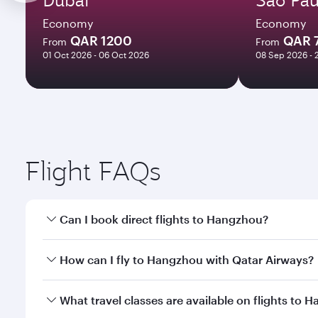
Economy
Economy
QAR 1200
QAR 
From
From
01 Oct 2026 - 06 Oct 2026
08 Sep 2026 - 
Flight FAQs
Can I book direct flights to Hangzhou?
Yes, Qatar Airways operates direct flights to Hangz
How can I fly to Hangzhou with Qatar Airways?
You can fly directly to Hangzhou with Qatar Airway
What travel classes are available on flights to 
Airport.