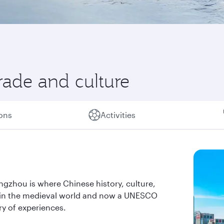
rade and culture
ions
Activities
ngzhou is where Chinese history, culture,
y in the medieval world and now a UNESCO
ry of experiences.