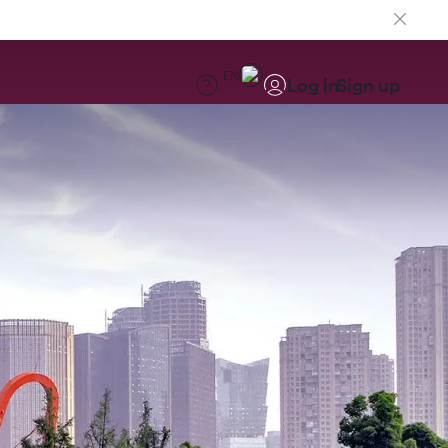
EN
Log in
Sign up