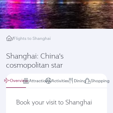
/
Flights to Shanghai
Shanghai: China’s
cosmopolitan star
Overview
Attractions
Activities
Dining
Shopping
Book your visit to Shanghai