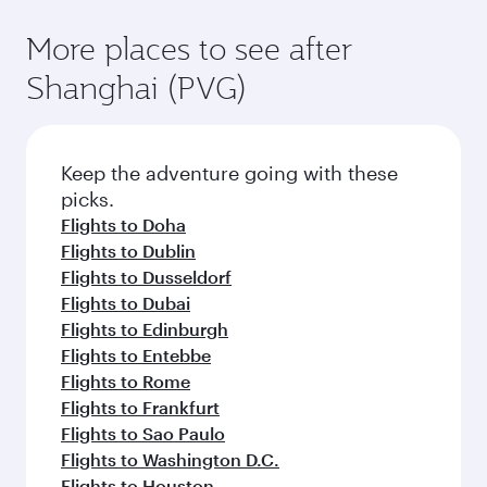
More places to see after
Shanghai (PVG)
Keep the adventure going with these
picks.
Flights to Doha
Flights to Dublin
Flights to Dusseldorf
Flights to Dubai
Flights to Edinburgh
Flights to Entebbe
Flights to Rome
Flights to Frankfurt
Flights to Sao Paulo
Flights to Washington D.C.
Flights to Houston