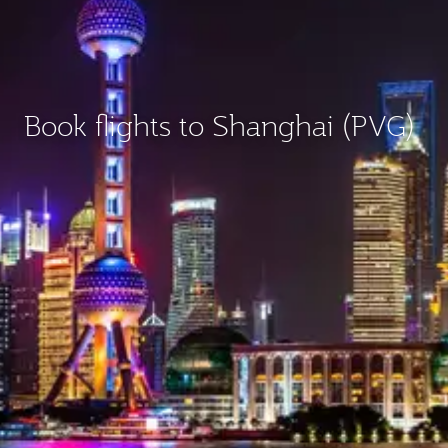
Book flights to Shanghai (PVG)