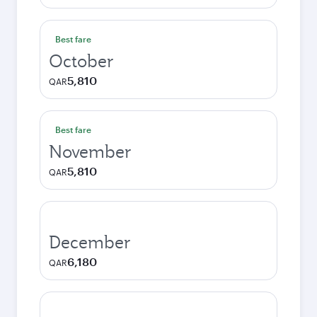
Best fare
October
5,810
QAR
Best fare
November
5,810
QAR
December
6,180
QAR