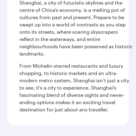
Shanghai, a city of futuristic skylines and the
centre of China’s economy, is a melting pot of
cultures from past and present. Prepare to be
swept up into a world of contrasts as you step
onto its streets, where soaring skyscrapers
reflect in the waterways, and entire
neighbourhoods have been preserved as historic
landmarks.
From Michelin-starred restaurants and luxury
shopping, to historic markets and an ultra-
modern metro system, Shanghai isn’t just a city
to see, it’s a city to experience. Shanghai’s
fascinating blend of diverse sights and never-
ending options makes it an exciting travel
destination for just about any traveller.