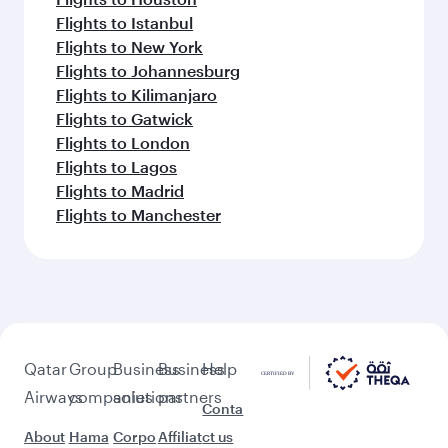
Flights to Istanbul
Flights to New York
Flights to Johannesburg
Flights to Kilimanjaro
Flights to Gatwick
Flights to London
Flights to Lagos
Flights to Madrid
Flights to Manchester
Qatar
Group
Business
Business
Help
Airways
companies
solutions
partners
Conta
About
Hama
Corpo
Affiliat
ct us