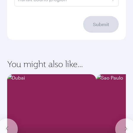
Submit
You might also like...