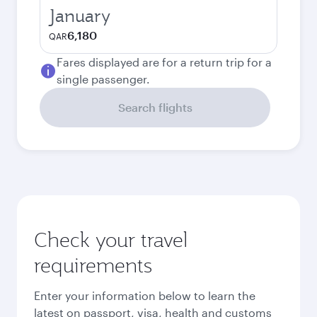
January
6,180
QAR
Fares displayed are for a return trip for a
single passenger.
Search flights
Check your travel
requirements
Enter your information below to learn the
latest on passport, visa, health and customs