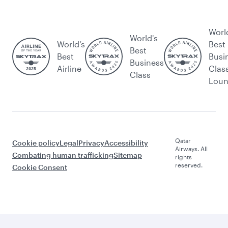
Worl
World's
World’s
Best
Best
Best
Busi
Business
Airline
Clas
Class
Lou
Qatar
Cookie policy
Legal
Privacy
Accessibility
Airways. All
Combating human trafficking
Sitemap
rights
reserved.
Cookie Consent