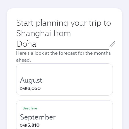
Start planning your trip to
Shanghai from
Origin
city
Here's a look at the forecast for the months
ahead.
August
6,050
QAR
Best fare
September
5,810
QAR