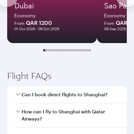
Dubai
Sao Paul
Economy
Economy
QAR 1200
QAR 7
From
From
01 Oct 2026 - 06 Oct 2026
08 Sep 2026 - 29
Flight FAQs
Can I book direct flights to Shanghai?
Yes, Qatar Airways operates direct flights to
How can I fly to Shanghai with Qatar
Shanghai. Search for flights through our
Airways?
homepage to find flight times and frequencies.