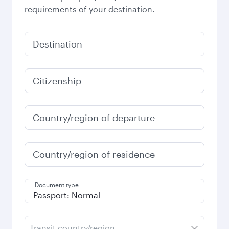
requirements of your destination.
Destination
Citizenship
Country/region of departure
Country/region of residence
Document type
Transit country/region