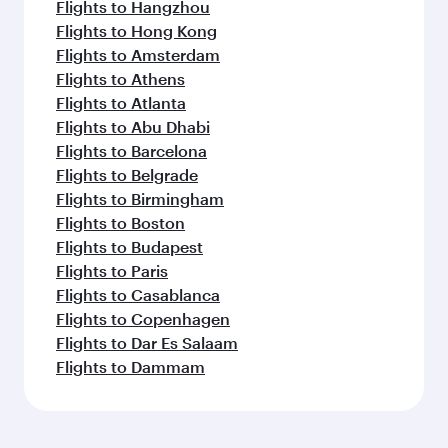
Flights to Hangzhou
Flights to Hong Kong
Flights to Amsterdam
Flights to Athens
Flights to Atlanta
Flights to Abu Dhabi
Flights to Barcelona
Flights to Belgrade
Flights to Birmingham
Flights to Boston
Flights to Budapest
Flights to Paris
Flights to Casablanca
Flights to Copenhagen
Flights to Dar Es Salaam
Flights to Dammam