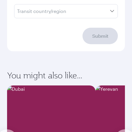
Transit country/region
Submit
You might also like...