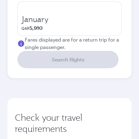
January
5,910
QAR
Fares displayed are for a return trip for a
single passenger.
Search flights
Check your travel
requirements