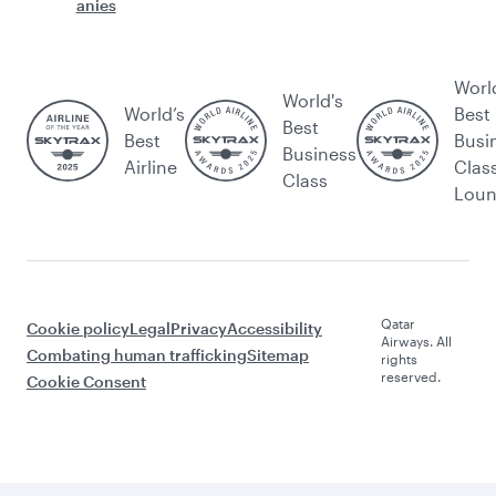
anies
Worl
World's
World’s
Best
Best
Best
Busi
Business
Airline
Clas
Class
Lou
Qatar
Cookie policy
Legal
Privacy
Accessibility
Airways. All
Combating human trafficking
Sitemap
rights
reserved.
Cookie Consent