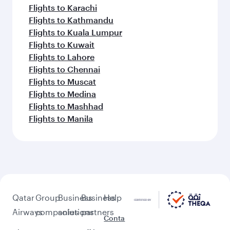
Flights to Karachi
Flights to Kathmandu
Flights to Kuala Lumpur
Flights to Kuwait
Flights to Lahore
Flights to Chennai
Flights to Muscat
Flights to Medina
Flights to Mashhad
Flights to Manila
Qatar
Group
Business
Business
Help
Airways
companies
solutions
partners
Conta