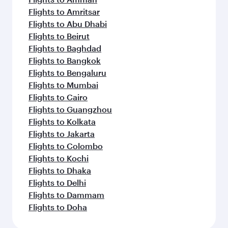
Flights to Amritsar
Flights to Abu Dhabi
Flights to Beirut
Flights to Baghdad
Flights to Bangkok
Flights to Bengaluru
Flights to Mumbai
Flights to Cairo
Flights to Guangzhou
Flights to Kolkata
Flights to Jakarta
Flights to Colombo
Flights to Kochi
Flights to Dhaka
Flights to Delhi
Flights to Dammam
Flights to Doha