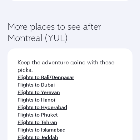
More places to see after
Montreal (YUL)
Keep the adventure going with these
picks.
Flights to Bali/Denpasar
Flights to Dubai
Flights to Yerevan
Flights to Hanoi
Flights to Hyderabad
Flights to Phuket
Flights to Tehran
Flights to Islamabad
Flights to Jeddah