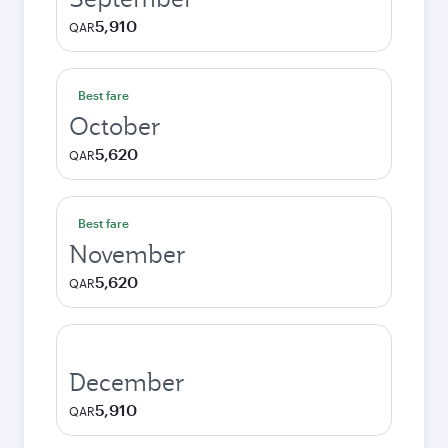
5,910
QAR
Best fare
October
5,620
QAR
Best fare
November
5,620
QAR
December
5,910
QAR