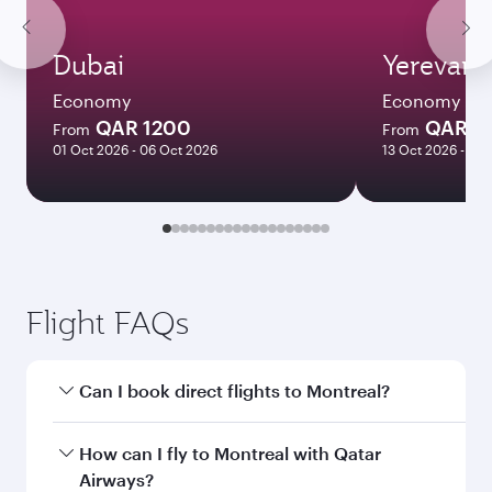
Dubai
Yerevan
Economy
Economy
QAR 1200
QAR 3
From
From
01 Oct 2026 - 06 Oct 2026
13 Oct 2026 - 21 
Flight FAQs
Can I book direct flights to Montreal?
Yes, Qatar Airways operates direct flights to
How can I fly to Montreal with Qatar
Montreal. Search for flights through our
Airways?