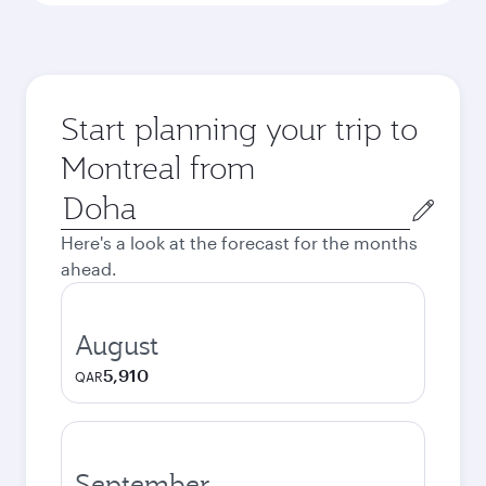
Start planning your trip to
Montreal from
Origin
city
Here's a look at the forecast for the months
ahead.
August
5,910
QAR
September