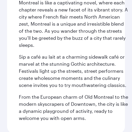
Montreal is like a captivating novel, where each
chapter reveals a new facet of its vibrant story. A
city where French flair meets North American
zest, Montreal is a unique and irresistible blend
of the two. As you wander through the streets
you’ll be greeted by the buzz of a city that rarely
sleeps.
Sip a café au lait at a charming sidewalk café or
marvel at the stunning Gothic architecture.
Festivals light up the streets, street performers
create wholesome moments and the culinary
scene invites you to try mouthwatering classics.
From the European charm of Old Montreal to the
modern skyscrapers of Downtown, the city is like
a dynamic playground of activity, ready to
welcome you with open arms.