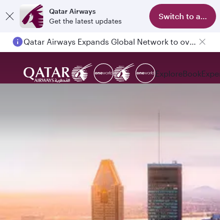
Qatar Airways
Switch to app
Get the latest updates
Qatar Airways Expands Global Network to over 160 Destinations
Passengers flying between Doha and Auckland on QR914 and QR915
Explore
Book
Expe