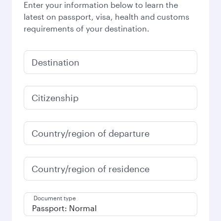
Enter your information below to learn the
latest on passport, visa, health and customs
requirements of your destination.
Destination
Citizenship
Country/region of departure
Country/region of residence
Document type