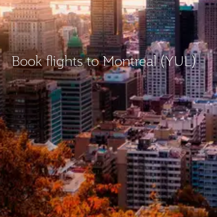
Book flights to Montreal (YUL)