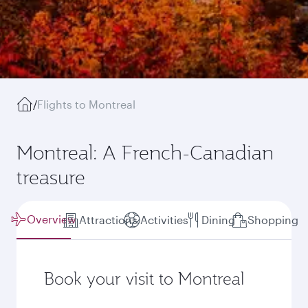
/
Flights to Montreal
Montreal: A French-Canadian
treasure
Overview
Attractions
Activities
Dining
Shopping
Book your visit to Montreal