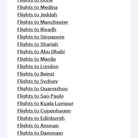
Flights to Medina
Flights to Jeddah
Flights to Manchester
Flights to Riyadh
Flights to Singapore
Flights to Sharjah
Flights to Abu Dhabi
Flights to Manila
Flights to London
Flights to Beirut
Flights to Sydney
Flights to Guangzhou
Flights to Sao Paulo
Flights to Kuala Lumpur
Flights to Copenhagen
Flights to Edinburgh
Flights to Amman
Flights to Dammam