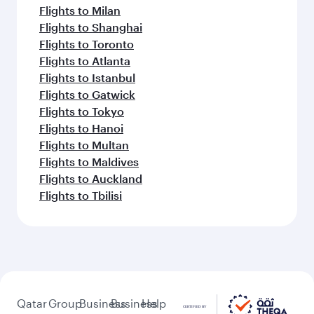
Flights to Milan
Flights to Shanghai
Flights to Toronto
Flights to Atlanta
Flights to Istanbul
Flights to Gatwick
Flights to Tokyo
Flights to Hanoi
Flights to Multan
Flights to Maldives
Flights to Auckland
Flights to Tbilisi
Qatar
Group
Business
Business
Help