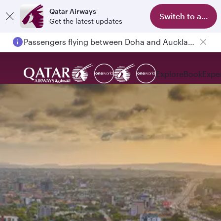
Qatar Airways
Switch to app
Get the latest updates
Passengers flying between Doha and Auckland on QR914 and QR915
Explore
Book
Expe