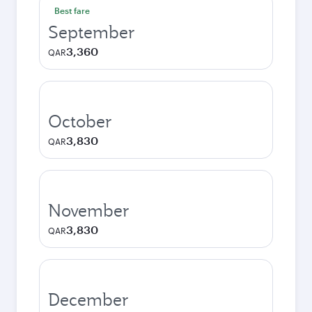
Best fare
September
3,360
QAR
October
3,830
QAR
November
3,830
QAR
December