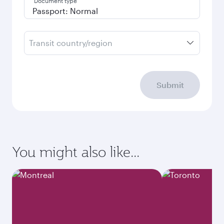
Document type
Transit country/region
Submit
You might also like...