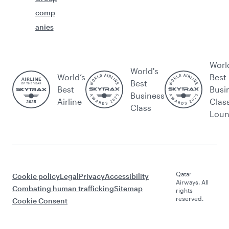
comp
anies
Worl
World's
World’s
Best
Best
Best
Busi
Business
Airline
Clas
Class
Lou
Qatar
Cookie policy
Legal
Privacy
Accessibility
Airways. All
Combating human trafficking
Sitemap
rights
reserved.
Cookie Consent