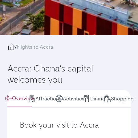
/
Flights to Accra
Accra: Ghana’s capital
welcomes you
Overview
Attractions
Activities
Dining
Shopping
Book your visit to Accra