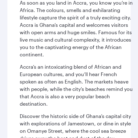
As soon as you land in Accra, you know you’re in
Africa. The colours, smells and exhilarating
lifestyle capture the spirit of a truly exciting city.
Accra is Ghana’s capital and welcomes visitors
with open arms and huge smiles. Famous for its
live music and cultural complexity, it introduces
you to the captivating energy of the African
continent.
Accra’s an intoxicating blend of African and
European cultures, and you’ll hear French
spoken as often as English. The markets heave
with people, while the city’s beaches remind you
that Accra is also a very popular beach
destination.
Discover the historic side of Ghana’s capital city
with explorations of Jamestown, or dine in style
on Omanye Street, where the cool sea breeze