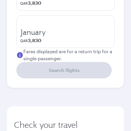
3,830
QAR
January
3,830
QAR
Fares displayed are for a return trip for a
single passenger.
Search flights
Check your travel