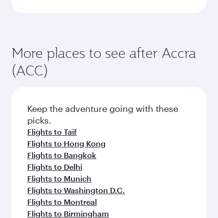
More places to see after Accra
(ACC)
Keep the adventure going with these
picks.
Flights to Taif
Flights to Hong Kong
Flights to Bangkok
Flights to Delhi
Flights to Munich
Flights to Washington D.C.
Flights to Montreal
Flights to Birmingham