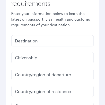
requirements
Enter your information below to learn the
latest on passport, visa, health and customs
requirements of your destination.
Destination
Citizenship
Country/region of departure
Country/region of residence