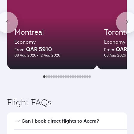
Montreal
Toronto
Economy
Economy
QAR 5910
QAR 5
From
From
08 Aug 2026 - 12 Aug 2026
08 Aug 2026 - 12
Flight FAQs
Can I book direct flights to Accra?