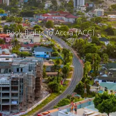
Book flights to Accra (ACC)