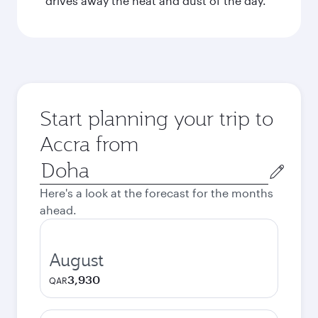
drives away the heat and dust of the day.
Start planning your trip to
Accra from
Origin
city
Here's a look at the forecast for the months
ahead.
August
3,930
QAR