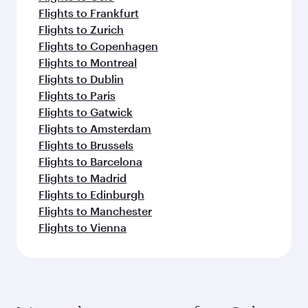
Flights to Frankfurt
Flights to Zurich
Flights to Copenhagen
Flights to Montreal
Flights to Dublin
Flights to Paris
Flights to Gatwick
Flights to Amsterdam
Flights to Brussels
Flights to Barcelona
Flights to Madrid
Flights to Edinburgh
Flights to Manchester
Flights to Vienna