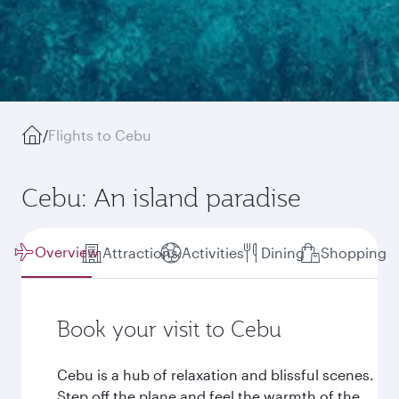
/
Flights to Cebu
Cebu: An island paradise
Overview
Attractions
Activities
Dining
Shopping
Book your visit to Cebu
Cebu is a hub of relaxation and blissful scenes.
Step off the plane and feel the warmth of the