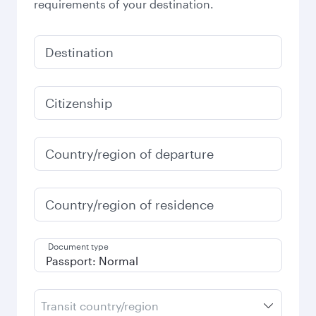
requirements of your destination.
Destination
Citizenship
Country/region of departure
Country/region of residence
Document type
Transit country/region