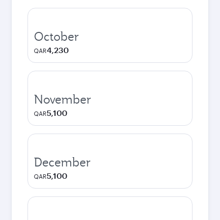
October
4,230
QAR
November
5,100
QAR
December
5,100
QAR