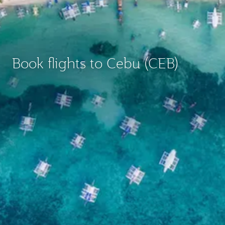
Book flights to Cebu (CEB)