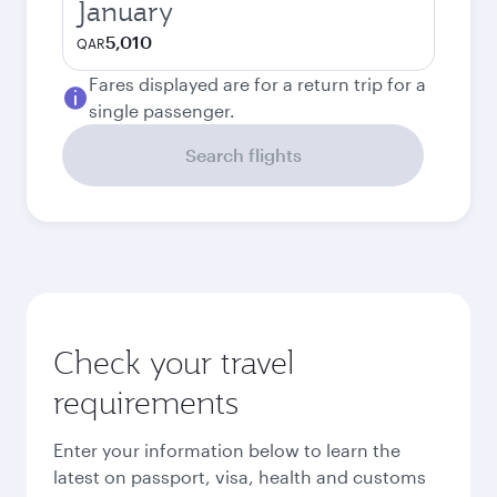
January
5,010
QAR
Fares displayed are for a return trip for a
single passenger.
Search flights
Check your travel
requirements
Enter your information below to learn the
latest on passport, visa, health and customs