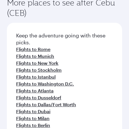
More places to see after Cebu
(CEB)
Keep the adventure going with these
picks.
Flights to Rome
Flights to Munich
Flights to New York
Flights to Stockholm
Flights to Istanbul
Flights to Washington D.C.
Flights to Atlanta
Flights to Dusseldorf
Flights to Dallas/Fort Worth
Flights to Dubai
Flights to Milan
Flights to Berlin