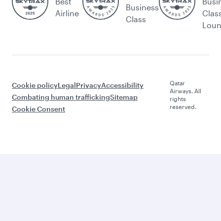
Best
Busi
Business
Airline
Clas
Class
Lou
Qatar
Cookie policy
Legal
Privacy
Accessibility
Airways. All
Combating human trafficking
Sitemap
rights
reserved.
Cookie Consent