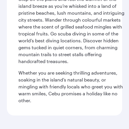
island breeze as you’re whisked into a land of
pristine beaches, lush mountains, and intriguing
city streets. Wander through colourful markets
where the scent of grilled seafood mingles with
tropical fruits. Go scuba diving in some of the
world’s best diving locations. Discover hidden
gems tucked in quiet corners, from charming
mountain trails to street stalls offering
handcrafted treasures.
Whether you are seeking thrilling adventures,
soaking in the island’s natural beauty, or
mingling with friendly locals who greet you with
warm smiles, Cebu promises a holiday like no
other.