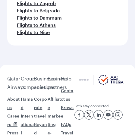
Flights to Zagreb
Flights to Belgrade
Flights to Dammam
Flights to Athens
Flights to Nice
Qatar
Group
Business
Business
Help
Airways
companies
solutions
partners
Conta
About
Hama
Corpo
Affiliat
ct us
Let’s stay connected
us
d
rate
e
Brows
Caree
Intern
travel
marke
e
rs
ationa
Beyon
ting
FAQs
Press
l
d
e-
Travel