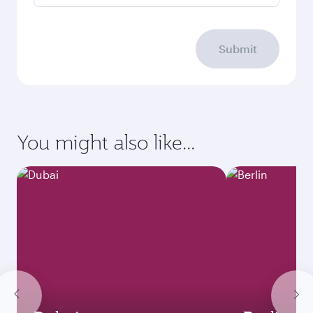
Submit
You might also like...