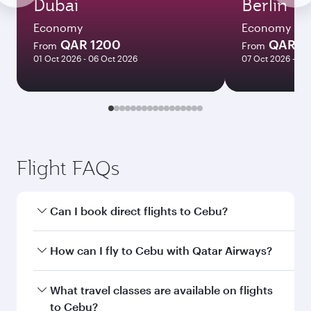
Dubai
Berlin
Economy
Economy
QAR 1200
QAR 4
From
From
01 Oct 2026 - 06 Oct 2026
07 Oct 2026 - 21
Flight FAQs
Can I book direct flights to Cebu?
Yes, Qatar Airways operates direct flights to
How can I fly to Cebu with Qatar Airways?
Cebu. Search for flights through our homepage
to find flight times and frequencies.
You can fly directly to Cebu with Qatar Airways.
What travel classes are available on flights
Connect to over 160 destinations via Doha,
to Cebu?