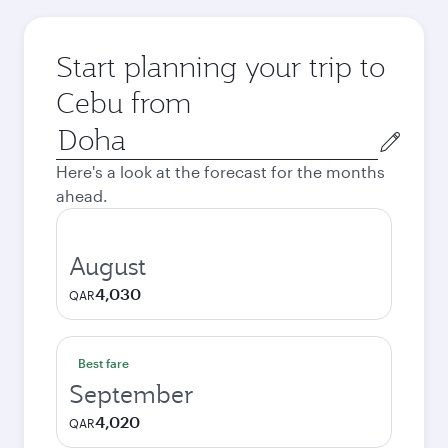
Start planning your trip to
Cebu from
Origin
city
Here's a look at the forecast for the months
ahead.
August
4,030
QAR
Best fare
September
4,020
QAR