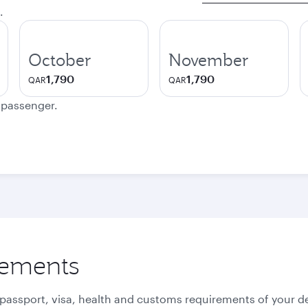
.
October
November
1,790
1,790
QAR
QAR
e passenger.
rements
 passport, visa, health and customs requirements of your de