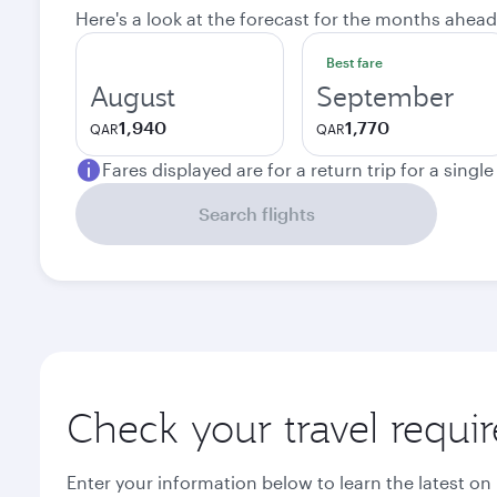
Here's a look at the forecast for the months ahead
Best fare
August
September
1,940
1,770
QAR
QAR
Fares displayed are for a return trip for a singl
Search flights
Check your travel requi
Enter your information below to learn the latest on