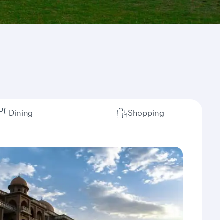
Dining
Shopping