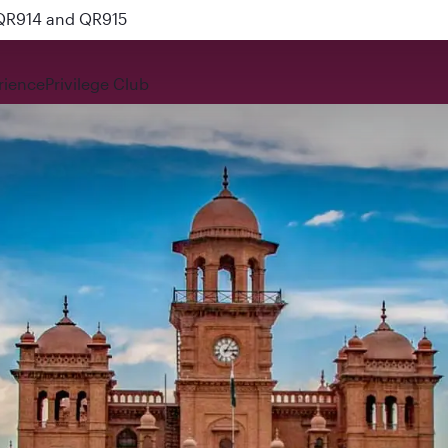
 QR914 and QR915
rience
Privilege Club