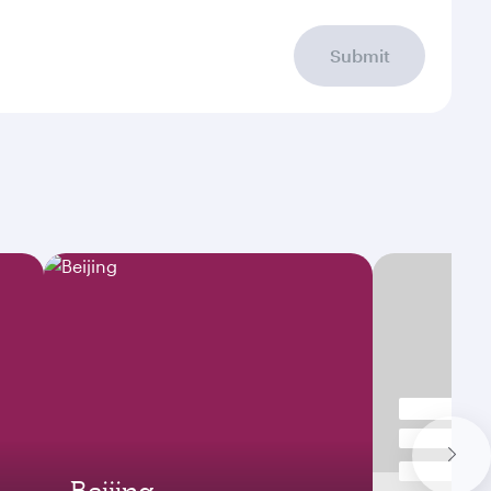
Submit
Beijing