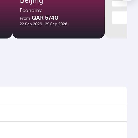
Economy
QAR 5740
From
22 Sep 2026 - 29 Sep 2026
 times and frequencies.
d efficient transfers at Hamad International Airport.