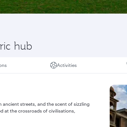
oric hub
ions
Activities
 ancient streets, and the scent of sizzling
d at the crossroads of civilisations,