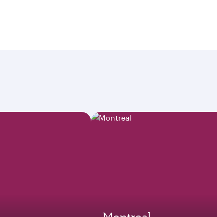
Montreal