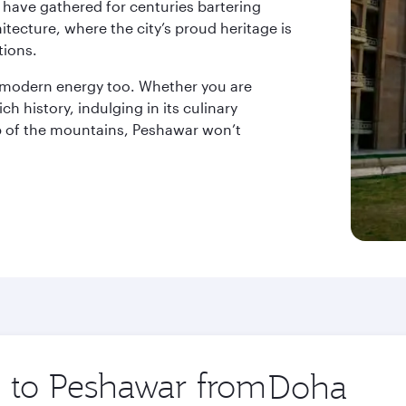
s have gathered for centuries bartering
itecture, where the city’s proud heritage is
tions.
ith modern energy too. Whether you are
ch history, indulging in its culinary
p of the mountains, Peshawar won’t
p to Peshawar from
Origin
city