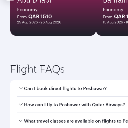
Economy
Economy
QAR 1510
QAR 
From
From
25 Aug 2026 - 26 Aug 2026
15 Aug 2026 - 
Flight FAQs
Can I book direct flights to Peshawar?
Yes, Qatar Airways operates direct flights to Pesha
How can I fly to Peshawar with Qatar Airways?
You can fly directly to Peshawar with Qatar Airways
What travel classes are available on flights to 