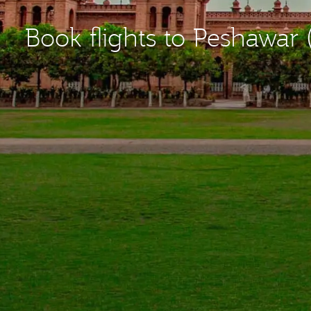
Book flights to Peshawar