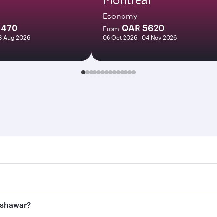
Economy
1470
QAR 5620
From
18 Aug 2026
06 Oct 2026 - 04 Nov 2026
war. Search for flights through our homepage to find flight
. Connect to over 160 destinations via Doha, with smooth an
Peshawar?