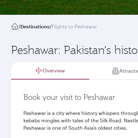
/
Destinations
/
Flights to Peshawar
Peshawar: Pakistan’s hist
Overview
Attract
Book your visit to Peshawar
Peshawar is a city where history whispers through
kebabs mingles with tales of the Silk Road. Nestle
Peshawar is one of South Asia’s oldest cities.