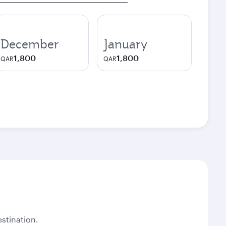
December
January
1,800
1,800
QAR
QAR
stination.