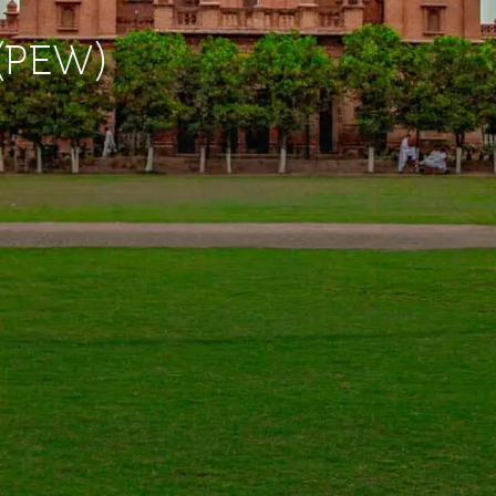
 (PEW)