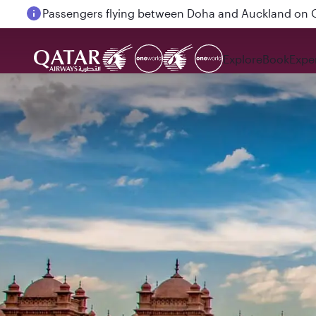
Passengers flying between Doha and Auckland on
Explore
Book
Expe