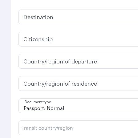
Destination
Citizenship
Country/region of departure
Country/region of residence
Document type
Transit country/region