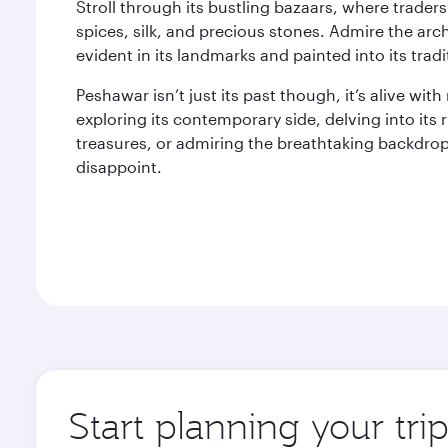
Stroll through its bustling bazaars, where trader
spices, silk, and precious stones. Admire the arch
evident in its landmarks and painted into its tradi
Peshawar isn’t just its past though, it’s alive w
exploring its contemporary side, delving into its ri
treasures, or admiring the breathtaking backdro
disappoint.
Start planning your tri