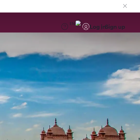
EN
Log in
Sign up