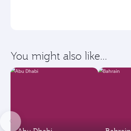
You might also like...
Abu Dhabi
Bahrain