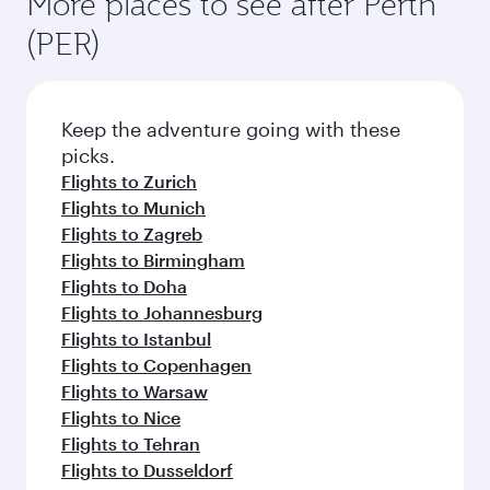
More places to see after Perth
(PER)
Keep the adventure going with these
picks.
Flights to Zurich
Flights to Munich
Flights to Zagreb
Flights to Birmingham
Flights to Doha
Flights to Johannesburg
Flights to Istanbul
Flights to Copenhagen
Flights to Warsaw
Flights to Nice
Flights to Tehran
Flights to Dusseldorf