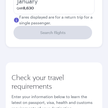
January
8,630
QAR
Fares displayed are for a return trip for a
single passenger.
Search flights
Check your travel
requirements
Enter your information below to learn the
latest on passport, visa, health and customs