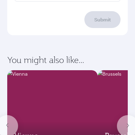
Submit
You might also like...