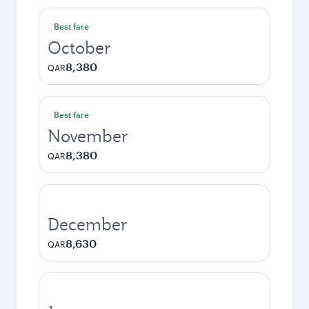
Best fare
October
8,380
QAR
Best fare
November
8,380
QAR
December
8,630
QAR