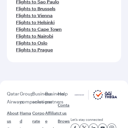
Flights to Sao Paulo
Flights to Brussels
Flights to Vienna
Flights to Helsinki
Flights to Cape Town
Flights to Nairobi
Flights to Oslo
Flights to Prague
Qatar
Group
Business
Business
Help
Airways
companies
solutions
partners
Conta
About
Hama
Corpo
Affiliat
ct us
Let’s stay connected
us
d
rate
e
Brows