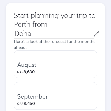
Start planning your trip to
Perth from
Origin
city
Here's a look at the forecast for the months
ahead.
August
8,630
QAR
September
8,450
QAR