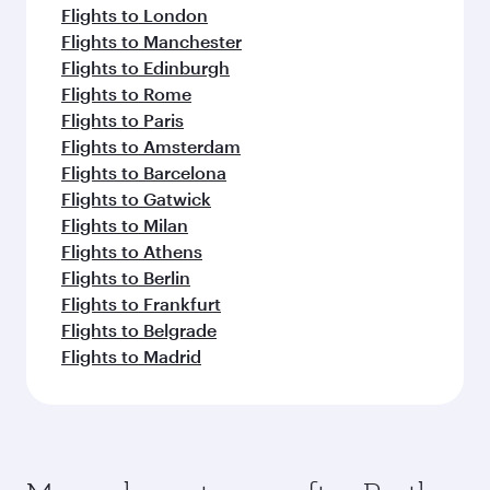
Flights to London
Flights to Manchester
Flights to Edinburgh
Flights to Rome
Flights to Paris
Flights to Amsterdam
Flights to Barcelona
Flights to Gatwick
Flights to Milan
Flights to Athens
Flights to Berlin
Flights to Frankfurt
Flights to Belgrade
Flights to Madrid