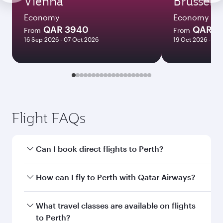
Vienna
Brussels
Economy
Economy
QAR 3940
QAR 3
From
From
16 Sep 2026 - 07 Oct 2026
19 Oct 2026 - 14 
Flight FAQs
Can I book direct flights to Perth?
Yes, Qatar Airways operates direct flights to
How can I fly to Perth with Qatar Airways?
Perth. Search for flights through our homepage
to find flight times and frequencies.
You can fly directly to Perth with Qatar Airways.
What travel classes are available on flights
Connect to over 160 destinations via Doha,
to Perth?