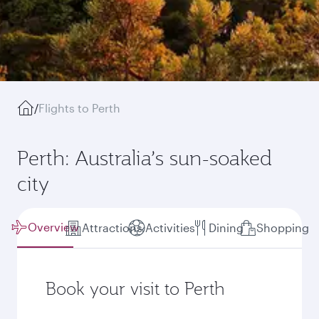
/
Flights to Perth
Perth: Australia’s sun-soaked
city
Overview
Attractions
Activities
Dining
Shopping
Book your visit to Perth