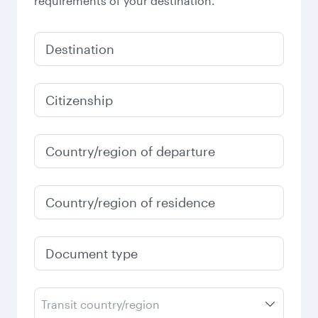
requirements of your destination.
Destination
Citizenship
Country/region of departure
Country/region of residence
Document type
Transit country/region