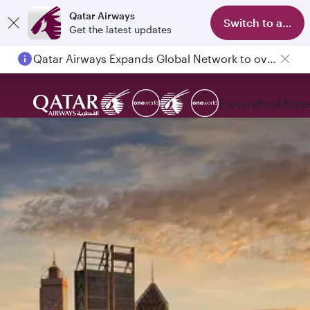
Qatar Airways
Switch to app
Get the latest updates
Qatar Airways Expands Global Network to over 160 Destinations
Explore
Book
Expe