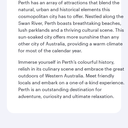
Perth has an array of attractions that blend the
natural, urban and historical elements this
cosmopolitan city has to offer. Nestled along the
Swan River, Perth boasts breathtaking beaches,
lush parklands and a thriving cultural scene. This
sun-soaked city offers more sunshine than any
other city of Australia, providing a warm climate
for most of the calendar year.
Immerse yourself in Perth’s colourful history,
relish in its culinary scene and embrace the great
outdoors of Western Australia. Meet friendly
locals and embark on a one-of-a-kind experience.
Perth is an outstanding destination for
adventure, curiosity and ultimate relaxation.