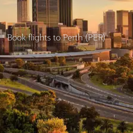
Book flights to Perth (PER)