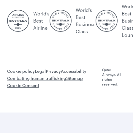
Worl
World's
World’s
Best
Best
Best
Busi
Business
Airline
Clas
Class
Lou
Qatar
Cookie policy
Legal
Privacy
Accessibility
Airways. All
Combating human trafficking
Sitemap
rights
reserved.
Cookie Consent