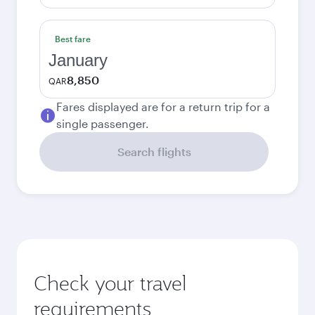
Best fare
January
8,850
QAR
Fares displayed are for a return trip for a
single passenger.
Search flights
Check your travel
requirements