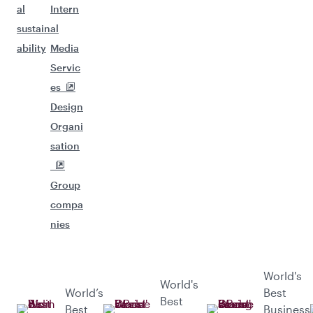
al
Intern
sustain
al
ability
Media
Servic
es
Design
Organi
sation
Group
compa
nies
World's
World's
World’s
Best
Best
Best
Business