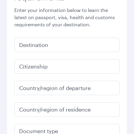
Enter your information below to learn the
latest on passport, visa, health and customs
requirements of your destination.
Destination
Citizenship
Country/region of departure
Country/region of residence
Document type