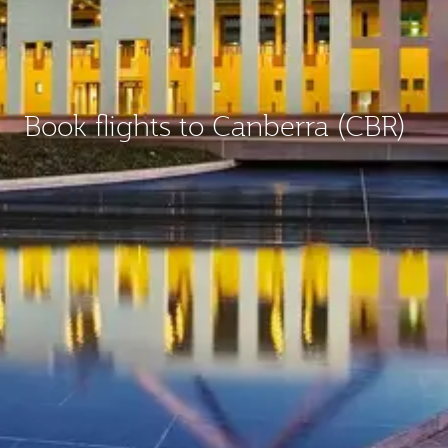
Book flights to Canberra (CBR)