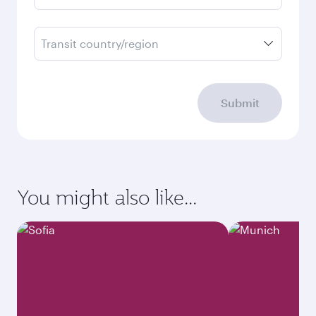
Transit country/region
Submit
You might also like...