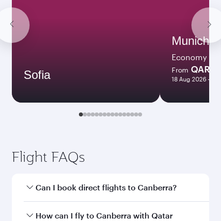
Munich
Economy
QAR 3
From
Sofia
18 Aug 2026 - 08
Flight FAQs
Can I book direct flights to Canberra?
Yes, Qatar Airways operates direct flights to
How can I fly to Canberra with Qatar