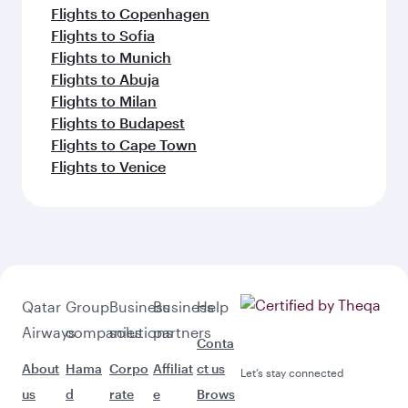
Flights to Copenhagen
Flights to Sofia
Flights to Munich
Flights to Abuja
Flights to Milan
Flights to Budapest
Flights to Cape Town
Flights to Venice
Qatar
Group
Business
Business
Help
Airways
companies
solutions
partners
Conta
About
Hama
Corpo
Affiliat
ct us
Let’s stay connected
us
d
rate
e
Brows