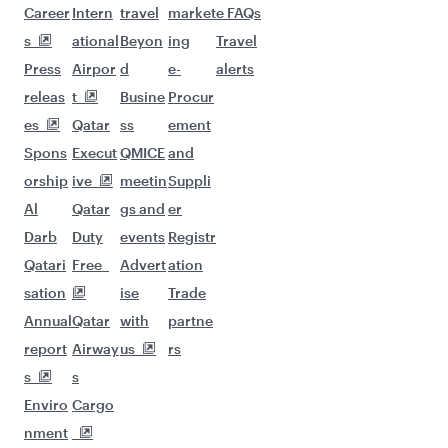
Career
Intern
travel
market
e FAQs
s
ational
Beyon
ing
Travel
Press
Airpor
d
e-
alerts
releas
t
Busine
Procur
es
Qatar
ss
ement
Spons
Execut
QMICE
and
orship
ive
meetin
Suppli
Al
Qatar
gs and
er
Darb
Duty
events
Registr
Qatari
Free
Advert
ation
sation
ise
Trade
Annual
Qatar
with
partne
report
Airway
us
rs
s
s
Enviro
Cargo
nment