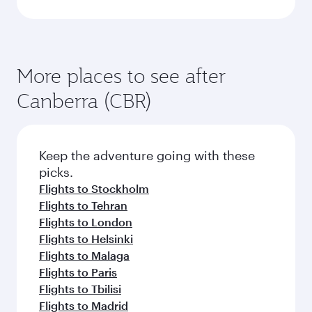
More places to see after
Canberra (CBR)
Keep the adventure going with these
picks.
Flights to Stockholm
Flights to Tehran
Flights to London
Flights to Helsinki
Flights to Malaga
Flights to Paris
Flights to Tbilisi
Flights to Madrid