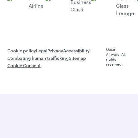
Business
Airline
Class
Class
Lounge
Qatar
Cookie policy
Legal
Privacy
Accessibility
Airways. All
Combating human trafficking
Sitemap
rights
reserved.
Cookie Consent