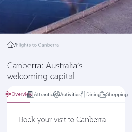
/
Flights to Canberra
Canberra: Australia’s
welcoming capital
Overview
Attractions
Activities
Dining
Shopping
Book your visit to Canberra