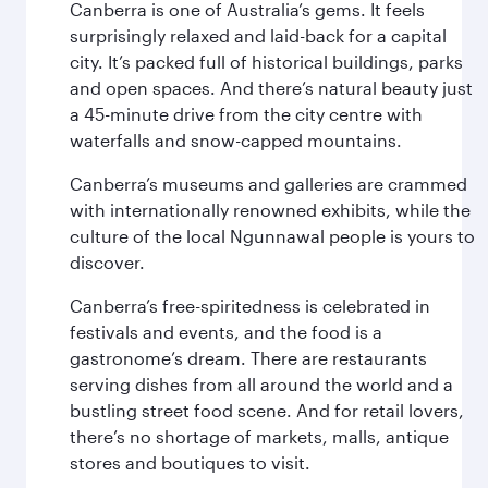
Canberra is one of Australia’s gems. It feels
surprisingly relaxed and laid-back for a capital
city. It’s packed full of historical buildings, parks
and open spaces. And there’s natural beauty just
a 45-minute drive from the city centre with
waterfalls and snow-capped mountains.
Canberra’s museums and galleries are crammed
with internationally renowned exhibits, while the
culture of the local Ngunnawal people is yours to
discover.
Canberra’s free-spiritedness is celebrated in
festivals and events, and the food is a
gastronome’s dream. There are restaurants
serving dishes from all around the world and a
bustling street food scene. And for retail lovers,
there’s no shortage of markets, malls, antique
stores and boutiques to visit.