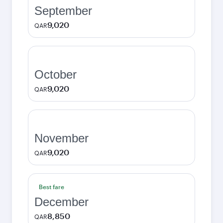
September
9,020
QAR
October
9,020
QAR
November
9,020
QAR
Best fare
December
8,850
QAR