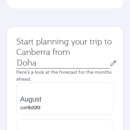
Start planning your trip to
Canberra from
Origin
city
Here's a look at the forecast for the months
ahead.
August
9,020
QAR