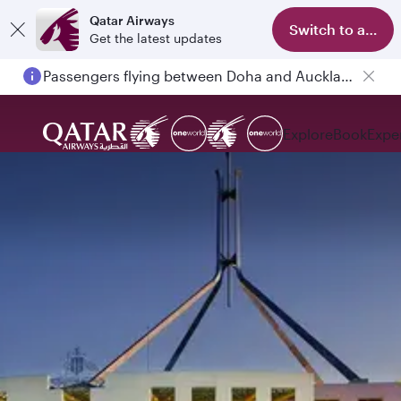
Qatar Airways
Switch to app
Get the latest updates
Passengers flying between Doha and Auckland on QR914 and QR915
Explore
Book
Expe