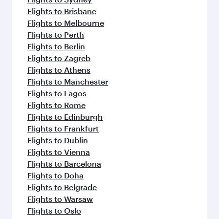
Flights to Brisbane
Flights to Melbourne
Flights to Perth
Flights to Berlin
Flights to Zagreb
Flights to Athens
Flights to Manchester
Flights to Lagos
Flights to Rome
Flights to Edinburgh
Flights to Frankfurt
Flights to Dublin
Flights to Vienna
Flights to Barcelona
Flights to Doha
Flights to Belgrade
Flights to Warsaw
Flights to Oslo