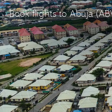
Book flights to Abuja (AB