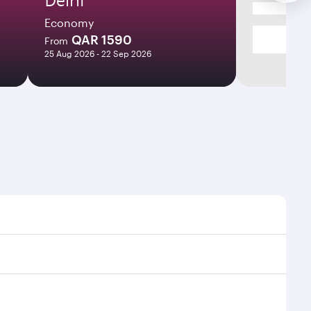
Economy
QAR 1590
From
25 Aug 2026 - 22 Sep 2026
es and frequencies.
ficient transfers at Hamad International Airport.