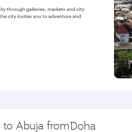
ity through galleries, markets and city
 the city invites you to adventure and
p to Abuja from
Origin
city