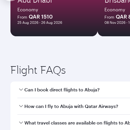
Economy
Economy
QAR 1510
QAR 
From
From
25 Aug 2026 - 26 Aug 2026
08 Nov 2026 - 
Flight FAQs
Can I book direct flights to Abuja?
Yes, Qatar Airways operates direct flights to Abuja
How can I fly to Abuja with Qatar Airways?
You can fly directly to Abuja with Qatar Airways. C
What travel classes are available on flights to A