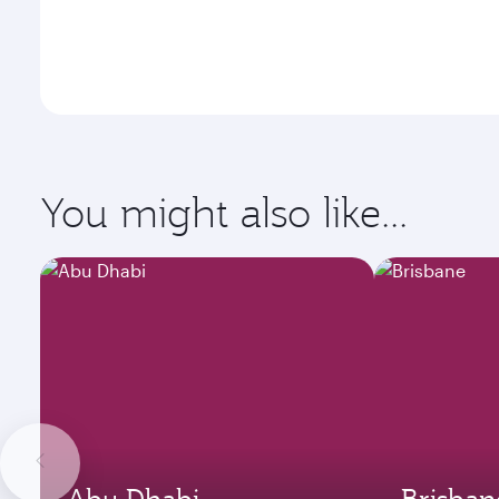
You might also like...
Abu Dhabi
Brisban