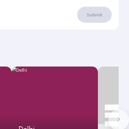
Submit
Delhi