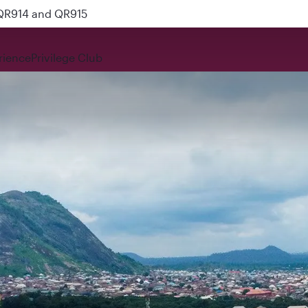
 QR914 and QR915
rience
Privilege Club