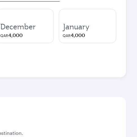
December
January
4,000
4,000
QAR
QAR
stination.