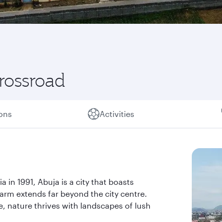
crossroad
ions
Activities
a in 1991, Abuja is a city that boasts
arm extends far beyond the city centre.
e, nature thrives with landscapes of lush