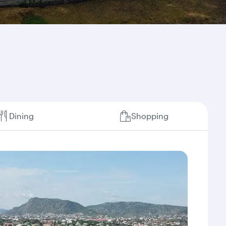
Dining
Shopping