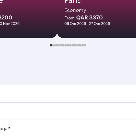
Economy
8200
QAR 3370
From
10 Nov 2026
06 Oct 2026 - 27 Oct 2026
. Search for flights through our homepage to find flight tim
onnect to over 160 destinations via Doha, with smooth and ef
buja?