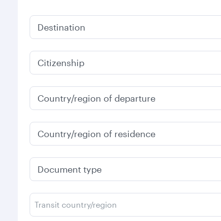
Destination
Citizenship
Country/region of departure
Country/region of residence
Document type
Transit country/region