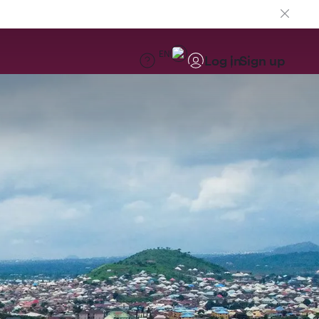
EN
Log in
Sign up