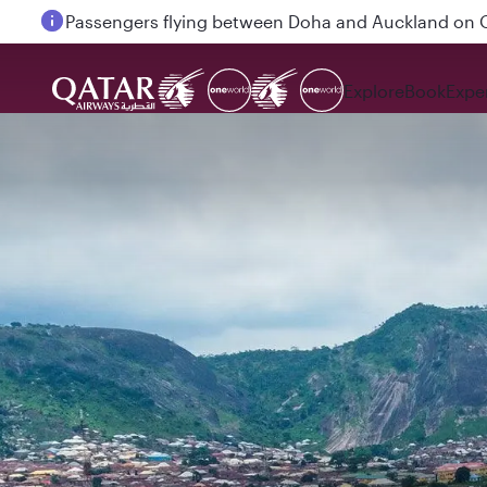
Passengers flying between Doha and Auckland on
Explore
Book
Expe