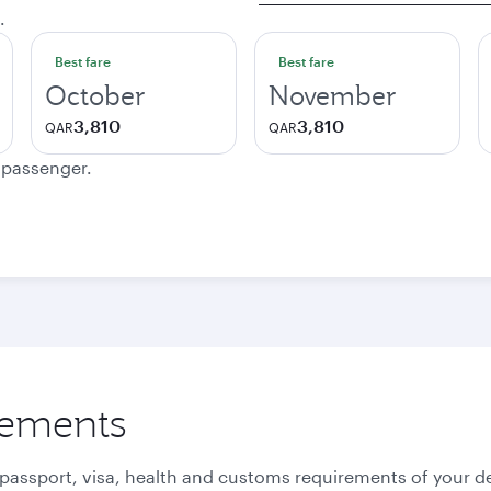
.
Best fare
Best fare
October
November
3,810
3,810
QAR
QAR
e passenger.
rements
 passport, visa, health and customs requirements of your de