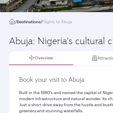
/
Destinations
/
Flights to Abuja
Abuja: Nigeria’s cultural 
Overview
Attract
Book your visit to Abuja
Built in the 1980’s and named the capital of Nigeri
modern infrastructure and natural wonder. Its ch
Just a short drive away from the hustle and bustl
greenery and stunning waterfalls.