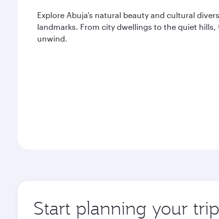
Explore Abuja’s natural beauty and cultural divers
landmarks. From city dwellings to the quiet hills,
unwind.
Start planning your tri