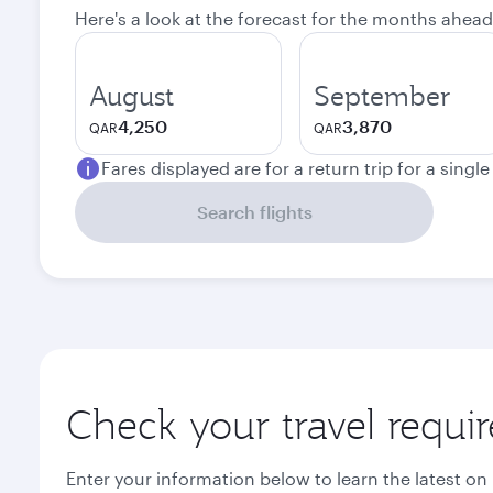
Here's a look at the forecast for the months ahead
August
September
4,250
3,870
QAR
QAR
Fares displayed are for a return trip for a singl
Search flights
Check your travel requi
Enter your information below to learn the latest on