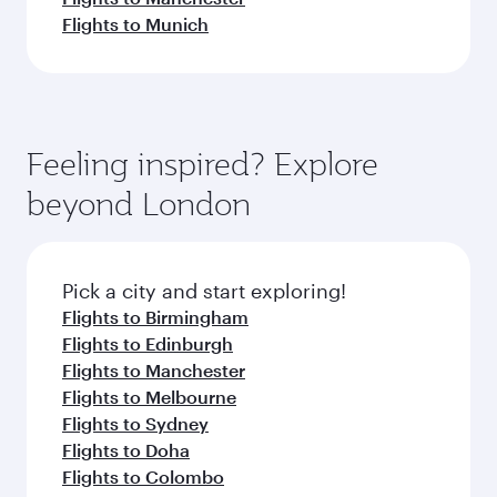
Flights to Munich
Feeling inspired? Explore
beyond London
Pick a city and start exploring!
Flights to Birmingham
Flights to Edinburgh
Flights to Manchester
Flights to Melbourne
Flights to Sydney
Flights to Doha
Flights to Colombo