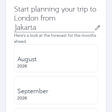
Start planning your trip to
London from
Origin
city
Here's a look at the forecast for the months
ahead.
August
2026
September
2026