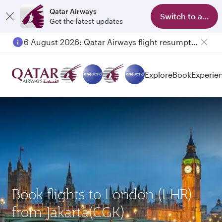
Qatar Airways
Switch to app
Get the latest updates
6 August 2026: Qatar Airways flight resumption to Bahrain (BAH), Erbil (EBL), and Kuwait (KWI)
Explore
Book
Experie
Book flights to London (LHR)
from Jakarta(CGK)