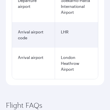
Departure
Soekarno-Hatta
airport
International
Airport
Arrival airport
LHR
code
Arrival airport
London
Heathrow
Airport
Flight FAQs