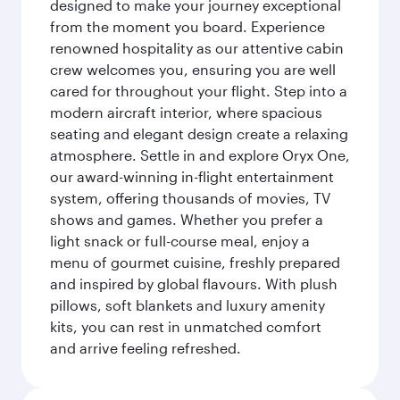
designed to make your journey exceptional
from the moment you board. Experience
renowned hospitality as our attentive cabin
crew welcomes you, ensuring you are well
cared for throughout your flight. Step into a
modern aircraft interior, where spacious
seating and elegant design create a relaxing
atmosphere. Settle in and explore Oryx One,
our award-winning in-flight entertainment
system, offering thousands of movies, TV
shows and games. Whether you prefer a
light snack or full-course meal, enjoy a
menu of gourmet cuisine, freshly prepared
and inspired by global flavours. With plush
pillows, soft blankets and luxury amenity
kits, you can rest in unmatched comfort
and arrive feeling refreshed.