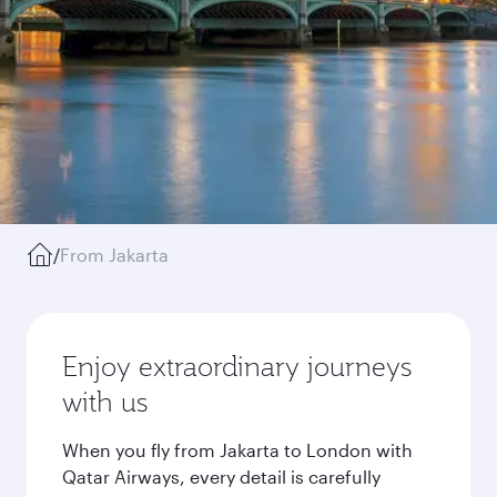
/
From Jakarta
Enjoy extraordinary journeys
with us
When you fly from Jakarta to London with
Qatar Airways, every detail is carefully