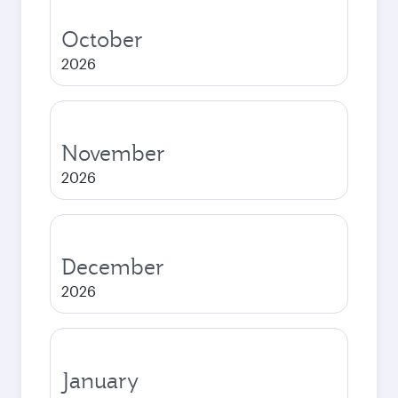
October
2026
November
2026
December
2026
January