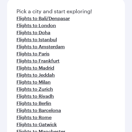
also dine on delicious meals, prepared with
fresh ingredients and inspired by global
Pick a city and start exploring!
flavours.
Flights to Bali/Denpasar
Flights to London
Flights to Doha
Flights to Istanbul
Flights to Amsterdam
Flights to Paris
Flights to Frankfurt
Flights to Madrid
Flights to Jeddah
Flights to Milan
Flights to Zurich
Flights to Riyadh
Flights to Berlin
Flights to Barcelona
Flights to Rome
Flights to Gatwick
Flights to Manchester