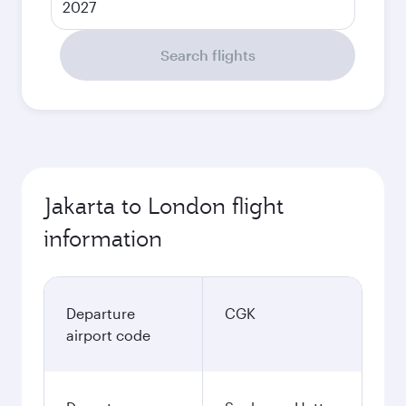
2027
Search flights
Jakarta to London flight
information
Departure
CGK
airport code