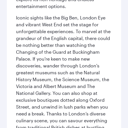
entertainment options.
Iconic sights like the Big Ben, London Eye
and vibrant West End set the stage for
unforgettable experiences. To marvel at the
grandeur of the English capital, there could
be nothing better than watching the
Changing of the Guard at Buckingham
Palace. If you're keen to make new
discoveries, wander through London's
greatest museums such as the Natural
History Museum, the Science Museum, the
Victoria and Albert Museum and The
National Gallery. You can also shop at
exclusive boutiques dotted along Oxford
Street, and unwind in lush parks when you
need a break. Thanks to London’s diverse
culinary scene, you can savour everything
from traditional British dishes at bustling