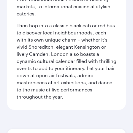
markets, to international cuisine at stylish
eateries.
Then hop into a classic black cab or red bus
to discover local neighbourhoods, each
with its own unique charm – whether it’s
vivid Shoreditch, elegant Kensington or
lively Camden. London also boasts a
dynamic cultural calendar filled with thrilling
events to add to your itinerary. Let your hair
down at open-air festivals, admire
masterpieces at art exhibitions, and dance
to the music at live performances
throughout the year.