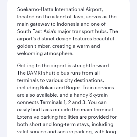
Soekarno-Hatta International Airport,
located on the island of Java, serves as the
main gateway to Indonesia and one of
South East Asia’s major transport hubs. The
airport’s distinct design features beautiful
golden timber, creating a warm and
welcoming atmosphere.
Getting to the airport is straightforward.
The DAMRI shuttle bus runs from all
terminals to various city destinations,
including Bekasi and Bogor. Train services
are also available, and a handy Skytrain
connects Terminals 1, 2 and 3. You can
easily find taxis outside the main terminal.
Extensive parking facilities are provided for
both short and long-term stays, including
valet service and secure parking, with long-