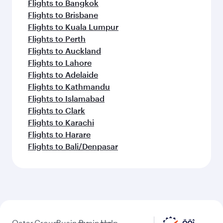
Flights to Bangkok
Flights to Brisbane
Flights to Kuala Lumpur
Flights to Perth
Flights to Auckland
Flights to Lahore
Flights to Adelaide
Flights to Kathmandu
Flights to Islamabad
Flights to Clark
Flights to Karachi
Flights to Harare
Flights to Bali/Denpasar
Qatar
Group
Business
Business
Help