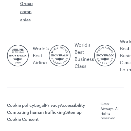
Group
comp
anies
Worl
World's
World’s
Best
Best
Best
Busi
Business
Airline
Clas
Class
Lou
Qatar
Cookie policy
Legal
Privacy
Accessibility
Airways. All
Combating human trafficking
Sitemap
rights
reserved.
Cookie Consent