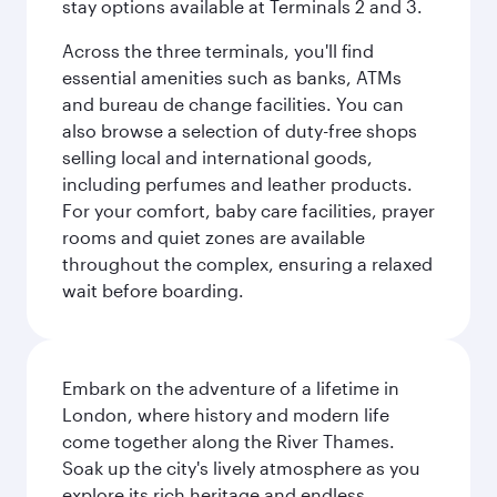
stay options available at Terminals 2 and 3.
Across the three terminals, you'll find
essential amenities such as banks, ATMs
and bureau de change facilities. You can
also browse a selection of duty-free shops
selling local and international goods,
including perfumes and leather products.
For your comfort, baby care facilities, prayer
rooms and quiet zones are available
throughout the complex, ensuring a relaxed
wait before boarding.
Embark on the adventure of a lifetime in
London, where history and modern life
come together along the River Thames.
Soak up the city's lively atmosphere as you
explore its rich heritage and endless