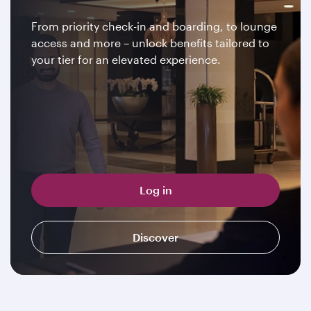
From priority check-in and boarding, to lounge
access and more – unlock benefits tailored to
your tier for an elevated experience.
Log in
Discover