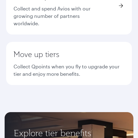
Collect and spend Avios with our
growing number of partners
worldwide.
Move up tiers
Collect Qpoints when you fly to upgrade your
tier and enjoy more benefits.
Explore tier benefits