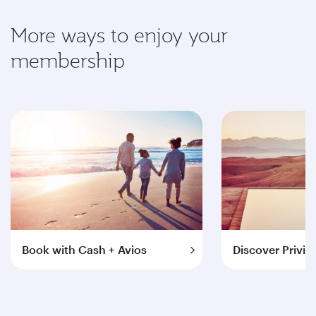
More ways to enjoy your
membership
Book with Cash + Avios
Discover Privil