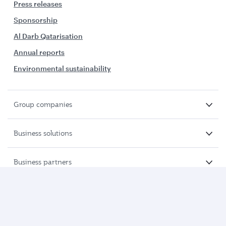
Press releases
Sponsorship
Al Darb Qatarisation
Annual reports
Environmental sustainability
Group companies
Business solutions
Business partners
Help