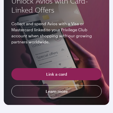
Unlock Avios with Card-
Linked Offers
Collect and spend Avios with a Visa or
Mastercard linked to your Privilege Club
account when shopping with our growing
partners worldwide.
Link a card
Learn more