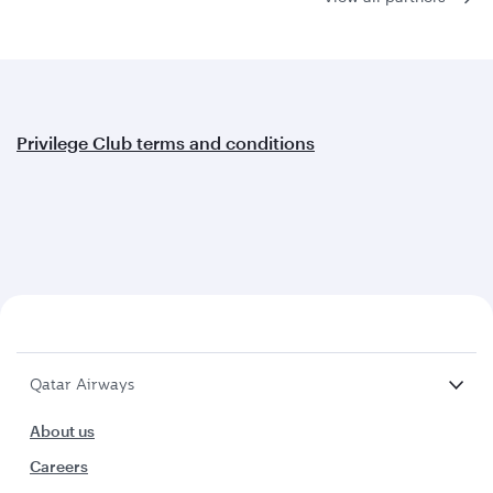
Privilege Club terms and conditions
Qatar Airways
About us
Careers