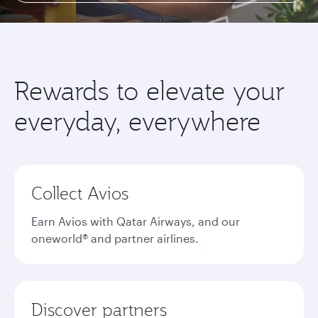
Rewards to elevate your
everyday, everywhere
Collect Avios
Earn Avios with Qatar Airways, and our
oneworld® and partner airlines.
Discover partners