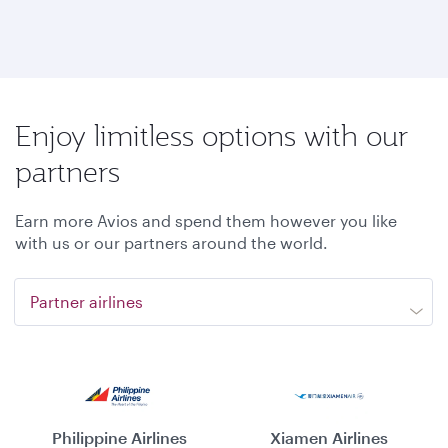
Enjoy limitless options with our
partners
Earn more Avios and spend them however you like
with us or our partners around the world.
Partner airlines
Philippine Airlines
Xiamen Airlines