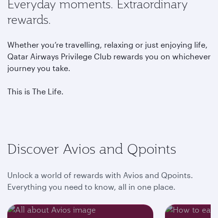
Everyday moments. Extraordinary
rewards.
Whether you’re travelling, relaxing or just enjoying life,
Qatar Airways Privilege Club rewards you on whichever
journey you take.
This is The Life.
Discover Avios and Qpoints
Unlock a world of rewards with Avios and Qpoints.
Everything you need to know, all in one place.