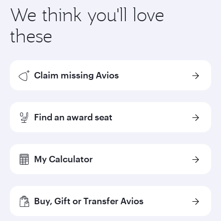
We think you'll love
these
Claim missing Avios
Find an award seat
My Calculator
Buy, Gift or Transfer Avios