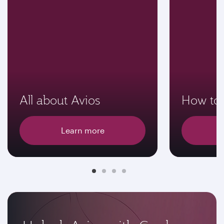
All about Avios
How to 
Learn more
E