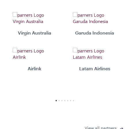
Virgin Australia
Garuda Indonesia
Airlink
Latam Airlines
View all partners