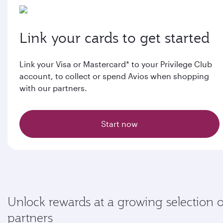
Link your cards to get started
Link your Visa or Mastercard* to your Privilege Club
account, to collect or spend Avios when shopping
with our partners.
Start now
Unlock rewards at a growing selection o
partners