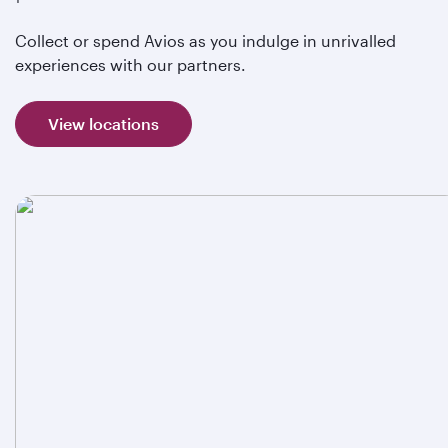
Collect or spend Avios as you indulge in unrivalled
experiences with our partners.
View locations