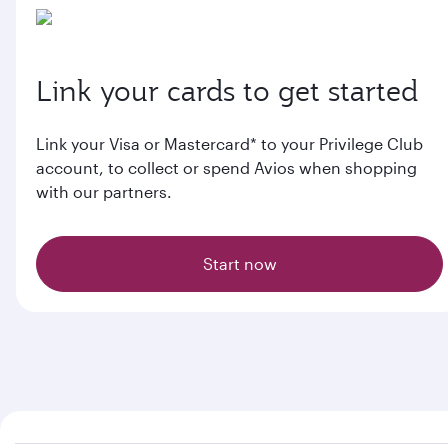
Link your cards to get started
Link your Visa or Mastercard* to your Privilege Club
account, to collect or spend Avios when shopping
with our partners.
Start now