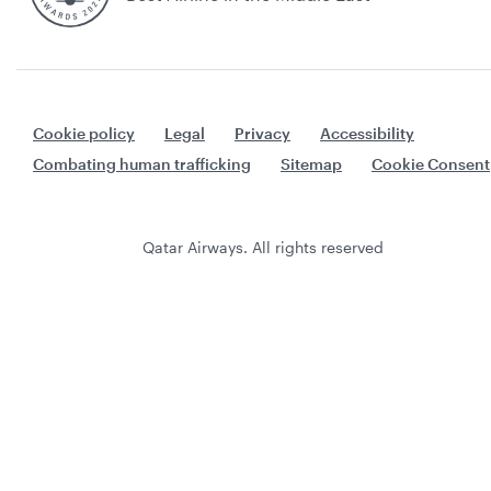
Cookie policy
Legal
Privacy
Accessibility
Combating human trafficking
Sitemap
Cookie Consent
Qatar Airways. All rights reserved