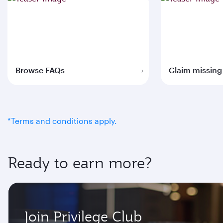
Browse FAQs
Claim missing
*Terms and conditions apply.
Ready to earn more?
Join Privilege Club