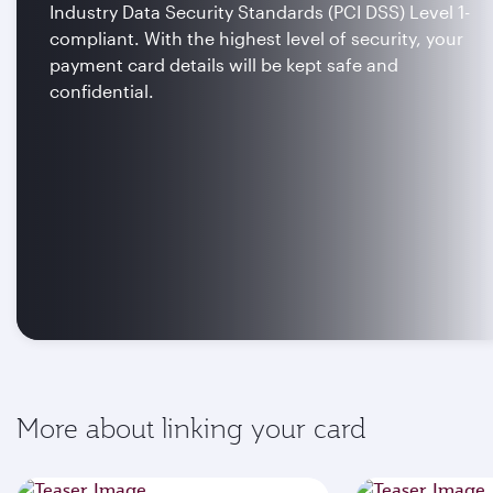
Industry Data Security Standards (PCI DSS) Level 1-
compliant. With the highest level of security, your
payment card details will be kept safe and
confidential.
More about linking your card