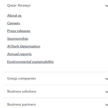
Qatar Airways
About us
Careers
Press releases
Sponsorship
Al Darb Qatarisation
Annual reports
Environmental sustainability
Group companies
Business solutions
Business partners