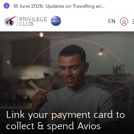
18 June 2026: Updates on Travelling with Power Banks
6 August 2026: Qatar Airways flight resumption to Bahrain (BAH), Erbil (EBL), and Kuwait (KWI)
PRIVILEGE
EN
CLUB
Qatar Airways Expands Global Network to over 160 Destinations
Link your payment card to
collect & spend Avios