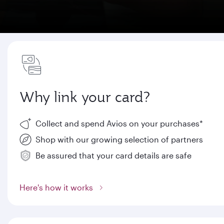
Why link your card?
Collect and spend Avios on your purchases*
Shop with our growing selection of partners
Be assured that your card details are safe
Here's how it works