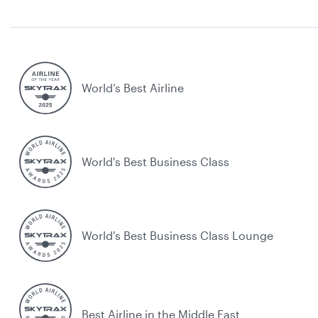
World’s Best Airline
World's Best Business Class
World's Best Business Class Lounge
Best Airline in the Middle East