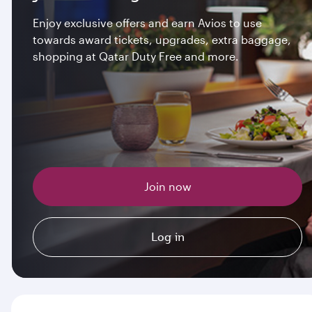
Enjoy exclusive offers and earn Avios to use
towards award tickets, upgrades, extra baggage,
shopping at Qatar Duty Free and more.
Join now
Log in