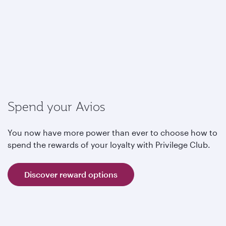
Spend your Avios
You now have more power than ever to choose how to
spend the rewards of your loyalty with Privilege Club.
Discover reward options