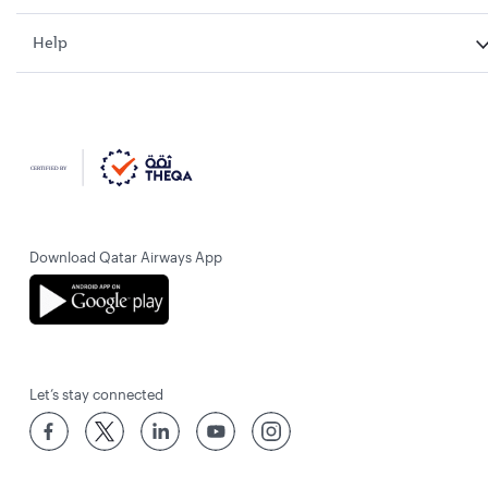
Help
Download Qatar Airways App
Let’s stay connected