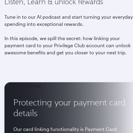
Listen, Learn & unlock rewards
Tune in to our AI podcast and start turning your everyday
spending into exceptional rewards.
In this episode, we spill the secret: how linking your
payment card to your Privilege Club account can unlock
awesome benefits and get you closer to your next trip.
Protecting your payment card
details
Our card linking functionality is Payment Card