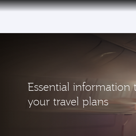
(active)
Essential information 
your travel plans