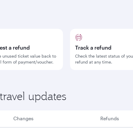
est a refund
Track a refund
e unused ticket value back to
Check the latest status of you
al form of payment/voucher.
refund at any time.
travel updates
Changes
Refunds