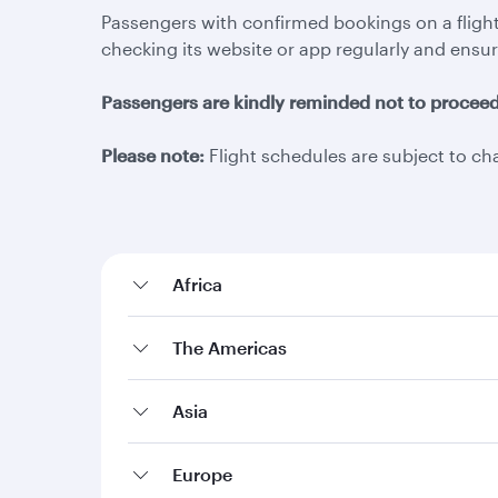
Passengers with confirmed bookings on a flight
checking its website or app regularly and ensur
Passengers are kindly reminded not to proceed t
Please note:
Flight schedules are subject to ch
Africa
The Americas
Asia
Europe