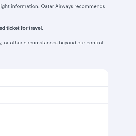
d flight information. Qatar Airways recommends
d ticket for travel.
ty, or other circumstances beyond our control.