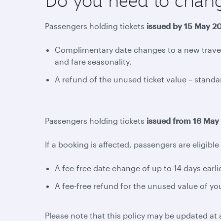
Do you need to chan
Passengers holding tickets
issued by 15 May 2
Complimentary date changes to a new travel 
and fare seasonality.
A refund of the unused ticket value – standar
Passengers holding tickets
issued from 16 May
If a booking is affected, passengers are eligible 
A fee-free date change of up to 14 days earlier
A fee-free refund for the unused value of you
Please note that this policy may be updated at a