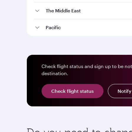
The Middle East
Pacific
Check flight status and sign up to be no
destination.
Check flight status
Notif