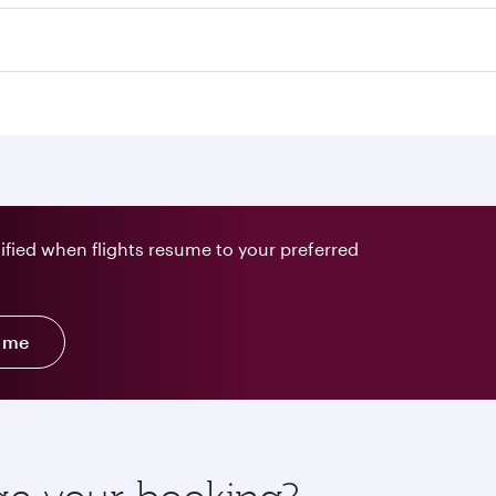
tified when flights resume to your preferred
y me