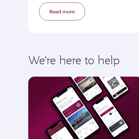
Read more
We’re here to help