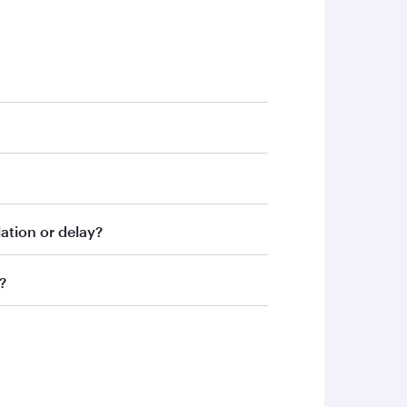
assist you.
ation or delay?
ence and understanding.
?