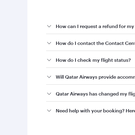
How can I request a refund for my
If you’re looking to request a refund for you
How do I contact the Contact Cen
To proceed, please contact Qatar Airways Hol
How do I check my flight status?
holidays@qatarairways.com
Email:
Phone:
+974 4144 5544
Will Qatar Airways provide accommo
Our team will guide you through the next st
Qatar Airways has changed my flig
Need help with your booking? Here