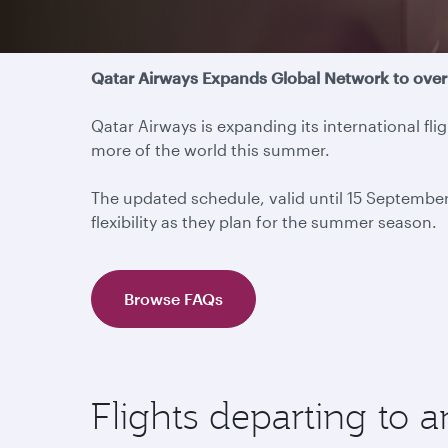
Travel update
Qatar Airways Expands Global Network to over
Qatar Airways is expanding its international f
more of the world this summer.
The updated schedule, valid until 15 Septembe
flexibility as they plan for the summer season.
Browse FAQs
Flights departing to 