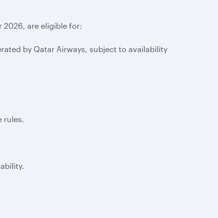
2026, are eligible for:
ted by Qatar Airways, subject to availability
 rules.
lability.