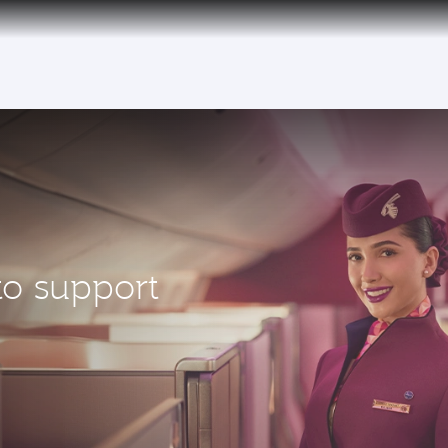
to support