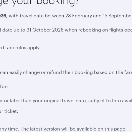
ge your booking?
026,
with travel date between 28 February and 15 September 
date up to 31 October 2026 when rebooking on flights opera
d fare rules apply.
can easily change or refund their booking based on the fare
for:
 or later than your original travel date, subject to fare avai
r ticket.
ny time. The latest version will be available on this page.