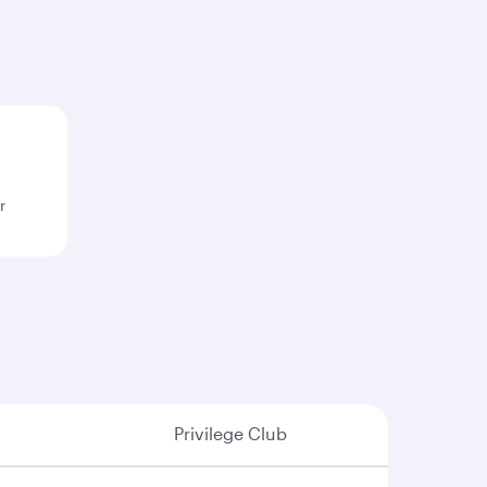
r
Privilege Club