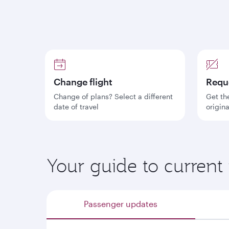
Change flight
Requ
Change of plans? Select a different
Get th
date of travel
origin
Your guide to current 
Passenger updates