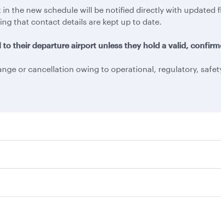
 in the new schedule will be notified directly with update
ing that contact details are kept up to date.
o their departure airport unless they hold a valid, confirme
ange or cancellation owing to operational, regulatory, safe