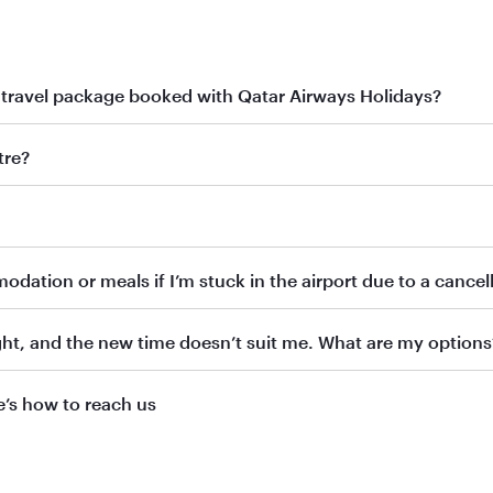
 travel package booked with Qatar Airways Holidays?
r Qatar Airways Holidays booking, our Holidays team will be happy to 
tre?
idays directly by:
.qa
dation or meals if I’m stuck in the airport due to a cancell
eps and provide support with your request. We appreciate your pati
ht, and the new time doesn’t suit me. What are my options
’s how to reach us