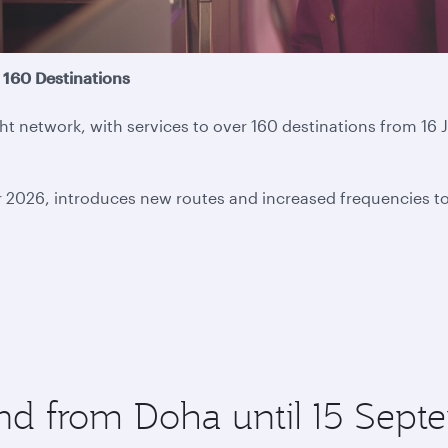
 160 Destinations
light network, with services to over 160 destinations from 
r 2026, introduces new routes and increased frequencies t
and from Doha until 15 Sep