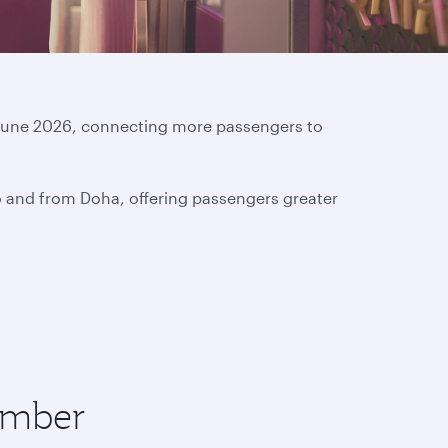
16 June 2026, connecting more passengers to
o and from Doha, offering passengers greater
tember