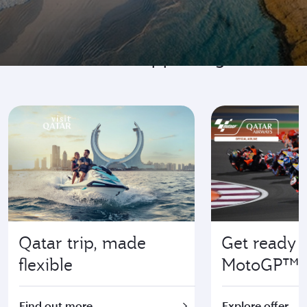
Go where it's happening
Qatar trip, made
Get ready f
flexible
MotoGP™
Find out more
Explore offer