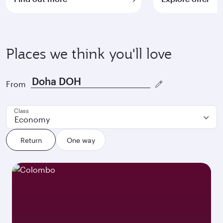
Places we think you'll love
From
Class
Economy
Return
One way