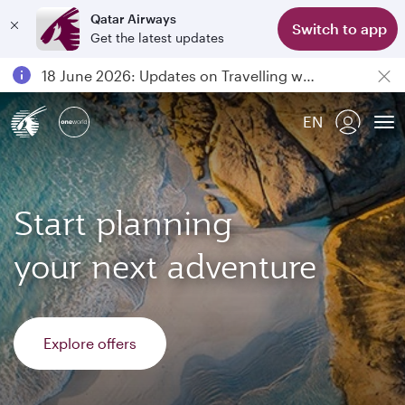
Qatar Airways
Switch to app
Get the latest updates
Passengers flying between Doha and Auckland on QR914 and QR915
18 June 2026: Updates on Travelling with Power Banks
6 August 2026: Qatar Airways flight resumption to Bahrain (BAH), Erbil (EBL), and Kuwait (KWI)
EN
Qatar Airways Expands Global Network to over 160 Destinations
To
Start planning
your next adventure
Explore offers