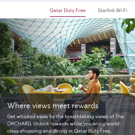
Qatar Duty Free
Starlink Wi-Fi
Where views meet rewards
Starlink Wi‑Fi. Fast and free.
Private. Luxurious. Qsuite.
Get whisked away by the breathtaking views of The
Chat with family and friends or stream your
Begin an unforgettable journey where luxury is
ORCHARD. Unlock rewards while you enjoy world-
favourite shows. Log in or join Privilege Club for
reimagined. Relax, dine, and unwind with generous
class shopping and dining at Qatar Duty Free.
uninterrupted access throughout your flight.
space and the privacy you deserve.