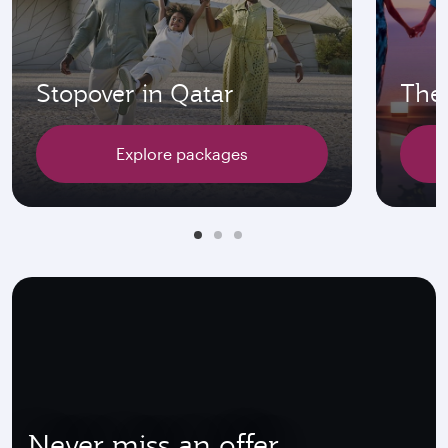
Stopover in Qatar
The 
Explore packages
Never miss an offer