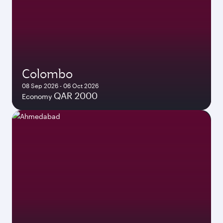
Colombo
08 Sep 2026 - 06 Oct 2026
QAR 2000
Economy