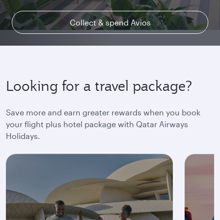
Collect & spend Avios
Explore Qsuite
Find out more
Looking for a travel package?
Save more and earn greater rewards when you book
your flight plus hotel package with Qatar Airways
Holidays.