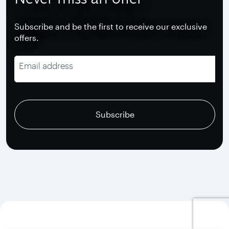
Subscribe and be the first to receive our exclusive
offers.
Email address
recaptcha
recaptcha
recaptcha
Subscribe