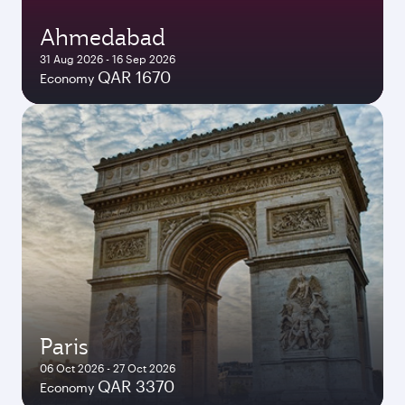
Ahmedabad
31 Aug 2026 - 16 Sep 2026
QAR 1670
Economy
Paris
06 Oct 2026 - 27 Oct 2026
QAR 3370
Economy