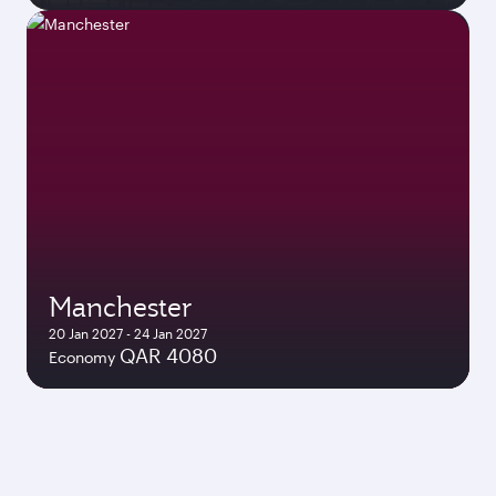
Manchester
20 Jan 2027 - 24 Jan 2027
QAR 4080
Economy