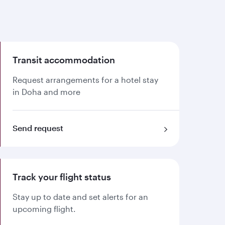
Transit accommodation
Request arrangements for a hotel stay
in Doha and more
Send request
Track your flight status
Stay up to date and set alerts for an
upcoming flight.