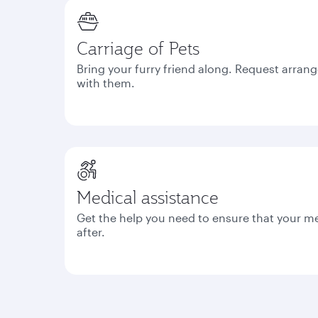
Carriage of Pets
Bring your furry friend along. Request arrang
with them.
Medical assistance
Get the help you need to ensure that your m
after.