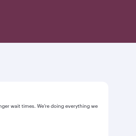
nger wait times. We’re doing everything we