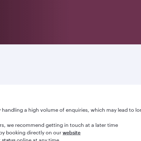
handling a high volume of enquiries, which may lead to lo
ours, we recommend getting in touch at a later time
by booking directly on our
website
online at any time
t status