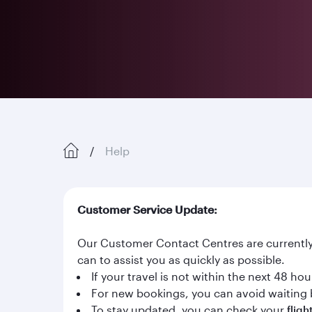
Help
Customer Service Update:
Our Customer Contact Centres are currently 
can to assist you as quickly as possible.
If your travel is not within the next 48 h
For new bookings, you can avoid waiting 
To stay updated, you can check your
fligh