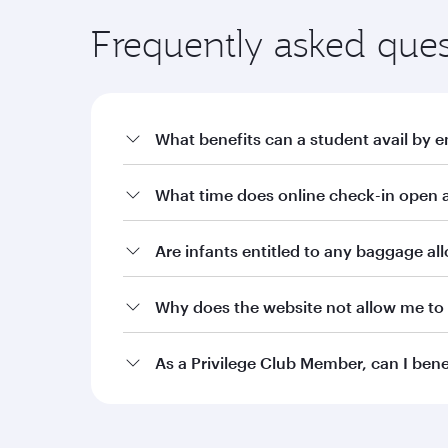
Frequently asked ques
What benefits can a student avail by e
a. Offers on fares through qatarairways.com wit
What time does online check-in open a
i. 10% off Qatar Airways published fares for stude
ii. 15% off Qatar Airways published fares for stu
Are infants entitled to any baggage a
iii. 20% off Qatar Airways published fares for stu
Why does the website not allow me to 
b. Additional baggage allowance of 10kg or an a
Burgundy level Student Club members. Silver, Gol
allowance as per the current terms and condition
As a Privilege Club Member, can I ben
c. Two complimentary date changes on bookings m