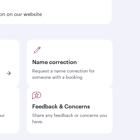
ion on our website
Name correction
Request a name correction for
someone with a booking
Feedback & Concerns
our
Share any feedback or concerns you
have.