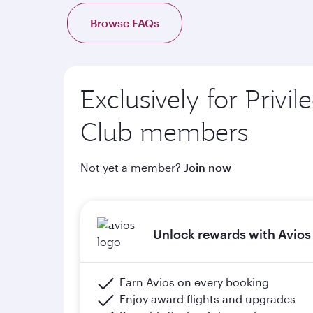
d. Complimentary onboard Wi-Fi when members 
Browse FAQs
e. Members will upgrade to the next tier in Priv
of graduation) and meeting the minimum flight cr
Exclusively for Privil
Please click the below link for terms & conditions
https://www.qatarairways.com/en-qa/stud
Club members
Not yet a member?
Join now
Unlock rewards with Avios
Earn Avios on every booking
Enjoy award flights and upgrades