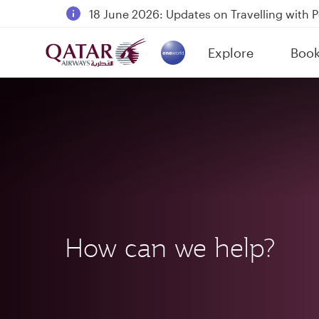
18 June 2026: Updates on Travelling with 
6 August 2026: Qatar Airways flight resump
Explore
Boo
Qatar Airways Expands Global Network to 
(active)
How can we help?