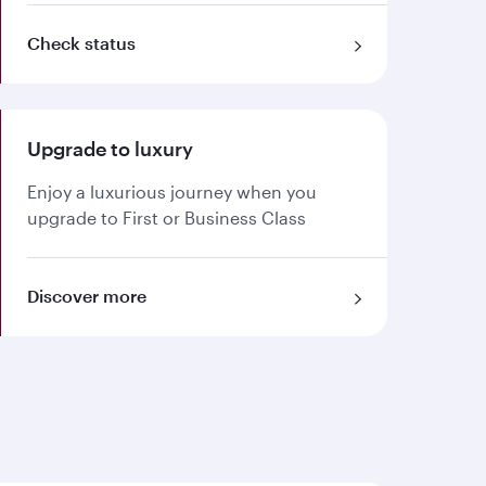
Check status
Upgrade to luxury
Enjoy a luxurious journey when you
upgrade to First or Business Class
Discover more