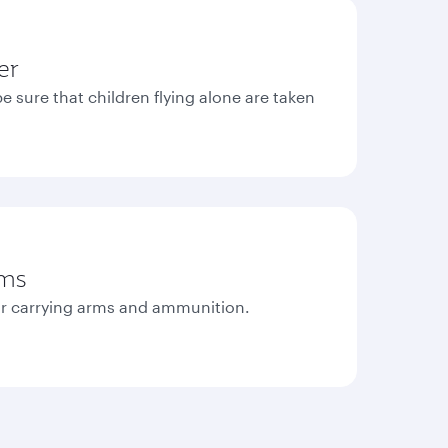
er
e sure that children flying alone are taken
rms
r carrying arms and ammunition.