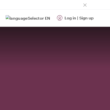
Log in
|
Sign up
EN