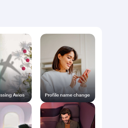
ng documents (including but not limited to proof
ssing Avios
Profile name change
og in
Log in