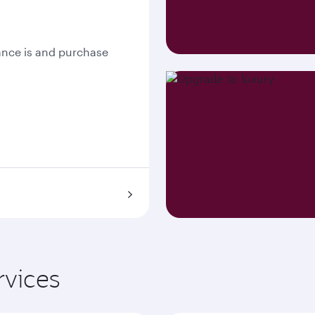
nce is and purchase
rvices