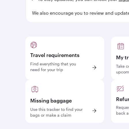
We also encourage you to review and update 
Travel requirements
My tr
Find everything that you
Take c
need for your trip
upcomi
Refu
Missing baggage
Reques
Use this tracker to find your
back a
bags or make a claim