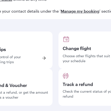
your contact details under the ‘
Manage my booking
’ sect
Change flight
ips
Choose other flights that suit
ontrol of your
your schedule
ng trips
Track a refund
nd & Voucher
Check the current status of y
t a refund, or get the amount
refund
s a voucher