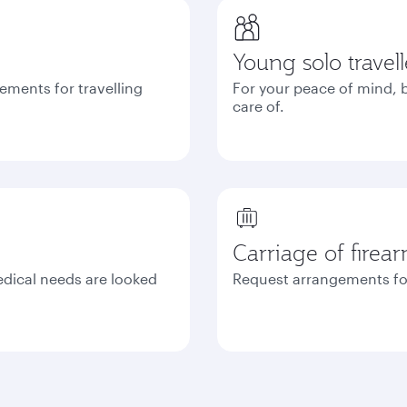
Young solo travell
ements for travelling
For your peace of mind, b
care of.
Carriage of firea
edical needs are looked
Request arrangements fo