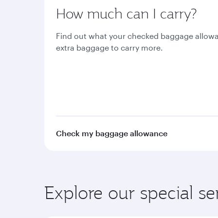
How much can I carry?
Find out what your checked baggage allowa
extra baggage to carry more.
Check my baggage allowance
Explore our special se