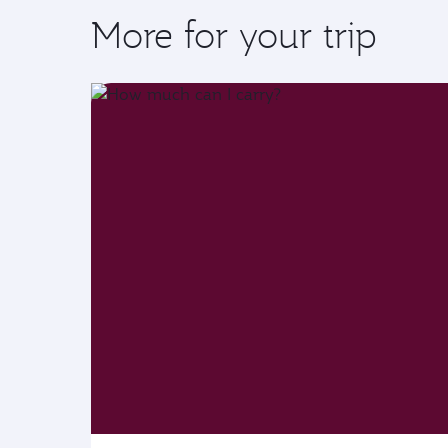
More for your trip