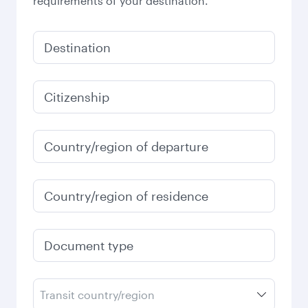
requirements of your destination.
Destination
Citizenship
Country/region of departure
Country/region of residence
Document type
Transit country/region