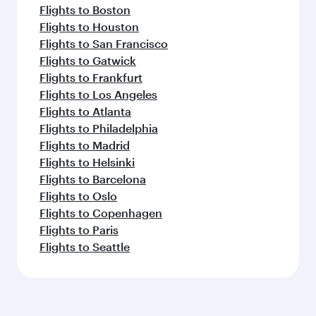
Flights to Boston
Flights to Houston
Flights to San Francisco
Flights to Gatwick
Flights to Frankfurt
Flights to Los Angeles
Flights to Atlanta
Flights to Philadelphia
Flights to Madrid
Flights to Helsinki
Flights to Barcelona
Flights to Oslo
Flights to Copenhagen
Flights to Paris
Flights to Seattle