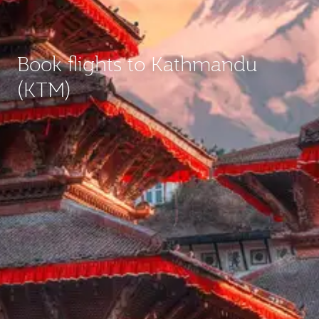
Book flights to Kathmandu
(KTM)