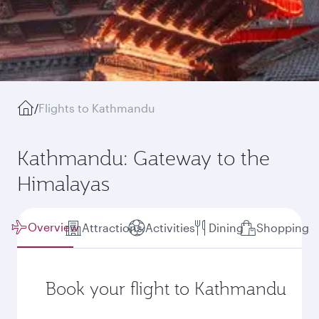
/
Flights to Kathmandu
Kathmandu: Gateway to the
Himalayas
Overview
Attractions
Activities
Dining
Shopping
Book your flight to Kathmandu