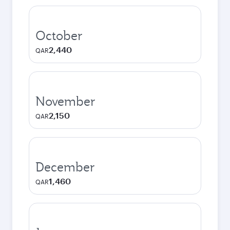
October
2,440
QAR
November
2,150
QAR
December
1,460
QAR