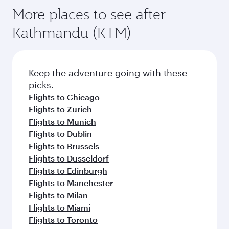
More places to see after
Kathmandu (KTM)
Keep the adventure going with these
picks.
Flights to Chicago
Flights to Zurich
Flights to Munich
Flights to Dublin
Flights to Brussels
Flights to Dusseldorf
Flights to Edinburgh
Flights to Manchester
Flights to Milan
Flights to Miami
Flights to Toronto