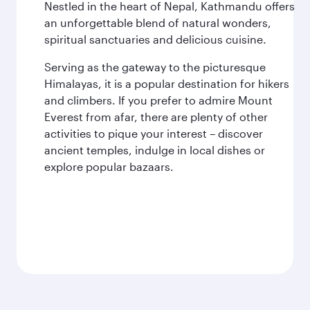
Nestled in the heart of Nepal, Kathmandu offers
an unforgettable blend of natural wonders,
spiritual sanctuaries and delicious cuisine.
Serving as the gateway to the picturesque
Himalayas, it is a popular destination for hikers
and climbers. If you prefer to admire Mount
Everest from afar, there are plenty of other
activities to pique your interest – discover
ancient temples, indulge in local dishes or
explore popular bazaars.