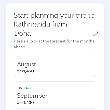
Start planning your trip to
Kathmandu from
Origin
city
Here's a look at the forecast for the months
ahead.
August
1,450
QAR
Best fare
September
1,430
QAR