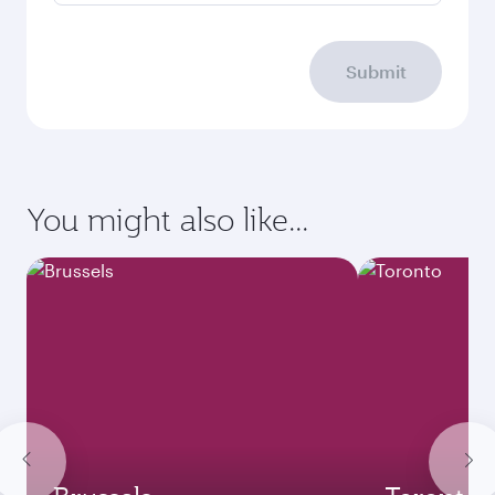
Submit
You might also like...