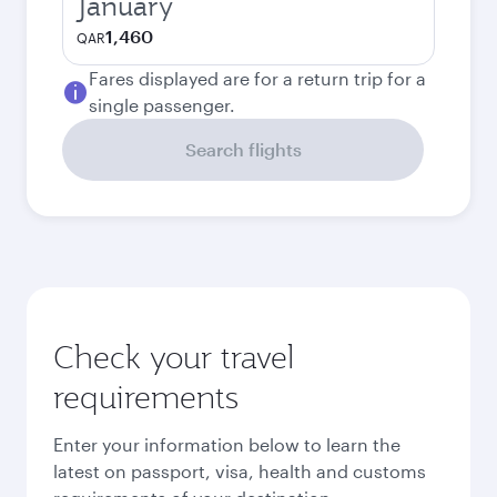
January
1,460
QAR
Fares displayed are for a return trip for a
single passenger.
Search flights
Check your travel
requirements
Enter your information below to learn the
latest on passport, visa, health and customs