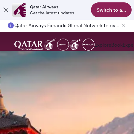
Qatar Airways
Switch to app
Get the latest updates
Qatar Airways Expands Global Network to over 160 Destinations
Explore
Book
Expe