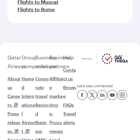
Flights to Muscat
Flights to Rome
Qatar
Group
Business
Business
Help
Airways
companies
solutions
partners
Conta
About
Hama
Corpo
Affiliat
ct us
Let’s stay connected
us
d
rate
e
Brows
Caree
Intern
travel
marke
e
rs
ationa
Beyon
ting
FAQs
Press
l
d
e-
Travel
releas
Airpor
Busin
Procu
alerts
es
t
ess
remen
Spons
Qatar
QMIC
t and