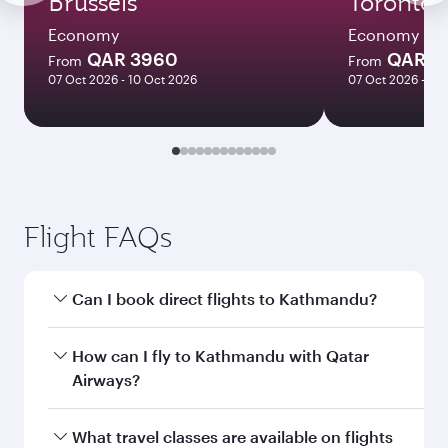
Brussels
Toronto
Economy
Economy
QAR 3960
QAR 5
From
From
07 Oct 2026 - 10 Oct 2026
07 Oct 2026 - 12
Flight FAQs
Can I book direct flights to Kathmandu?
Yes, Qatar Airways operates direct flights to
How can I fly to Kathmandu with Qatar
Kathmandu. Search for flights through our
Airways?
homepage to find flight times and frequencies.
You can fly directly to Kathmandu with Qatar
What travel classes are available on flights