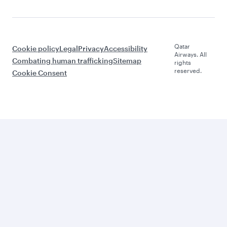
Qatar
Cookie policy
Legal
Privacy
Accessibility
Airways. All
Combating human trafficking
Sitemap
rights
reserved.
Cookie Consent