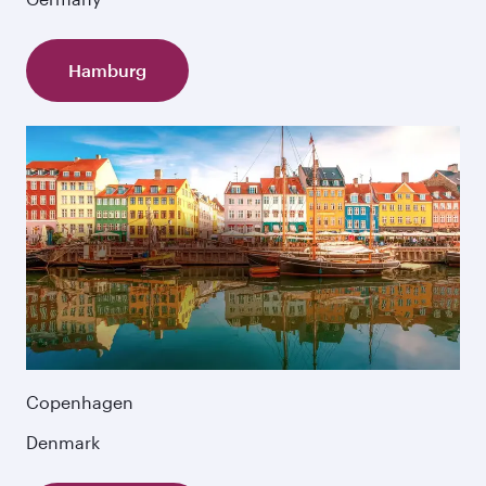
Hamburg
Copenhagen
Denmark