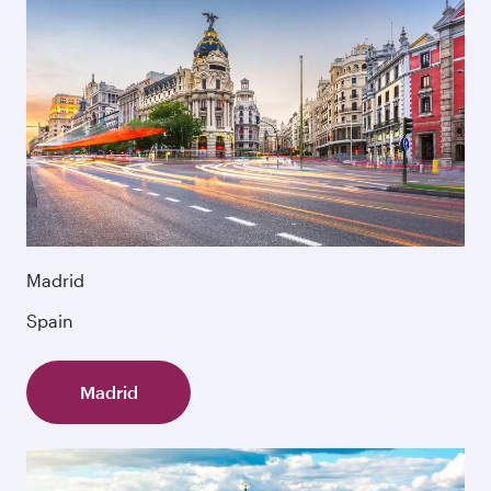
Madrid
Spain
Madrid