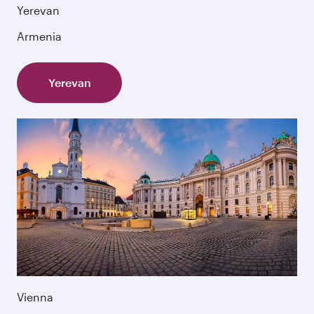
Yerevan
Armenia
Yerevan
Vienna