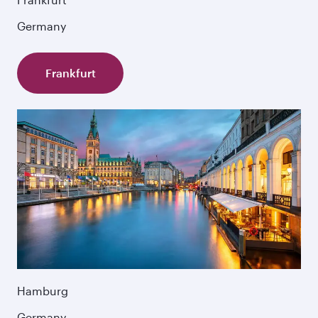
Germany
Frankfurt
Hamburg
Germany