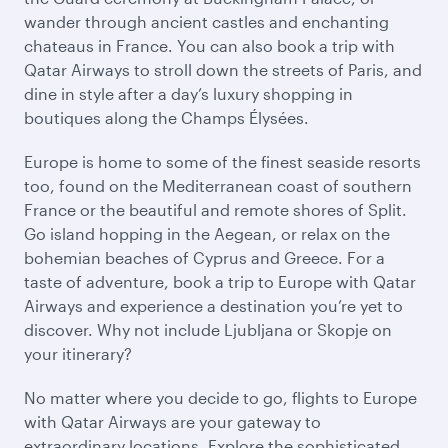
wander through ancient castles and enchanting
chateaus in France. You can also book a trip with
Qatar Airways to stroll down the streets of Paris, and
dine in style after a day’s luxury shopping in
boutiques along the Champs Élysées.
Europe is home to some of the finest seaside resorts
too, found on the Mediterranean coast of southern
France or the beautiful and remote shores of Split.
Go island hopping in the Aegean, or relax on the
bohemian beaches of Cyprus and Greece. For a
taste of adventure, book a trip to Europe with Qatar
Airways and experience a destination you’re yet to
discover. Why not include Ljubljana or Skopje on
your itinerary?
No matter where you decide to go, flights to Europe
with Qatar Airways are your gateway to
extraordinary locations. Explore the sophisticated