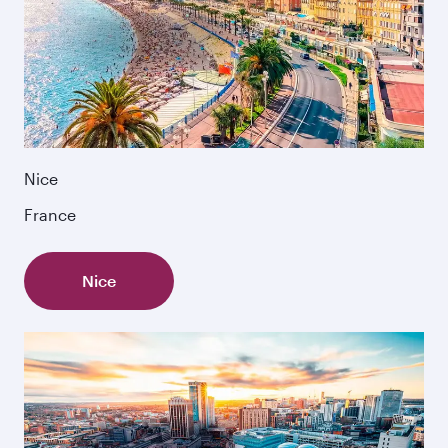
Nice
France
Nice