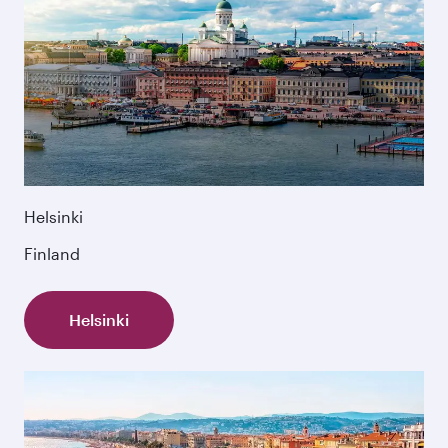
Helsinki
Finland
Helsinki