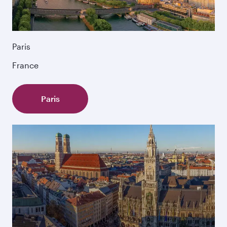
Paris
France
Paris