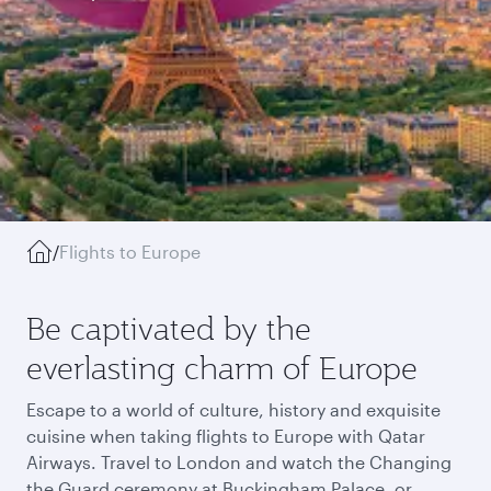
/
Flights to Europe
Be captivated by the
everlasting charm of Europe
Escape to a world of culture, history and exquisite
cuisine when taking flights to Europe with Qatar
Airways. Travel to London and watch the Changing
the Guard ceremony at Buckingham Palace, or