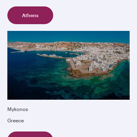
Athens
Mykonos
Greece