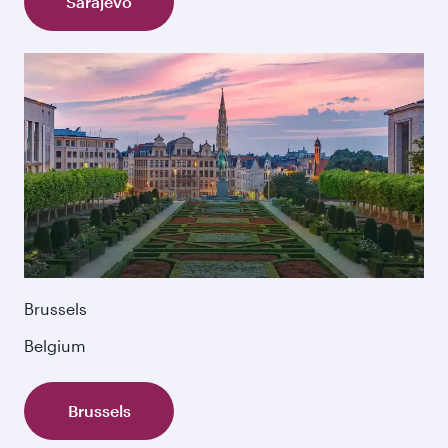
Sarajevo
Brussels
Belgium
Brussels