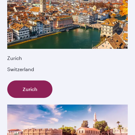
Zurich
Switzerland
Zurich