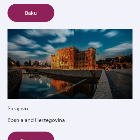
Baku
Sarajevo
Bosnia and Herzegovina