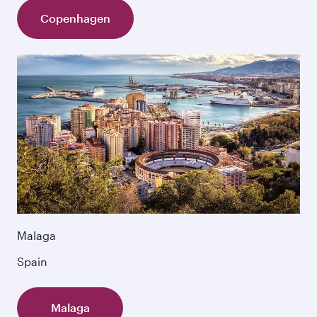
Copenhagen
Malaga
Spain
Malaga