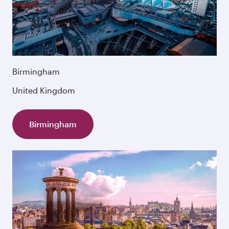
Birmingham
United Kingdom
Birmingham