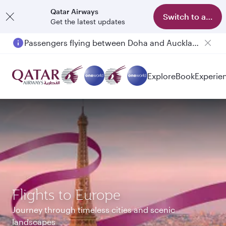
Qatar Airways
Switch to app
Get the latest updates
Passengers flying between Doha and Auckland on QR914 and QR915
Explore
Book
Experie
Flights to Europe
Journey through timeless cities and scenic
landscapes