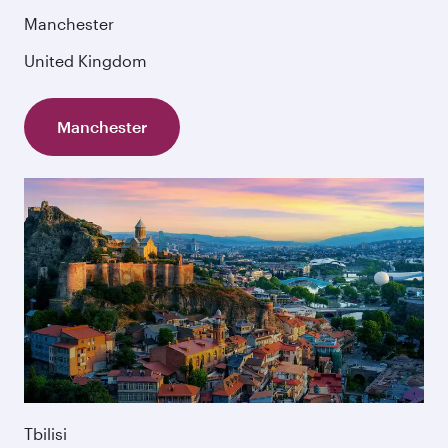
Manchester
United Kingdom
Manchester
Tbilisi