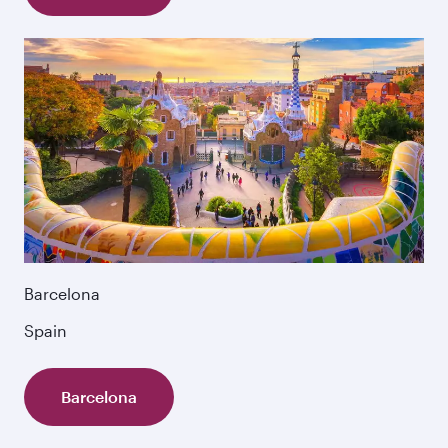
Barcelona
Spain
Barcelona