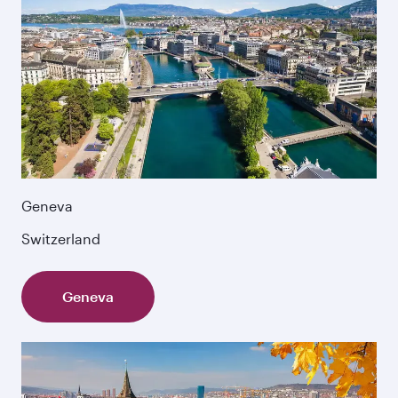
Geneva
Switzerland
Geneva