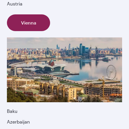
Austria
Vienna
Baku
Azerbaijan