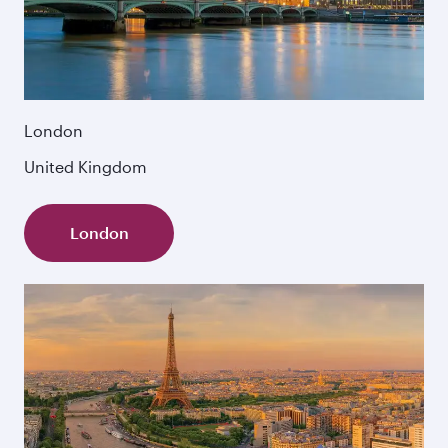
London
United Kingdom
London