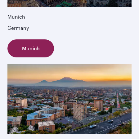
Munich
Germany
Munich