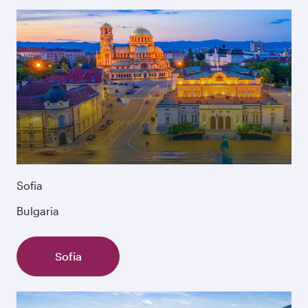
Sofia
Bulgaria
Sofia