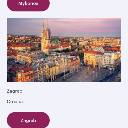
Mykonos
Zagreb
Croatia
Zagreb