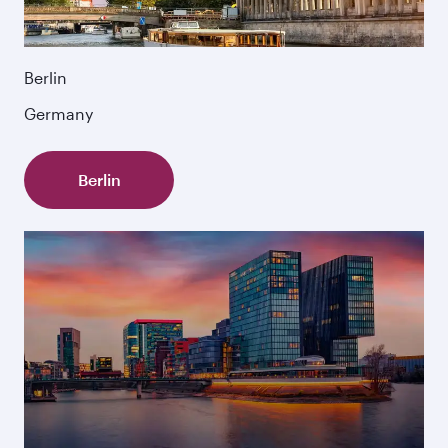
Berlin
Germany
Berlin