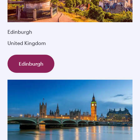
Edinburgh
United Kingdom
Edinburgh