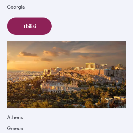
Georgia
Tbilisi
Athens
Greece