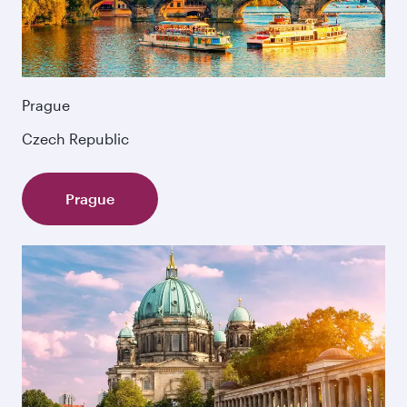
Prague
Czech Republic
Prague