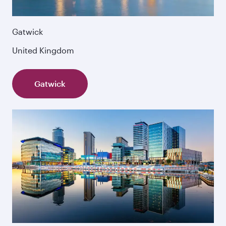
Gatwick
United Kingdom
Gatwick