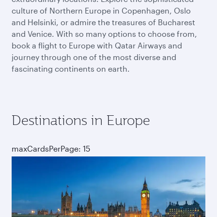
culture of Northern Europe in Copenhagen, Oslo
and Helsinki, or admire the treasures of Bucharest
and Venice. With so many options to choose from,
book a flight to Europe with Qatar Airways and
journey through one of the most diverse and
fascinating continents on earth.
Destinations in Europe
maxCardsPerPage: 15