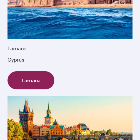
Larnaca
Cyprus
Larnaca