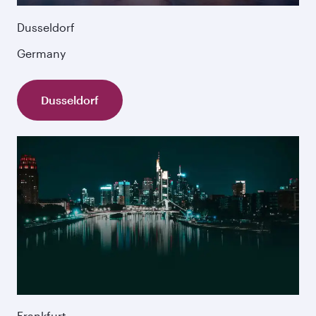
Dusseldorf
Germany
Dusseldorf
Frankfurt