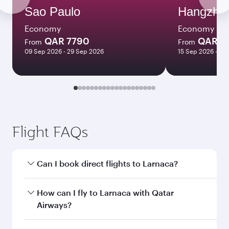
Sao Paulo
Hangzho
Economy
Economy
QAR 7790
QAR 5
From
From
09 Sep 2026 - 29 Sep 2026
15 Sep 2026 - 07
Flight FAQs
Can I book direct flights to Larnaca?
Yes, Qatar Airways operates direct flights to
How can I fly to Larnaca with Qatar
Larnaca. Search for flights through our
Airways?
homepage to find flight times and frequencies.