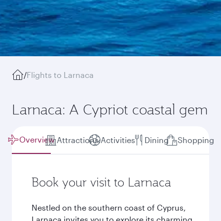
/
Flights to Larnaca
Larnaca: A Cypriot coastal gem
Overview
Attractions
Activities
Dining
Shopping
Book your visit to Larnaca
Nestled on the southern coast of Cyprus,
Larnaca invites you to explore its charming