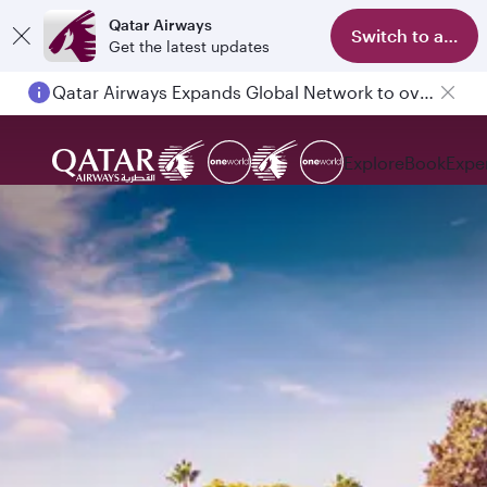
Qatar Airways
Switch to app
Get the latest updates
Qatar Airways Expands Global Network to over 160 Destinations
Explore
Book
Expe