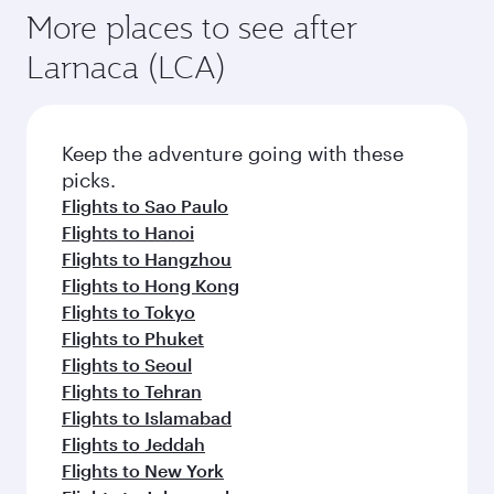
More places to see after
Larnaca (LCA)
Keep the adventure going with these
picks.
Flights to Sao Paulo
Flights to Hanoi
Flights to Hangzhou
Flights to Hong Kong
Flights to Tokyo
Flights to Phuket
Flights to Seoul
Flights to Tehran
Flights to Islamabad
Flights to Jeddah
Flights to New York