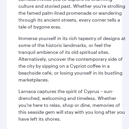
culture and storied past. Whether you’re strolling
the famed palm-lined promenade or wandering
through its ancient streets, every corner tells a
tale of bygone eras.
Immerse yourself in its rich tapestry of designs at
some of the historic landmarks, or feel the
tranquil ambience of its old spiritual sites.
Alternatively, uncover the contemporary side of
the city by sipping on a Cypriot coffee in a
beachside café, or losing yourself in its bustling
marketplaces.
Larnaca captures the spirit of Cyprus – sun-
drenched, welcoming and timeless. Whether
you’re here to relax, shop or dine, memories of
this seaside gem will stay with you long after you
have left its shores.