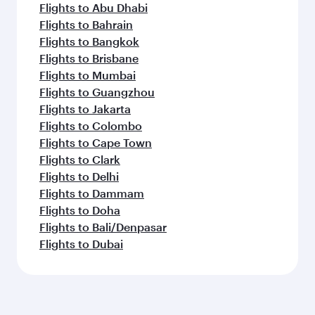
Flights to Abu Dhabi
Flights to Bahrain
Flights to Bangkok
Flights to Brisbane
Flights to Mumbai
Flights to Guangzhou
Flights to Jakarta
Flights to Colombo
Flights to Cape Town
Flights to Clark
Flights to Delhi
Flights to Dammam
Flights to Doha
Flights to Bali/Denpasar
Flights to Dubai