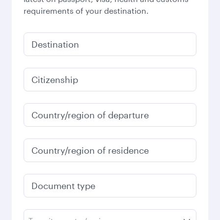
requirements of your destination.
Destination
Citizenship
Country/region of departure
Country/region of residence
Document type