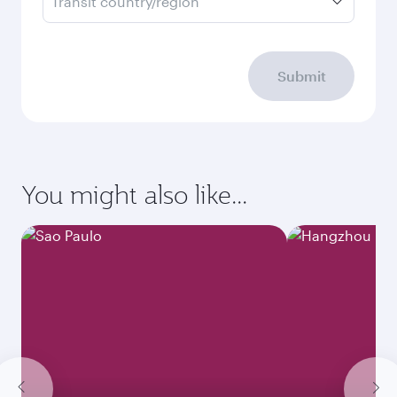
Transit country/region
Submit
You might also like...