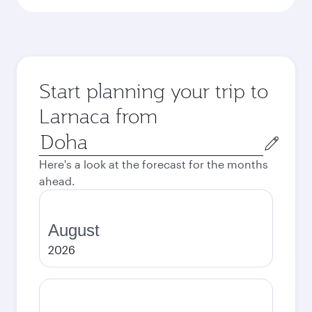
Start planning your trip to
Larnaca from
Origin
city
Here's a look at the forecast for the months
ahead.
August
2026