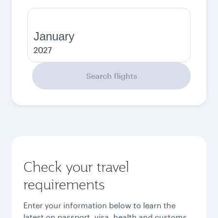
January
2027
Search flights
Check your travel
requirements
Enter your information below to learn the
latest on passport, visa, health and customs