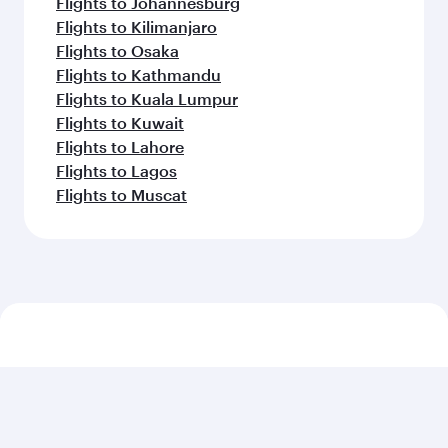
Flights to Johannesburg
Flights to Kilimanjaro
Flights to Osaka
Flights to Kathmandu
Flights to Kuala Lumpur
Flights to Kuwait
Flights to Lahore
Flights to Lagos
Flights to Muscat