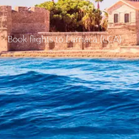
Book flights to Larnaca (LCA)