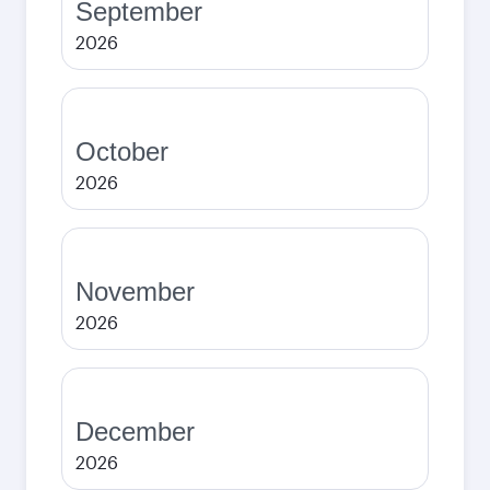
September
2026
October
2026
November
2026
December
2026