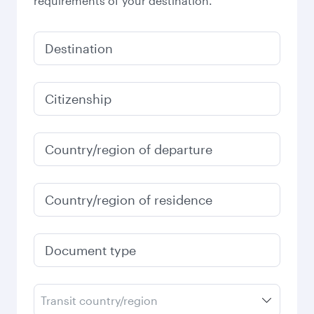
requirements of your destination.
Destination
Citizenship
Country/region of departure
Country/region of residence
Document type
Transit country/region