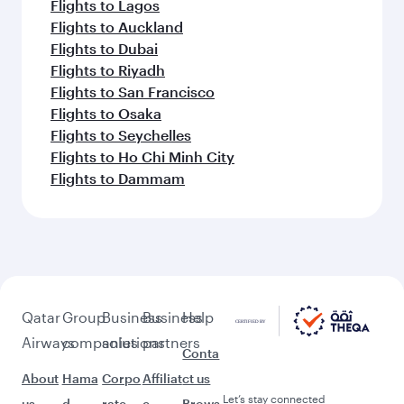
Flights to Lagos
Flights to Auckland
Flights to Dubai
Flights to Riyadh
Flights to San Francisco
Flights to Osaka
Flights to Seychelles
Flights to Ho Chi Minh City
Flights to Dammam
Qatar
Group
Business
Business
Help
Airways
companies
solutions
partners
Conta
About
Hama
Corpo
Affiliat
ct us
Let’s stay connected
us
d
rate
e
Brows