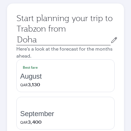
Start planning your trip to
Trabzon from
Origin
city
Here's a look at the forecast for the months
ahead.
Best fare
August
3,130
QAR
September
3,400
QAR