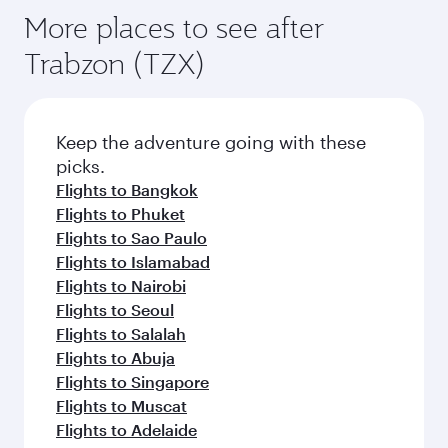
More places to see after
Trabzon (TZX)
Keep the adventure going with these
picks.
Flights to Bangkok
Flights to Phuket
Flights to Sao Paulo
Flights to Islamabad
Flights to Nairobi
Flights to Seoul
Flights to Salalah
Flights to Abuja
Flights to Singapore
Flights to Muscat
Flights to Adelaide