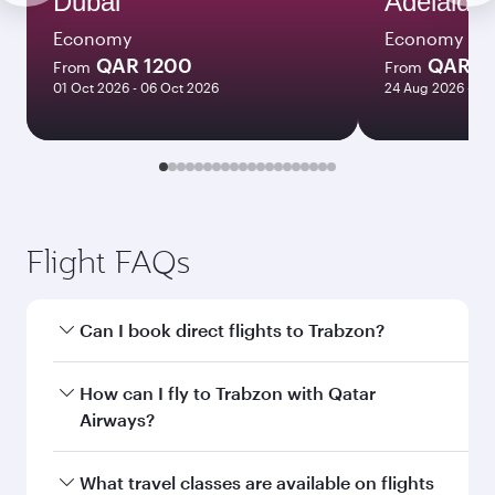
Dubai
Adelaide
Economy
Economy
QAR 1200
QAR 8
From
From
01 Oct 2026 - 06 Oct 2026
24 Aug 2026 - 23
Flight FAQs
Can I book direct flights to Trabzon?
Yes, Qatar Airways operates direct flights to
How can I fly to Trabzon with Qatar
Trabzon. Search for flights through our
Airways?
homepage to find flight times and frequencies.
You can fly directly to Trabzon with Qatar
What travel classes are available on flights