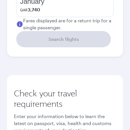
January
3,740
QAR
Fares displayed are for a return trip for a
single passenger.
Search flights
Check your travel
requirements
Enter your information below to learn the
latest on passport, visa, health and customs