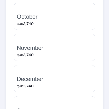
October
3,740
QAR
November
3,740
QAR
December
3,740
QAR