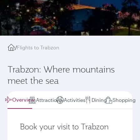
/
Flights to Trabzon
Trabzon: Where mountains
meet the sea
Overview
Attractions
Activities
Dining
Shopping
Book your visit to Trabzon