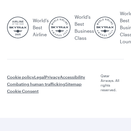
Worl
World's
World’s
Best
Best
Best
Busi
Business
Airline
Clas
Class
Lou
Qatar
Cookie policy
Legal
Privacy
Accessibility
Airways. All
Combating human trafficking
Sitemap
rights
reserved.
Cookie Consent