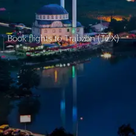
Book flights to Trabzon (TZX)