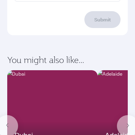
Submit
You might also like...