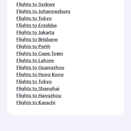
Flights to Sydney
Flights to Johannesburg
Flights to Tokyo
Flights to Entebbe
Flights to Jakarta
Flights to Brisbane
Flights to Perth
Flights to Cape Town
Flights to Lahore
Flights to Guangzhou
Flights to Hong Kong
Flights to Tokyo
Flights to Shanghai
Flights to Hangzhou
Flights to Karachi