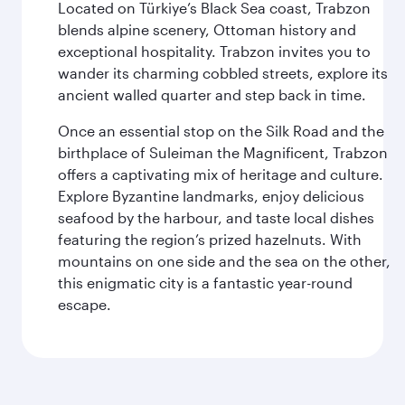
Located on Türkiye’s Black Sea coast, Trabzon
blends alpine scenery, Ottoman history and
exceptional hospitality. Trabzon invites you to
wander its charming cobbled streets, explore its
ancient walled quarter and step back in time.
Once an essential stop on the Silk Road and the
birthplace of Suleiman the Magnificent, Trabzon
offers a captivating mix of heritage and culture.
Explore Byzantine landmarks, enjoy delicious
seafood by the harbour, and taste local dishes
featuring the region’s prized hazelnuts. With
mountains on one side and the sea on the other,
this enigmatic city is a fantastic year-round
escape.