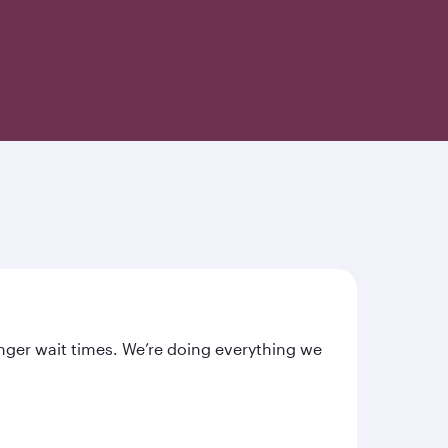
nger wait times. We’re doing everything we