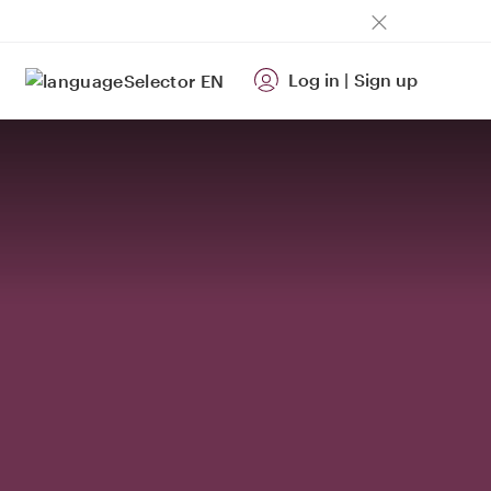
Log in
|
Sign up
EN