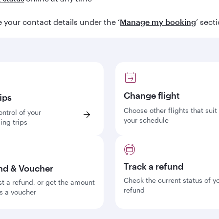
your contact details under the ‘
Manage my booking
’ sect
Change flight
ips
Choose other flights that suit
ontrol of your
your schedule
ng trips
Track a refund
nd & Voucher
Check the current status of y
t a refund, or get the amount
refund
s a voucher