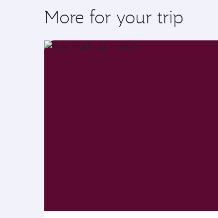
More for your trip