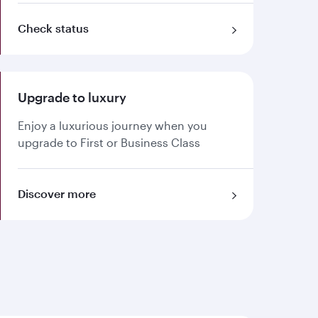
Check status
Upgrade to luxury
Enjoy a luxurious journey when you
upgrade to First or Business Class
Discover more