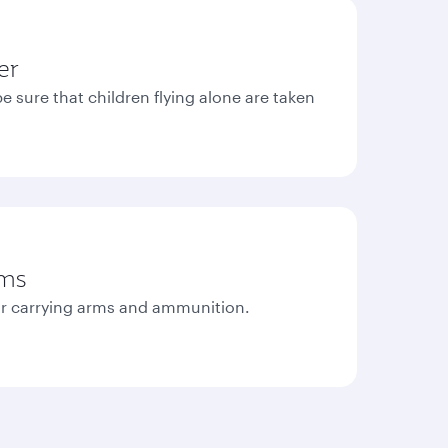
er
e sure that children flying alone are taken
rms
r carrying arms and ammunition.