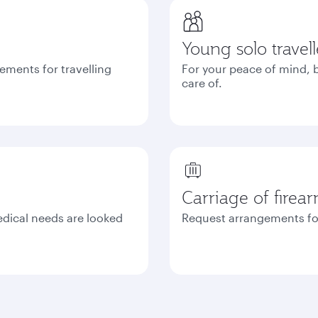
Young solo travell
ements for travelling
For your peace of mind, b
care of.
Carriage of firea
edical needs are looked
Request arrangements fo