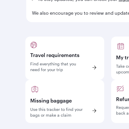
We also encourage you to review and update 
Travel requirements
My tr
Find everything that you
Take c
need for your trip
upcomi
Refu
Missing baggage
Reques
Use this tracker to find your
back a
bags or make a claim