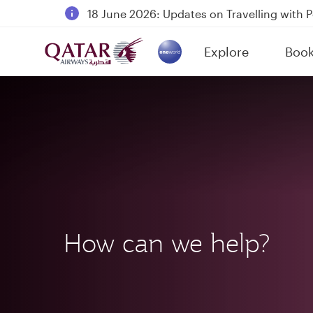
18 June 2026: Updates on Travelling with 
6 August 2026: Qatar Airways flight resump
Explore
Boo
Qatar Airways Expands Global Network to 
(active)
How can we help?