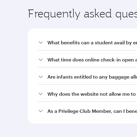
Frequently asked ques
What benefits can a student avail by e
a. Offers on fares through qatarairways.com wit
What time does online check-in open a
i. 10% off Qatar Airways published fares for stude
ii. 15% off Qatar Airways published fares for stu
Are infants entitled to any baggage a
iii. 20% off Qatar Airways published fares for stu
Why does the website not allow me to 
b. Additional baggage allowance of 10kg or an a
Burgundy level Student Club members. Silver, Gol
allowance as per the current terms and condition
As a Privilege Club Member, can I ben
c. Two complimentary date changes on bookings m