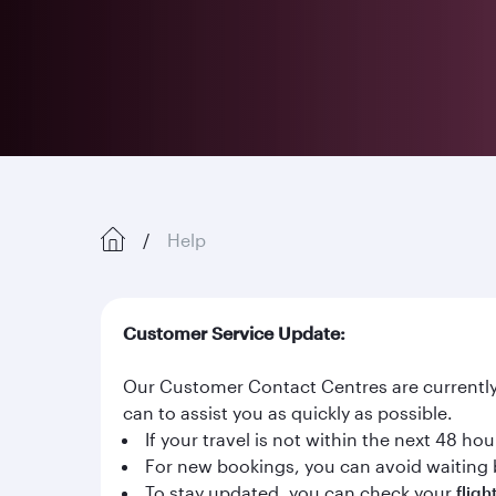
Help
Customer Service Update:
Our Customer Contact Centres are currently 
can to assist you as quickly as possible.
If your travel is not within the next 48 h
For new bookings, you can avoid waiting 
To stay updated, you can check your
fligh