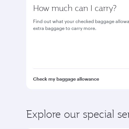
How much can I carry?
Find out what your checked baggage allowa
extra baggage to carry more.
Check my baggage allowance
Explore our special se