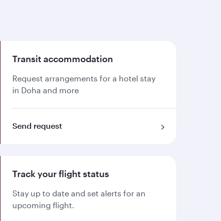
Transit accommodation
Request arrangements for a hotel stay
in Doha and more
Send request
Track your flight status
Stay up to date and set alerts for an
upcoming flight.