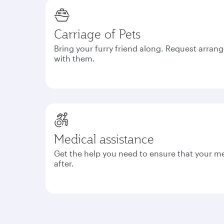
Carriage of Pets
Bring your furry friend along. Request arrang
with them.
Medical assistance
Get the help you need to ensure that your m
after.