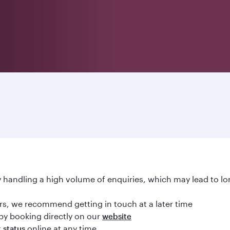
handling a high volume of enquiries, which may lead to lo
ours, we recommend getting in touch at a later time
by booking directly on our
website
online at any time
t status