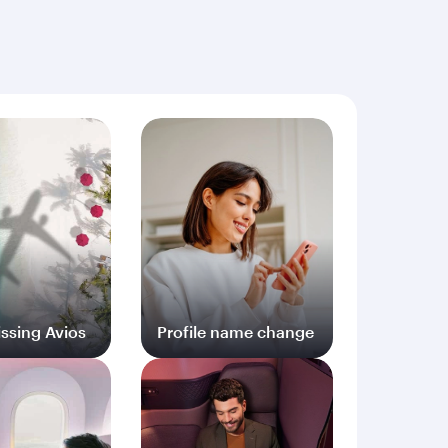
ng documents (including but not limited to proof
ssing Avios
Profile name change
og in
Log in