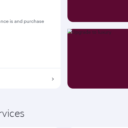
nce is and purchase
rvices