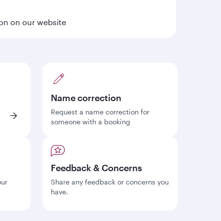
ion on our website
Name correction
Request a name correction for
someone with a booking
Feedback & Concerns
our
Share any feedback or concerns you
have.