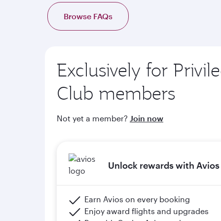
d. Complimentary onboard Wi-Fi when members 
Browse FAQs
e. Members will upgrade to the next tier in Priv
of graduation) and meeting the minimum flight cr
Exclusively for Privil
Please click the below link for terms & conditions
https://www.qatarairways.com/en-qa/stud
Club members
Not yet a member?
Join now
Unlock rewards with Avios
Earn Avios on every booking
Enjoy award flights and upgrades