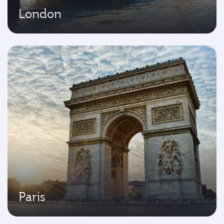
London
Paris