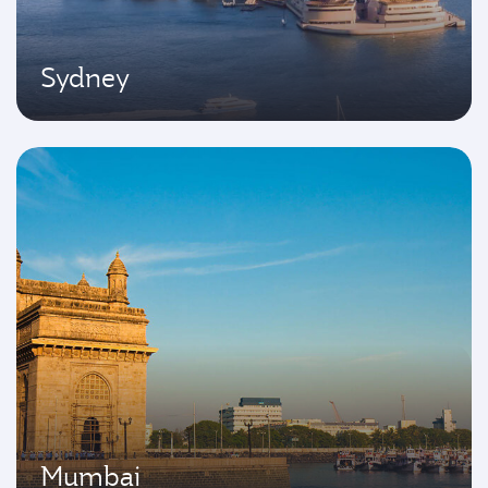
Sydney
Mumbai