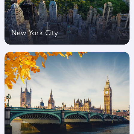
New York City