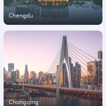
Chengdu
Chongqing