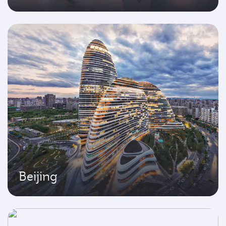
Beijing