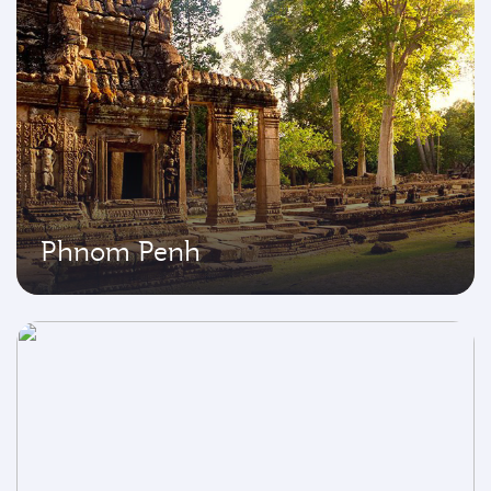
Phnom Penh