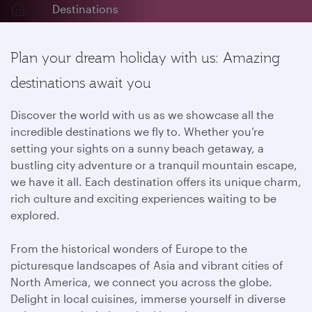
Destinations
Plan your dream holiday with us: Amazing
destinations await you
Discover the world with us as we showcase all the
incredible destinations we fly to. Whether you’re
setting your sights on a sunny beach getaway, a
bustling city adventure or a tranquil mountain escape,
we have it all. Each destination offers its unique charm,
rich culture and exciting experiences waiting to be
explored.
From the historical wonders of Europe to the
picturesque landscapes of Asia and vibrant cities of
North America, we connect you across the globe.
Delight in local cuisines, immerse yourself in diverse