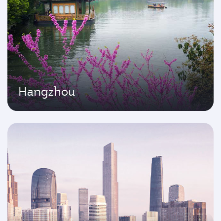
Hangzhou