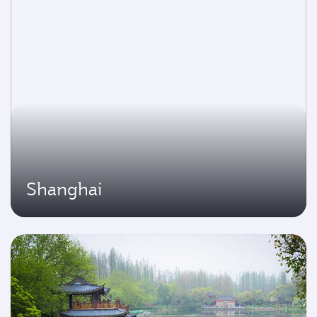
Shanghai