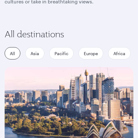
cultures or take in breathtaking views.
All destinations
All
Asia
Pacific
Europe
Africa