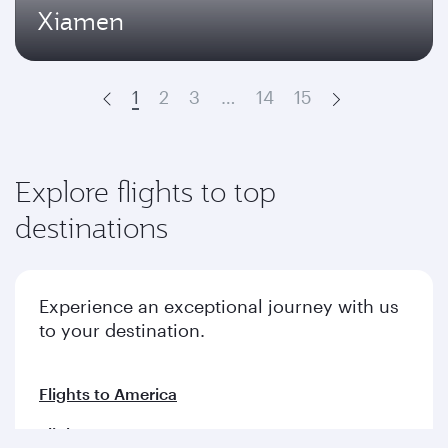
Xiamen
1
2
3
…
14
15
Prev
Next
Explore flights to top
destinations
Experience an exceptional journey with us
to your destination.
Flights to America
Flights to Europe