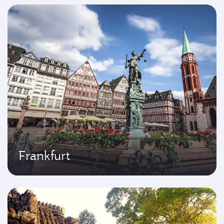
Frankfurt