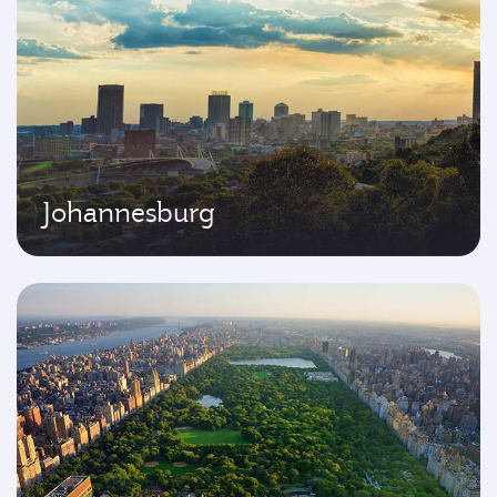
Johannesburg