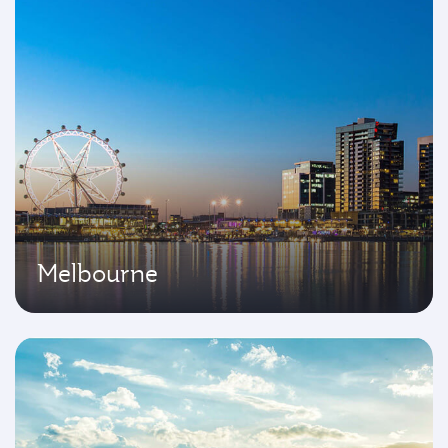
Melbourne