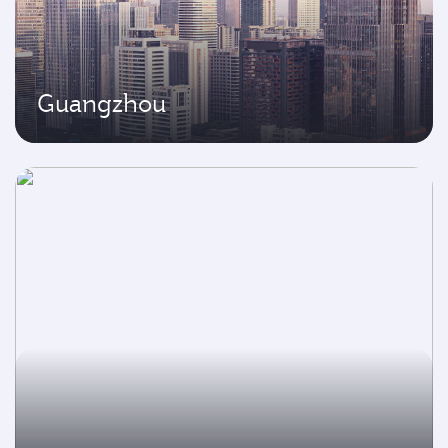
Guangzhou