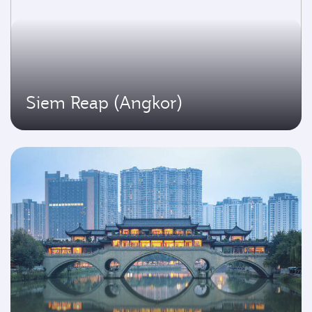
Siem Reap (Angkor)