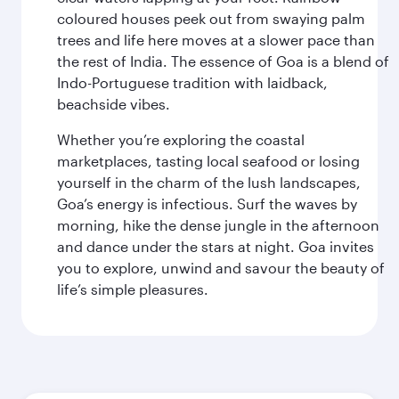
coloured houses peek out from swaying palm
trees and life here moves at a slower pace than
the rest of India. The essence of Goa is a blend of
Indo-Portuguese tradition with laidback,
beachside vibes.
Whether you’re exploring the coastal
marketplaces, tasting local seafood or losing
yourself in the charm of the lush landscapes,
Goa’s energy is infectious. Surf the waves by
morning, hike the dense jungle in the afternoon
and dance under the stars at night. Goa invites
you to explore, unwind and savour the beauty of
life’s simple pleasures.