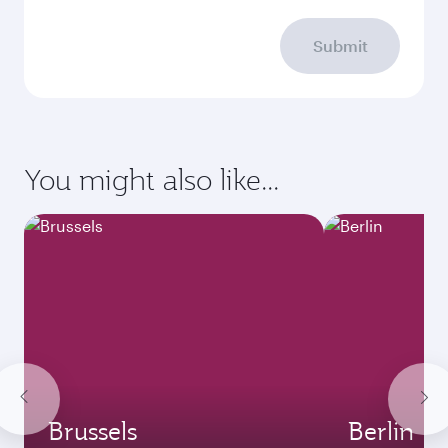
Submit
You might also like...
Brussels
Berlin