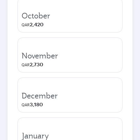
October
2,420
QAR
November
2,730
QAR
December
3,180
QAR
January