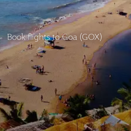
Book flights to Goa (GOX)