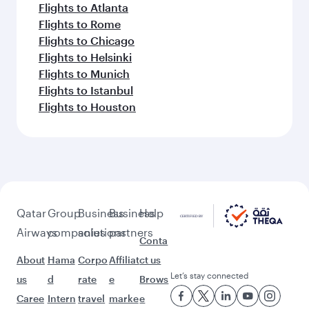
Flights to Atlanta
Flights to Rome
Flights to Chicago
Flights to Helsinki
Flights to Munich
Flights to Istanbul
Flights to Houston
Qatar
Group
Business
Business
Help
Airways
companies
solutions
partners
Conta
About
Hama
Corpo
Affiliat
ct us
Let’s stay connected
us
d
rate
e
Brows
Caree
Intern
travel
marke
e