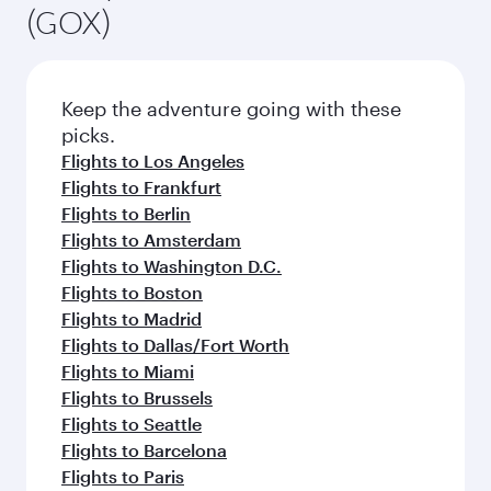
(GOX)
Keep the adventure going with these
picks.
Flights to Los Angeles
Flights to Frankfurt
Flights to Berlin
Flights to Amsterdam
Flights to Washington D.C.
Flights to Boston
Flights to Madrid
Flights to Dallas/Fort Worth
Flights to Miami
Flights to Brussels
Flights to Seattle
Flights to Barcelona
Flights to Paris