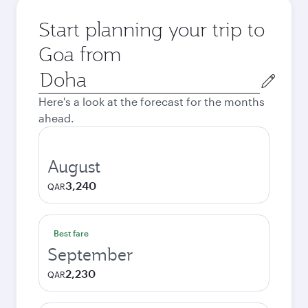
Start planning your trip to
Goa from
Origin
city
Here's a look at the forecast for the months
ahead.
August
3,240
QAR
Best fare
September
2,230
QAR