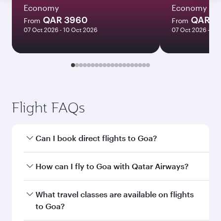
Economy
Economy
QAR 3960
QAR 4
From
From
07 Oct 2026 - 10 Oct 2026
07 Oct 2026 - 21
Flight FAQs
Can I book direct flights to Goa?
Yes, Qatar Airways operates direct flights to
How can I fly to Goa with Qatar Airways?
Goa. Search for flights through our homepage
to find flight times and frequencies.
You can fly directly to Goa with Qatar Airways.
What travel classes are available on flights
Connect to over 160 destinations via Doha,
to Goa?
with smooth and efficient transfers at Hamad