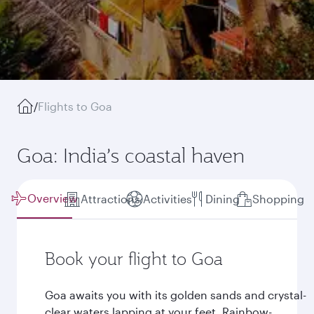
/
Flights to Goa
Goa: India’s coastal haven
Overview
Attractions
Activities
Dining
Shopping
Book your flight to Goa
Goa awaits you with its golden sands and crystal-
clear waters lapping at your feet. Rainbow-