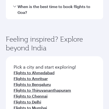
International Airport.
Travel class availability depends on the route
When is the best time to book flights to
and operating airline. On flights operated by
Goa?
Qatar Airways, you can fly in Business Class
(featuring Qsuite on select aircraft) and
Book your flight to Goa early to enjoy the best
Economy Class. Available travel classes may
fares on your preferred travel dates. Fares
vary on flights operated by our partners. Please
depend on seasonal demand, route popularity
Feeling inspired? Explore
check the flight details at the time of booking.
and availability of travel classes.
beyond India
Pick a city and start exploring!
Flights to Ahmedabad
Flights to Amritsar
Flights to Bengaluru
Flights to Thiruvananthapuram
Flights to Chennai
Flights to Delhi
Flights to Mumbai