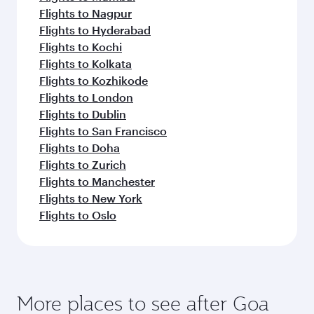
Flights to Nagpur
Flights to Hyderabad
Flights to Kochi
Flights to Kolkata
Flights to Kozhikode
Flights to London
Flights to Dublin
Flights to San Francisco
Flights to Doha
Flights to Zurich
Flights to Manchester
Flights to New York
Flights to Oslo
More places to see after Goa