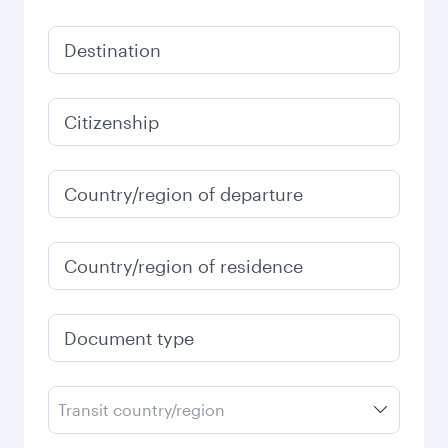
Destination
Citizenship
Country/region of departure
Country/region of residence
Document type
Transit country/region