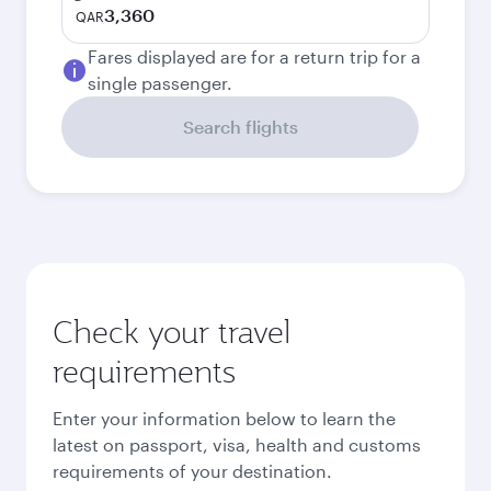
3,360
QAR
Fares displayed are for a return trip for a
single passenger.
Search flights
Check your travel
requirements
Enter your information below to learn the
latest on passport, visa, health and customs
requirements of your destination.