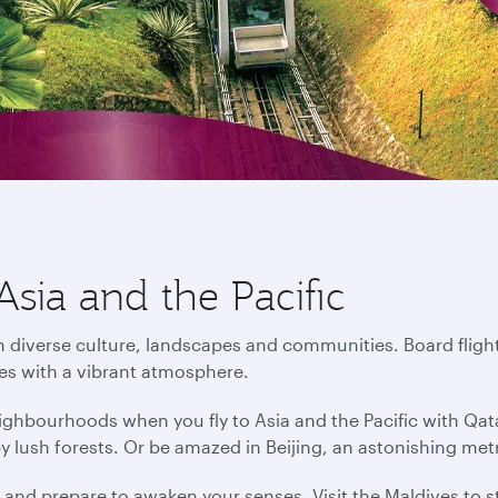
Asia and the Pacific
in diverse culture, landscapes and communities. Board flight
ies with a vibrant atmosphere.
ighbourhoods when you fly to Asia and the Pacific with Qat
by lush forests. Or be amazed in Beijing, an astonishing me
s and prepare to awaken your senses. Visit the Maldives to s