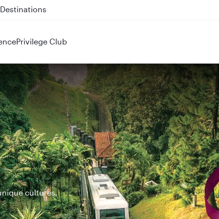
 QR914 and QR915
ence
Privilege Club
unique cultures.