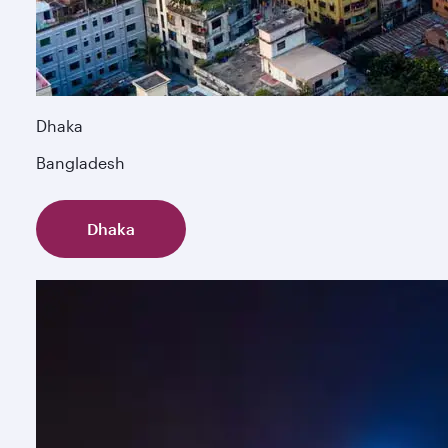
Dhaka
Bangladesh
Dhaka