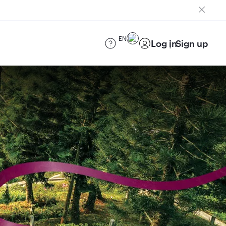
EN
Log in
Sign up