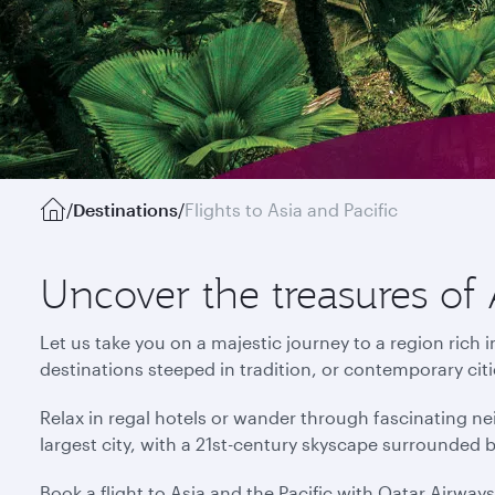
/
Destinations
/
Flights to Asia and Pacific
Uncover the treasures of 
Let us take you on a majestic journey to a region rich 
destinations steeped in tradition, or contemporary cit
Relax in regal hotels or wander through fascinating ne
largest city, with a 21st-century skyscape surrounded 
Book a flight to Asia and the Pacific with Qatar Airway