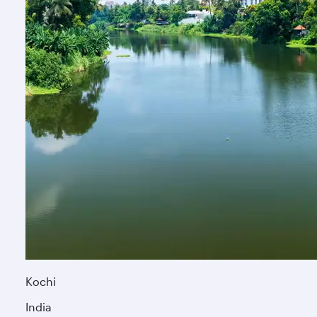
Kochi
India