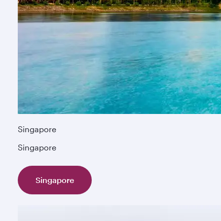
Singapore
Singapore
Singapore