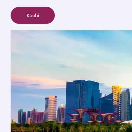
Kochi