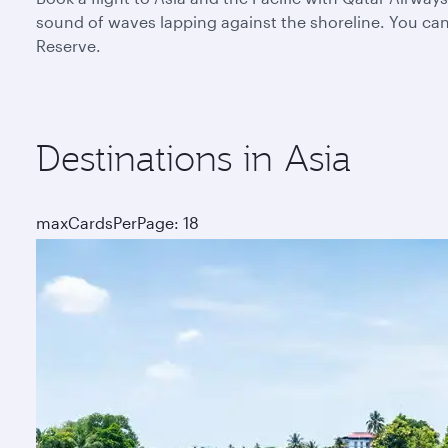
sound of waves lapping against the shoreline. You can 
Reserve.
Destinations in Asia
maxCardsPerPage: 18