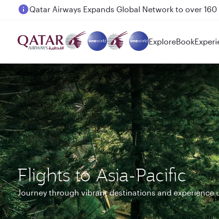
Passengers flying between Doha and Auckland on
Explore
Book
Experi
Flights to Asia-Pacific
Journey through vibrant destinations and experience 