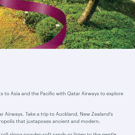
s to Asia and the Pacific with Qatar Airways to explore
ar Airways. Take a trip to Auckland, New Zealand’s
tropolis that juxtaposes ancient and modern.
troll along powder-soft sands or listen to the gentle