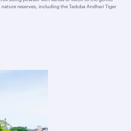
t nature reserves, including the Tadoba Andhari Tiger