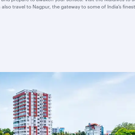
also travel to Nagpur, the gateway to some of India’s fines