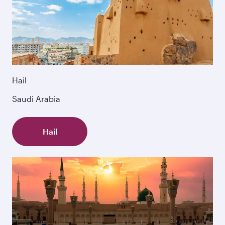
Hail
Saudi Arabia
Hail