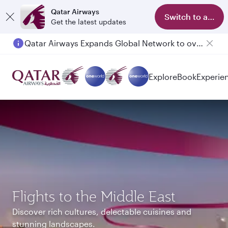
Qatar Airways
Switch to app
Get the latest updates
Passengers flying between Doha and Auckland on QR914 and QR915
Explore
Book
Experie
Flights to the Middle East
Discover rich cultures, delectable cuisines and
stunning landscapes.