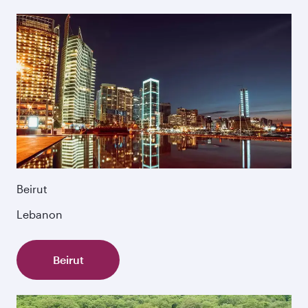
Beirut
Lebanon
Beirut