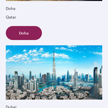
Doha
Qatar
Doha
Dubai