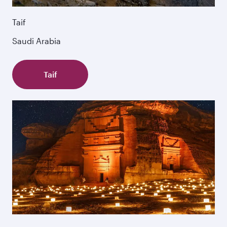
Taif
Saudi Arabia
Taif