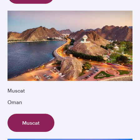
Muscat
Oman
Muscat