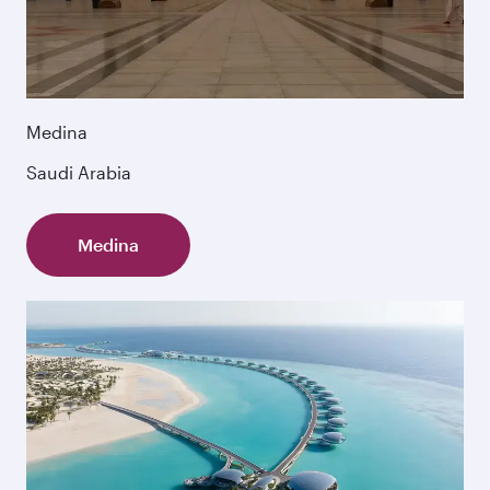
Medina
Saudi Arabia
Medina