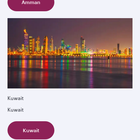
Amman
Kuwait
Kuwait
Kuwait