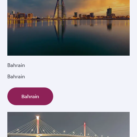
Bahrain
Bahrain
Bahrain