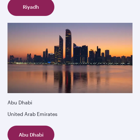
Riyadh
Abu Dhabi
United Arab Emirates
Abu Dhabi