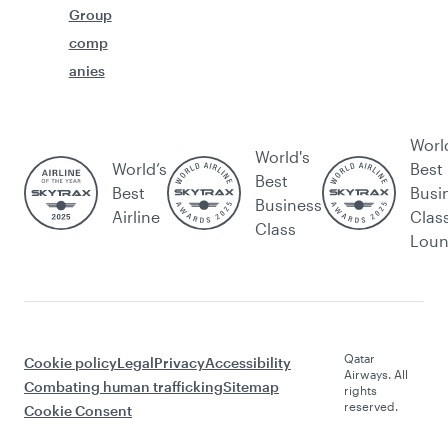
Group
comp
anies
Worl
World's
World’s
Best
Best
Best
Busi
Business
Airline
Clas
Class
Lou
Qatar
Cookie policy
Legal
Privacy
Accessibility
Airways. All
Combating human trafficking
Sitemap
rights
reserved.
Cookie Consent