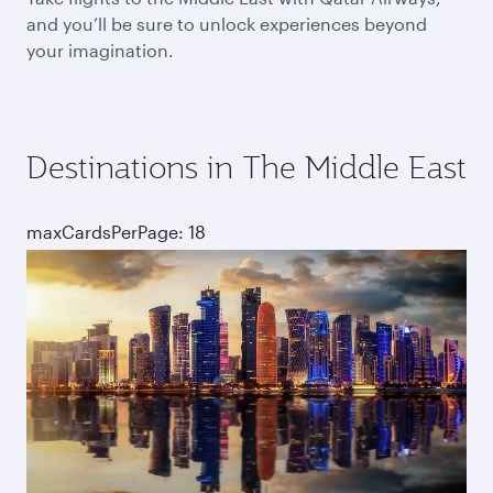
and you’ll be sure to unlock experiences beyond
your imagination.
Destinations in The Middle East
maxCardsPerPage: 18