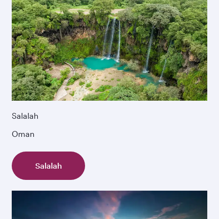
Salalah
Oman
Salalah