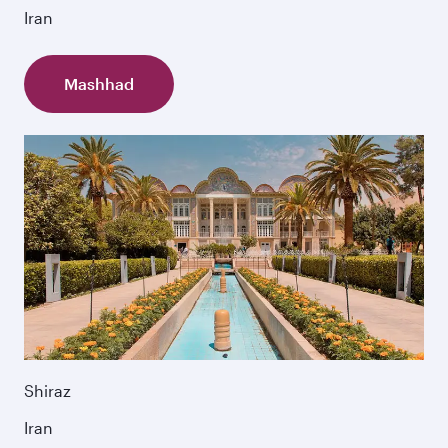
Iran
Mashhad
Shiraz
Iran