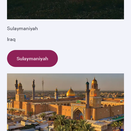
Sulaymaniyah
Iraq
Sulaymaniyah