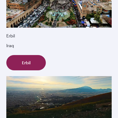
Erbil
Iraq
Erbil