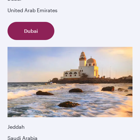
United Arab Emirates
Dubai
Jeddah
Saudi Arabia