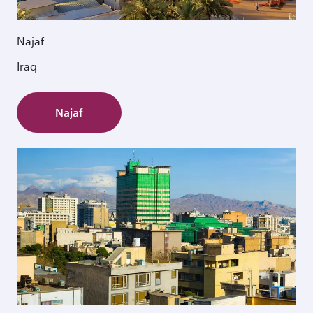
Najaf
Iraq
Najaf