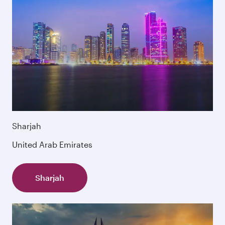
Sharjah
United Arab Emirates
Sharjah