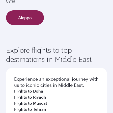
Syria
Aleppo
Explore flights to top
destinations in Middle East
Experience an exceptional journey with
us to iconic cities in Middle East.
Flights to Doha
Flights to Riyadh
Flights to Muscat
Flights to Tehran