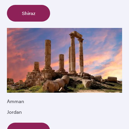
Shiraz
Amman
Jordan