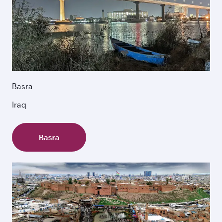
Basra
Iraq
Basra