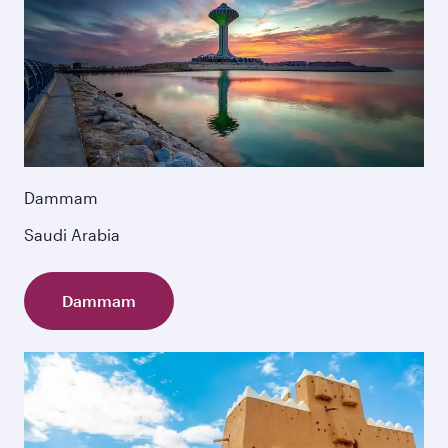
Dammam
Saudi Arabia
Dammam