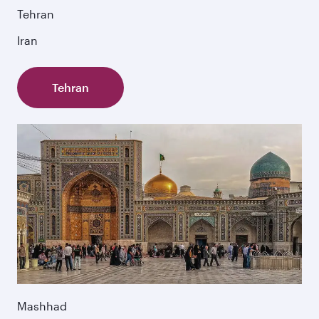
Tehran
Iran
Tehran
Mashhad