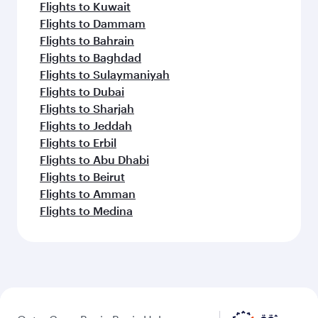
Flights to Kuwait
Flights to Dammam
Flights to Bahrain
Flights to Baghdad
Flights to Sulaymaniyah
Flights to Dubai
Flights to Sharjah
Flights to Jeddah
Flights to Erbil
Flights to Abu Dhabi
Flights to Beirut
Flights to Amman
Flights to Medina