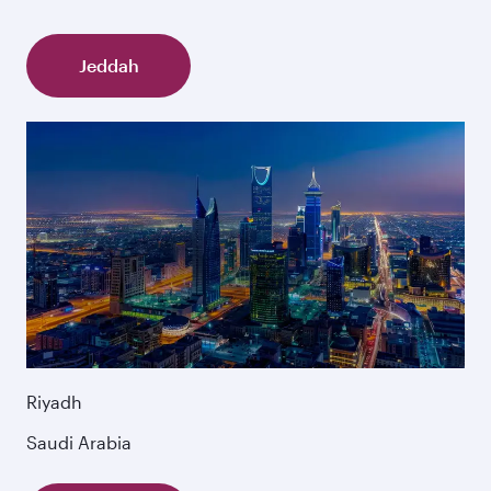
Jeddah
Riyadh
Saudi Arabia