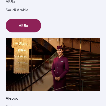
AlUla
Saudi Arabia
AlUla
Aleppo