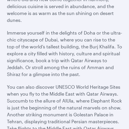
delicious cuisine is served in abundance, and the
welcome is as warm as the sun shining on desert
dunes.
Immerse yourself in the delights of Doha or the ultra-
chic cityscape of Dubai, where you can rise to the
top of the world’s tallest building, the Burj Khalifa. To
explore a city filled with history, culture and spiritual
significance, book a trip with Qatar Airways to
Jeddah. Or stroll among the ruins of Amman and
Shiraz for a glimpse into the past.
You can also discover UNESCO World Heritage Sites
when you fly to the Middle East with Qatar Airways.
Succumb to the allure of AlUla, where Elephant Rock
is just the beginning of the natural marvels on show.
Another striking monument is Golestan Palace in
Tehran, displaying traditional Persian masterpieces.
Take flights to the Middle East with Qatar Airways,