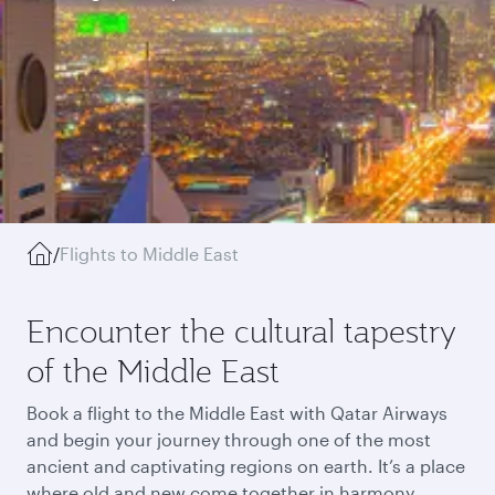
/
Flights to Middle East
Encounter the cultural tapestry
of the Middle East
Book a flight to the Middle East with Qatar Airways
and begin your journey through one of the most
ancient and captivating regions on earth. It’s a place
where old and new come together in harmony,