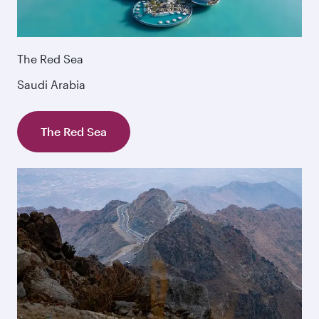
The Red Sea
Saudi Arabia
The Red Sea