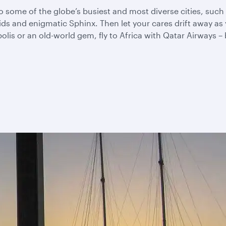
u to some of the globe’s busiest and most diverse cities, su
mids and enigmatic Sphinx. Then let your cares drift away 
s or an old-world gem, fly to Africa with Qatar Airways – be