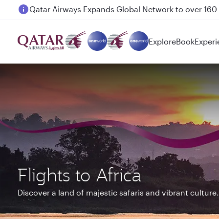
Passengers flying between Doha and Auckland on
Explore
Book
Experi
Flights to Africa
Discover a land of majestic safaris and vibrant culture.