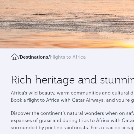
/
Destinations
/
Flights to Africa
Rich heritage and stunnin
Africa’s wild beauty, warm communities and cultural di
Book a flight to Africa with Qatar Airways, and you’re 
Discover the continent’s natural wonders when on safa
expanses of grassland during trips to Africa with Qata
surrounded by pristine rainforests. For a seaside esca