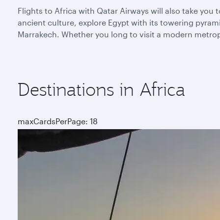
Flights to Africa with Qatar Airways will also take yo
ancient culture, explore Egypt with its towering pyra
Marrakech. Whether you long to visit a modern metropoli
Destinations in Africa
maxCardsPerPage: 18