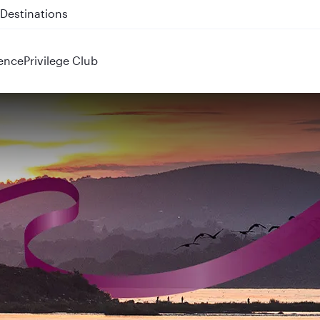
 QR914 and QR915
ence
Privilege Club