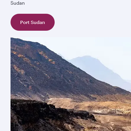
Sudan
Port Sudan