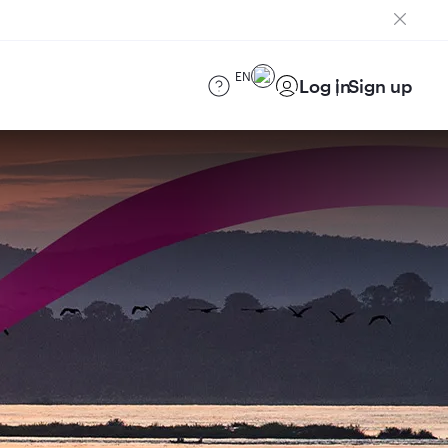
EN
Log in
Sign up