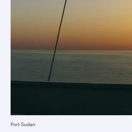
Port Sudan