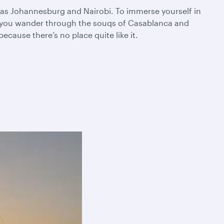
ch as Johannesburg and Nairobi. To immerse yourself in
as you wander through the souqs of Casablanca and
cause there’s no place quite like it.