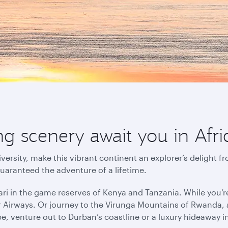
g scenery await you in Afri
versity, make this vibrant continent an explorer’s delight f
guaranteed the adventure of a lifetime.
ri in the game reserves of Kenya and Tanzania. While you’r
r Airways. Or journey to the Virunga Mountains of Rwanda, a
pe, venture out to Durban’s coastline or a luxury hideaway 