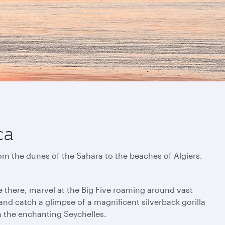
ca
rom the dunes of the Sahara to the beaches of Algiers.
e there, marvel at the Big Five roaming around vast
nd catch a glimpse of a magnificent silverback gorilla
in the enchanting Seychelles.