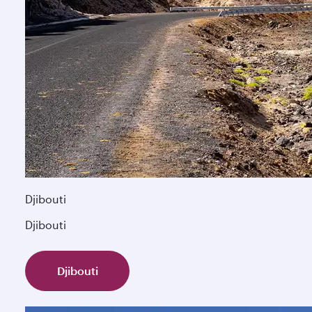
Djibouti
Djibouti
Djibouti