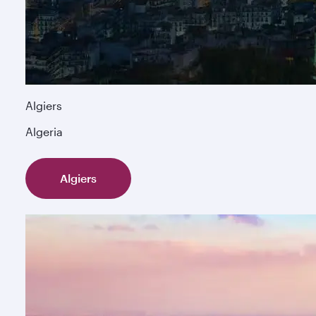
Algiers
Algeria
Algiers