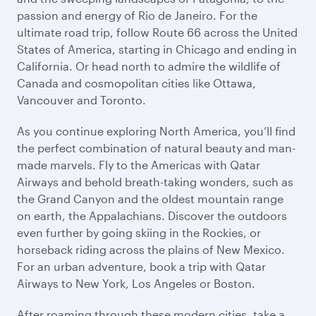
passion and energy of Rio de Janeiro. For the
ultimate road trip, follow Route 66 across the United
States of America, starting in Chicago and ending in
California. Or head north to admire the wildlife of
Canada and cosmopolitan cities like Ottawa,
Vancouver and Toronto.
As you continue exploring North America, you’ll find
the perfect combination of natural beauty and man-
made marvels. Fly to the Americas with Qatar
Airways and behold breath-taking wonders, such as
the Grand Canyon and the oldest mountain range
on earth, the Appalachians. Discover the outdoors
even further by going skiing in the Rockies, or
horseback riding across the plains of New Mexico.
For an urban adventure, book a trip with Qatar
Airways to New York, Los Angeles or Boston.
After roaming through these modern cities, take a