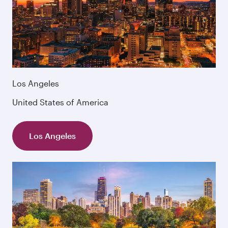
Los Angeles
United States of America
Los Angeles