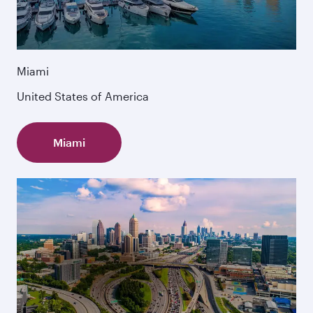
Miami
United States of America
Miami