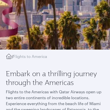
/
Flights to America
Embark on a thrilling journey
through the Americas
Flights to the Americas with Qatar Airways open up
two entire continents of incredible locations.
Experience everything from the beach life of Miami
and the sweeping landscapes of Patagonia, to the