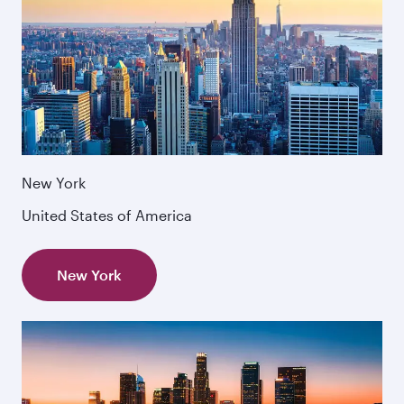
New York
United States of America
New York