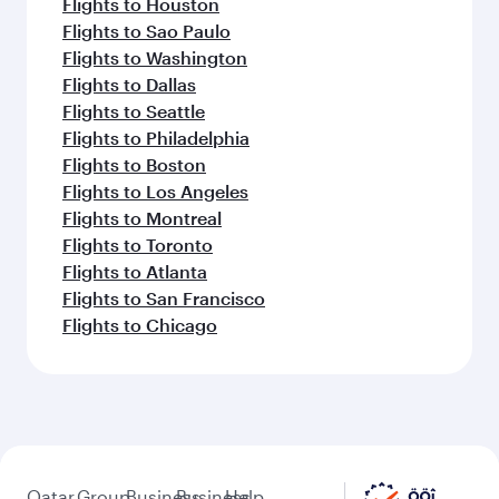
Flights to Houston
Flights to Sao Paulo
Flights to Washington
Flights to Dallas
Flights to Seattle
Flights to Philadelphia
Flights to Boston
Flights to Los Angeles
Flights to Montreal
Flights to Toronto
Flights to Atlanta
Flights to San Francisco
Flights to Chicago
Qatar
Group
Business
Business
Help