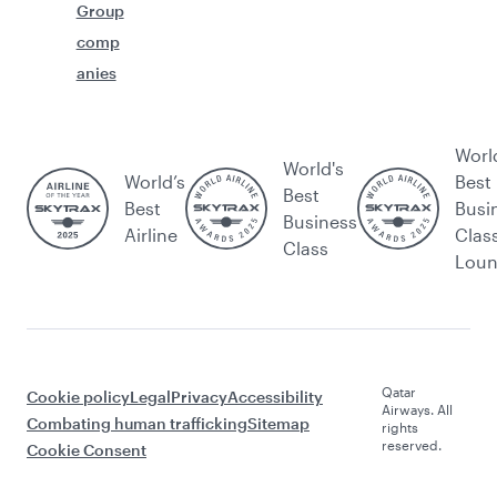
Group
comp
anies
Worl
World's
World’s
Best
Best
Best
Busi
Business
Airline
Clas
Class
Lou
Qatar
Cookie policy
Legal
Privacy
Accessibility
Airways. All
Combating human trafficking
Sitemap
rights
reserved.
Cookie Consent