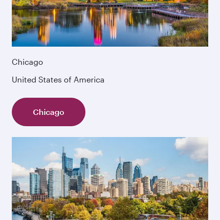
Chicago
United States of America
Chicago