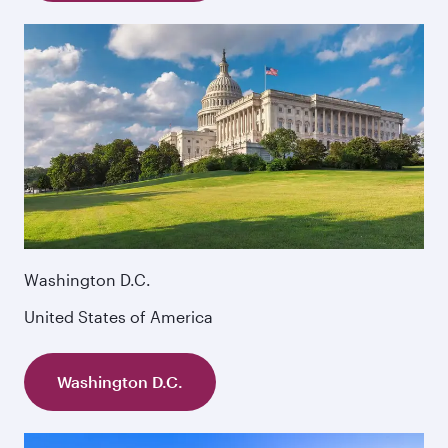
Washington D.C.
United States of America
Washington D.C.