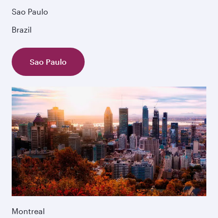
Sao Paulo
Brazil
Sao Paulo
Montreal