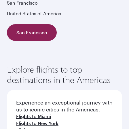
San Francisco
United States of America
San Francisco
Explore flights to top
destinations in the Americas
Experience an exceptional journey with
us to iconic cities in the Americas.
Flights to Miami
Flights to New York