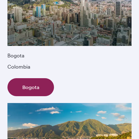
Bogota
Colombia
Bogota