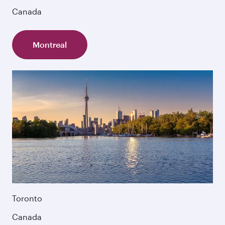
Canada
Montreal
Toronto
Canada