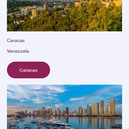
Caracas
Venezuela
Caracas