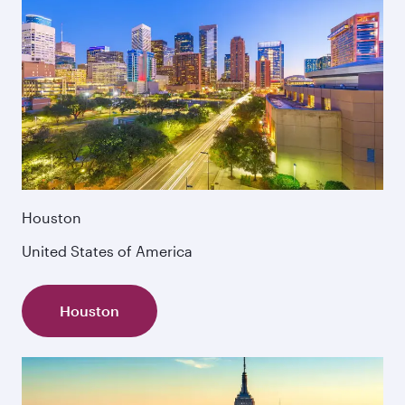
Houston
United States of America
Houston