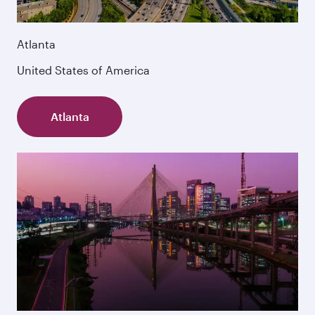
Atlanta
United States of America
Atlanta