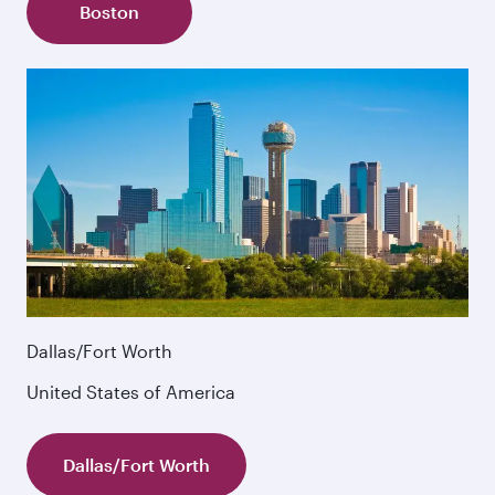
Boston
Dallas/Fort Worth
United States of America
Dallas/Fort Worth