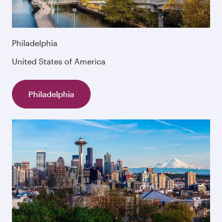
Philadelphia
United States of America
Philadelphia