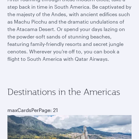
step back in time in South America. Be captivated by
the majesty of the Andes, with ancient edifices such
as Machu Picchu and the dramatic undulations of
the Atacama Desert. Or spend your days lazing on
the powder-soft sands of stunning beaches,
featuring family-friendly resorts and secret jungle
cenotes. Wherever you’re off to, you can book a
flight to South America with Qatar Airways.
Destinations in the Americas
maxCardsPerPage: 21