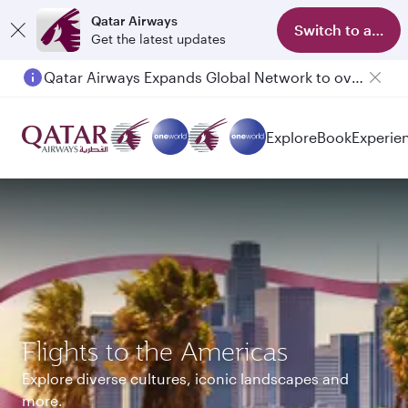
Qatar Airways
Switch to app
Get the latest updates
Qatar Airways Expands Global Network to over 160 Destinations
Explore
Book
Experie
Flights to the Americas
Explore diverse cultures, iconic landscapes and
more.