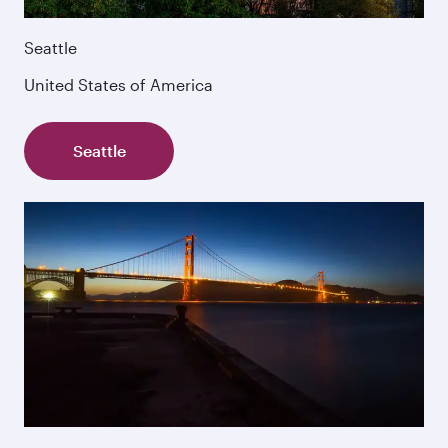
Seattle
United States of America
Seattle