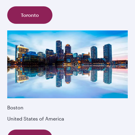
Toronto
Boston
United States of America