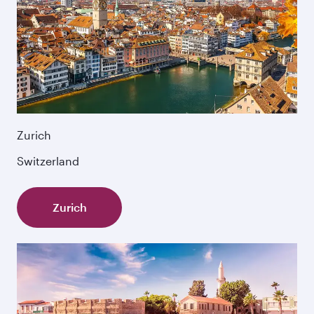
Zurich
Switzerland
Zurich