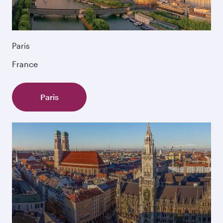
Paris
France
Paris