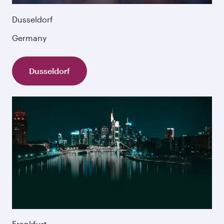
Dusseldorf
Germany
Dusseldorf
Frankfurt