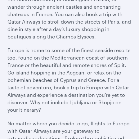
wander through ancient castles and enchanting
chateaus in France. You can also book a trip with
Qatar Airways to stroll down the streets of Paris, and
dine in style after a day’s luxury shopping in
boutiques along the Champs Élysées.
Europe is home to some of the finest seaside resorts
too, found on the Mediterranean coast of southern
France or the beautiful and remote shores of Split.
Go island hopping in the Aegean, or relax on the
bohemian beaches of Cyprus and Greece. For a
taste of adventure, book a trip to Europe with Qatar
Airways and experience a destination you’re yet to
discover. Why not include Ljubljana or Skopje on
your itinerary?
No matter where you decide to go, flights to Europe
with Qatar Airways are your gateway to
extraordinary locations. Explore the sophisticated