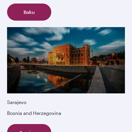
Baku
Sarajevo
Bosnia and Herzegovina