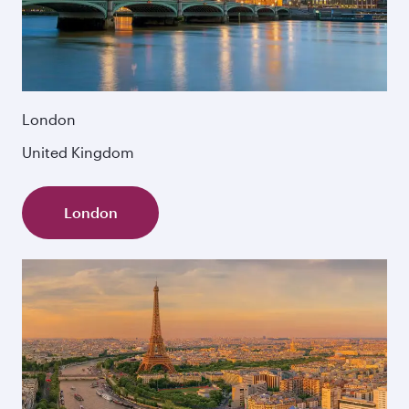
London
United Kingdom
London