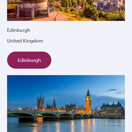
Edinburgh
United Kingdom
Edinburgh