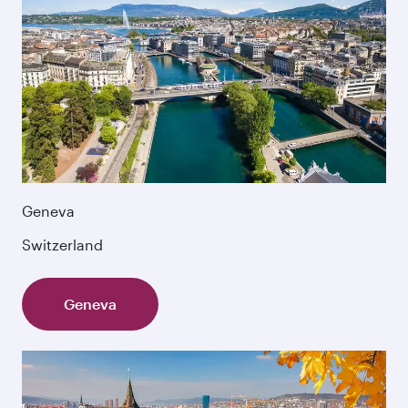
Geneva
Switzerland
Geneva