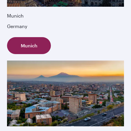
Munich
Germany
Munich