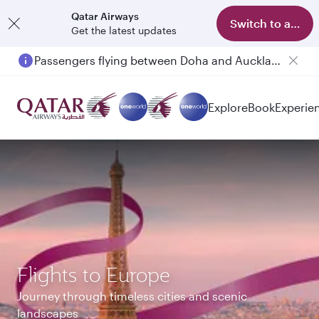
Qatar Airways
Switch to app
Get the latest updates
Passengers flying between Doha and Auckland on QR914 and QR915
Explore
Book
Experie
Flights to Europe
Journey through timeless cities and scenic
landscapes