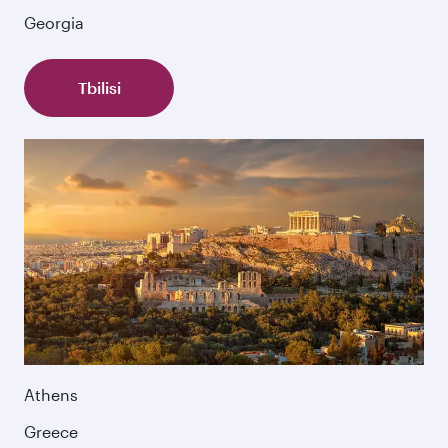
Georgia
Tbilisi
Athens
Greece