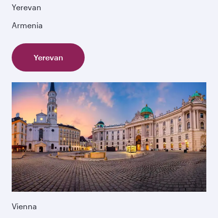
Yerevan
Armenia
Yerevan
Vienna