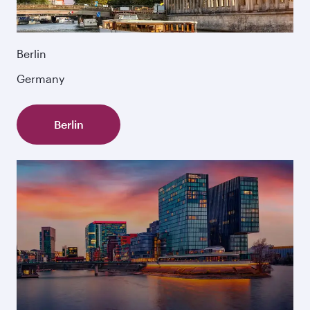
Berlin
Germany
Berlin