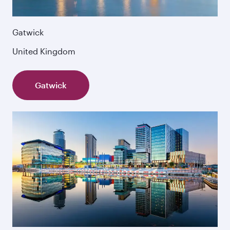
Gatwick
United Kingdom
Gatwick