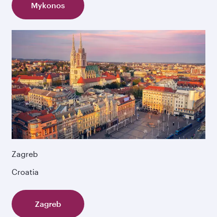
Mykonos
Zagreb
Croatia
Zagreb