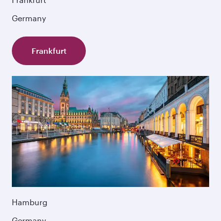
Germany
Frankfurt
Hamburg
Germany