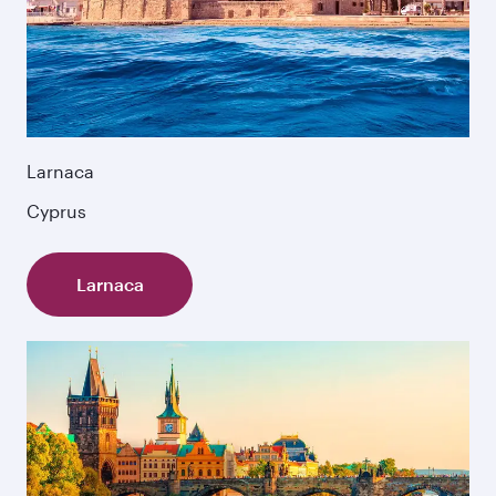
Larnaca
Cyprus
Larnaca