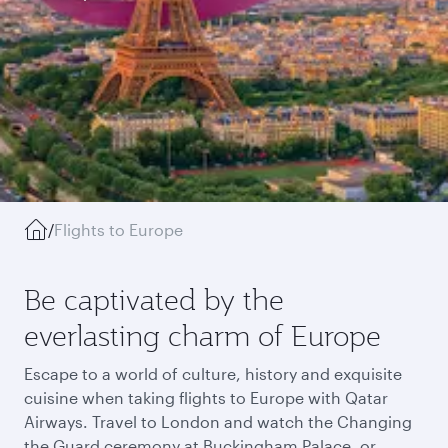
/
Flights to Europe
Be captivated by the
everlasting charm of Europe
Escape to a world of culture, history and exquisite
cuisine when taking flights to Europe with Qatar
Airways. Travel to London and watch the Changing
the Guard ceremony at Buckingham Palace, or