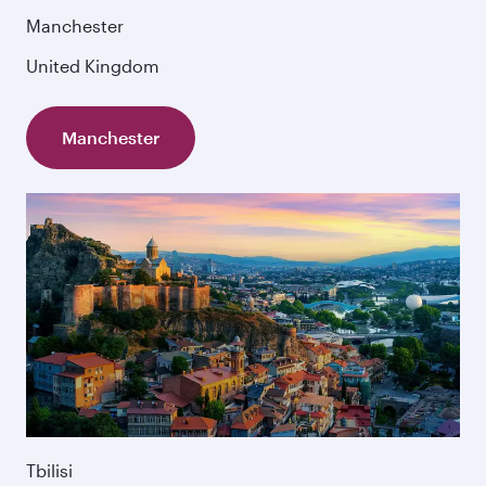
Manchester
United Kingdom
Manchester
Tbilisi