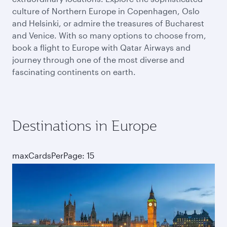
culture of Northern Europe in Copenhagen, Oslo
and Helsinki, or admire the treasures of Bucharest
and Venice. With so many options to choose from,
book a flight to Europe with Qatar Airways and
journey through one of the most diverse and
fascinating continents on earth.
Destinations in Europe
maxCardsPerPage: 15