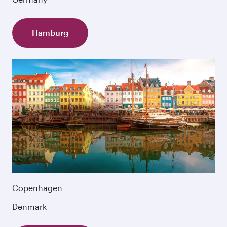
Hamburg
Copenhagen
Denmark