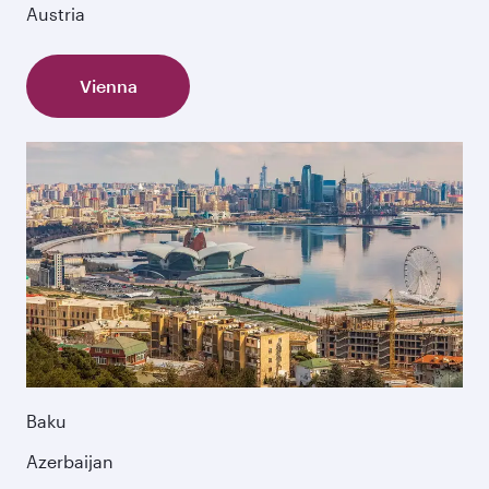
Austria
Vienna
Baku
Azerbaijan