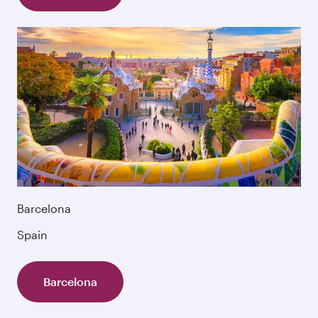
Barcelona
Spain
Barcelona