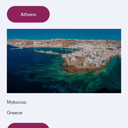
Athens
Mykonos
Greece