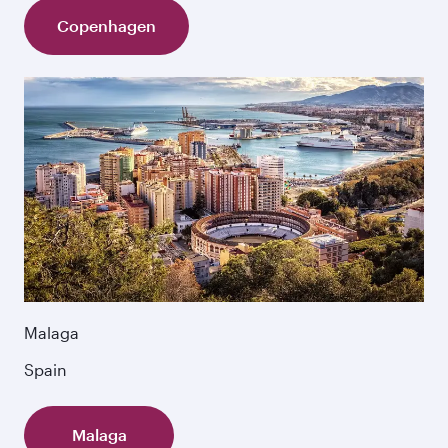
Copenhagen
Malaga
Spain
Malaga