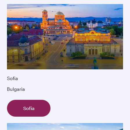
Sofia
Bulgaria
Sofia