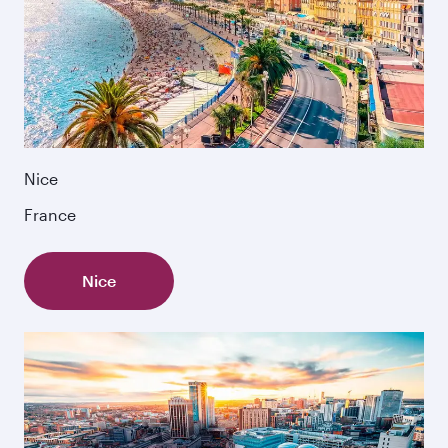
Nice
France
Nice