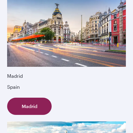
Madrid
Spain
Madrid