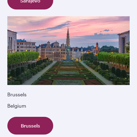
Sarajevo
Brussels
Belgium
Brussels