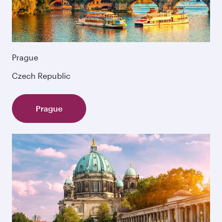
Prague
Czech Republic
Prague