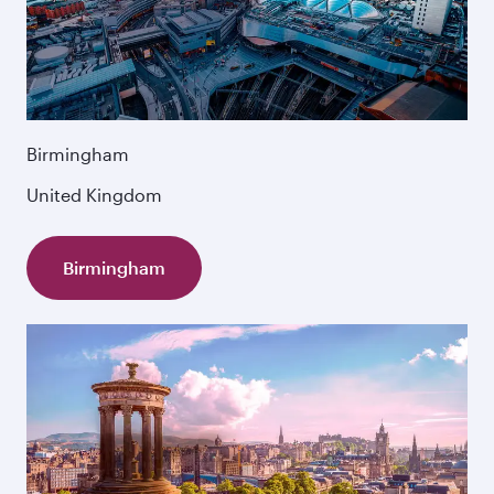
Birmingham
United Kingdom
Birmingham