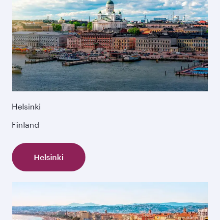
Helsinki
Finland
Helsinki