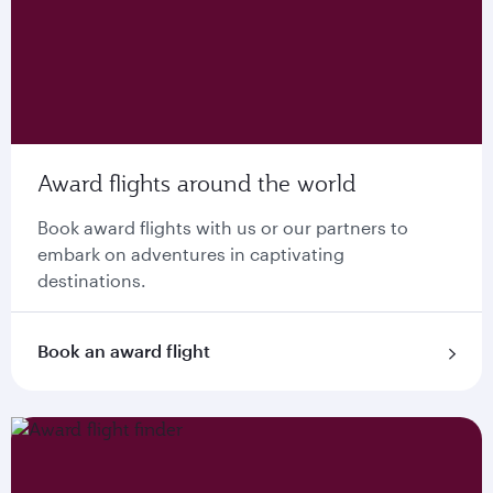
Award flights around the world
Book award flights with us or our partners to
embark on adventures in captivating
destinations.
Book an award flight