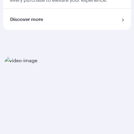
Discover more