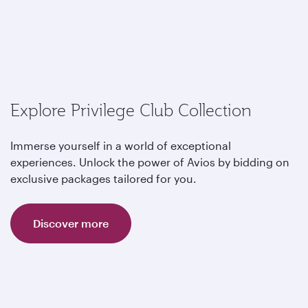
Explore Privilege Club Collection
Immerse yourself in a world of exceptional
experiences. Unlock the power of Avios by bidding on
exclusive packages tailored for you.
Discover more