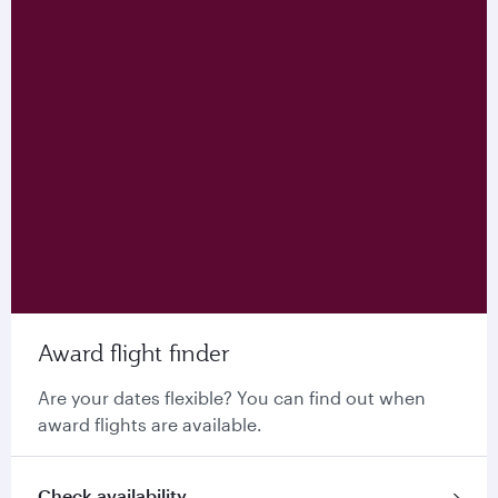
Award flight finder
Are your dates flexible? You can find out when
award flights are available.
Check availability