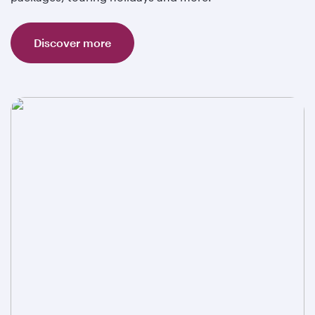
Discover more