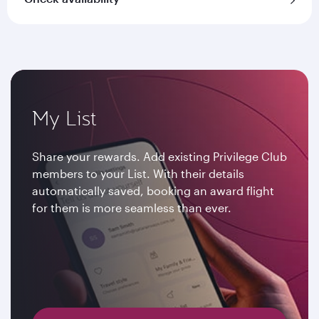
My List
Share your rewards. Add existing Privilege Club
members to your List. With their details
automatically saved, booking an award flight
for them is more seamless than ever.