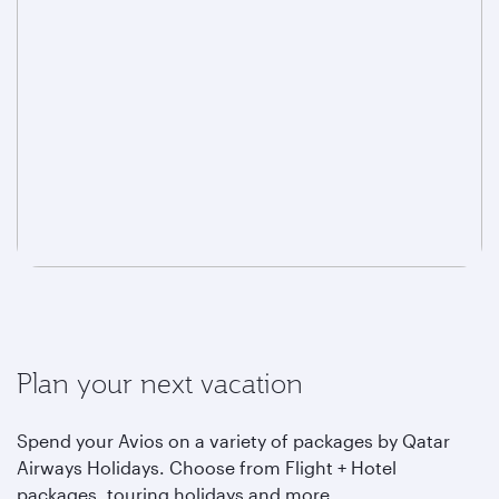
Plan your next vacation
Spend your Avios on a variety of packages by Qatar
Airways Holidays. Choose from Flight + Hotel
packages, touring holidays and more.