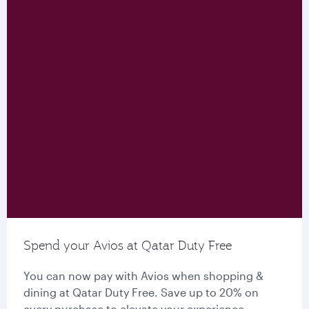
Spend your Avios at Qatar Duty Free
You can now pay with Avios when shopping &
dining at Qatar Duty Free. Save up to 20% on
every purchase to elevate your experience.