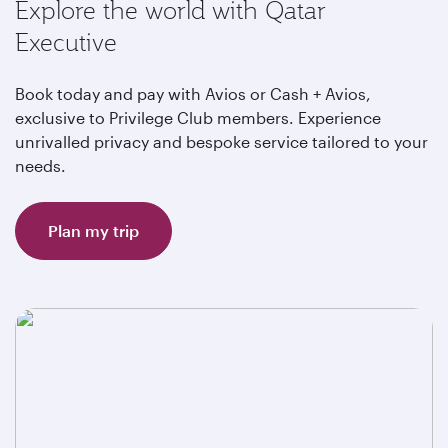
Explore the world with Qatar
Executive
Book today and pay with Avios or Cash + Avios,
exclusive to Privilege Club members. Experience
unrivalled privacy and bespoke service tailored to your
needs.
Plan my trip