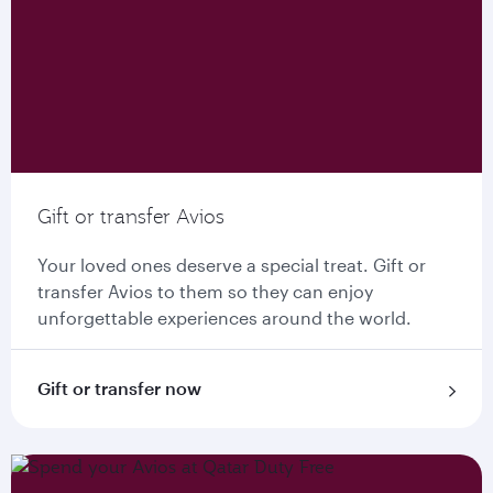
Gift or transfer Avios
Your loved ones deserve a special treat. Gift or
transfer Avios to them so they can enjoy
unforgettable experiences around the world.
Gift or transfer now