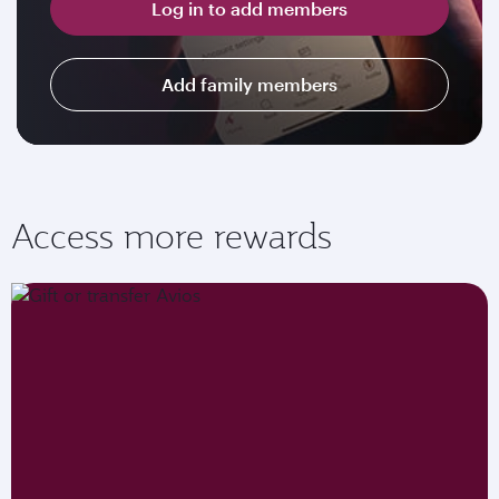
Log in to add members
Add family members
Access more rewards