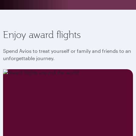
Enjoy award flights
Spend Avios to treat yourself or family and friends to an
unforgettable journey.