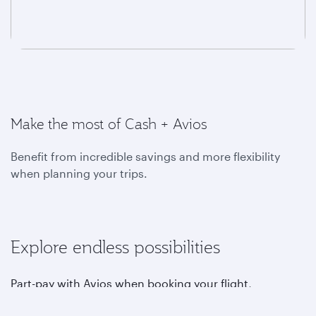
Make the most of Cash + Avios
Benefit from incredible savings and more flexibility
when planning your trips.
Explore endless possibilities
Part-pay with Avios when booking your flight,
upgrading, choosing your favourite seat, purchasing