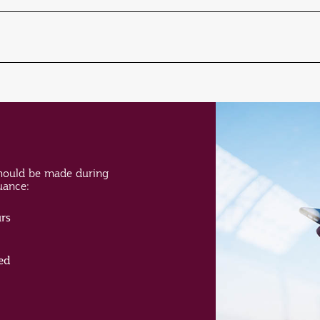
hould be made during
suance:
rs
ed