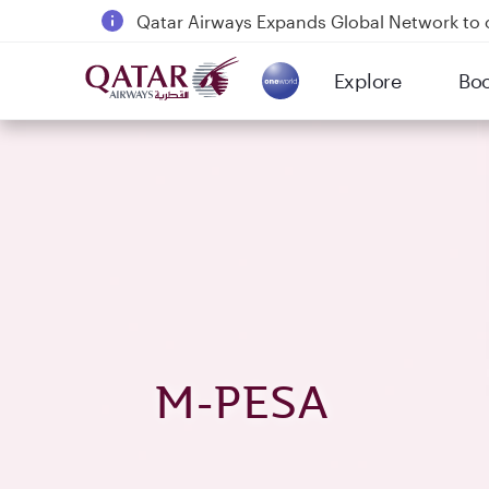
Passengers flying between Doha and Auc
18 June 2026: Updates on Travelling with 
6 August 2026: Qatar Airways flight resump
Explore
Bo
(active)
Qatar Airways Expands Global Network to 
M-PESA