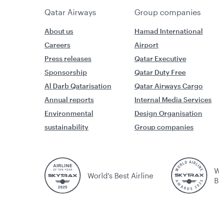
Qatar Airways
Group companies
About us
Hamad International
Careers
Airport
Press releases
Qatar Executive
Sponsorship
Qatar Duty Free
Al Darb Qatarisation
Qatar Airways Cargo
Annual reports
Internal Media Services
Environmental
Design Organisation
sustainability
Group companies
W
World’s Best Airline
B