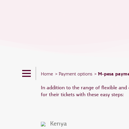
M-pesa payme
Home
Payment options
In addition to the range of flexible an
for their tickets with these easy steps:
Kenya