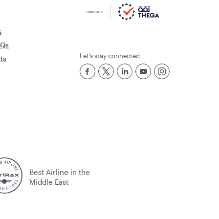
s
AQs
Let’s stay connected
rts
Best Airline in the
Middle East