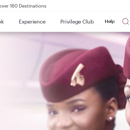
kland on QR914 and QR915
Power Banks
tion to Bahrain (BAH), Erbil (EBL), and Kuwait (KWI)
ok
Experience
Privilege Club
Help
over 160 Destinations