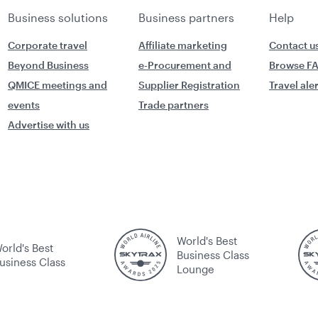
Business solutions
Business partners
Help
Corporate travel
Affiliate marketing
Contact u
Beyond Business
e-Procurement and
Browse F
QMICE meetings and
Supplier Registration
Travel ale
events
Trade partners
Advertise with us
World's Best
orld's Best
Business Class
usiness Class
Lounge