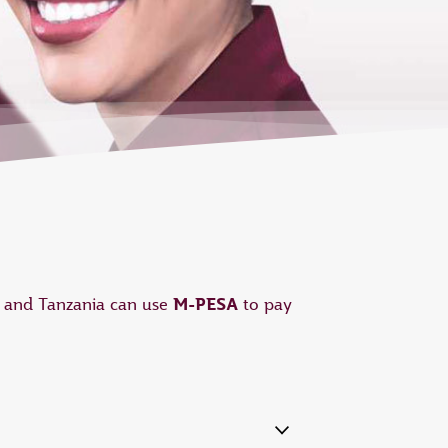
M-PESA
a and Tanzania can use
to pay