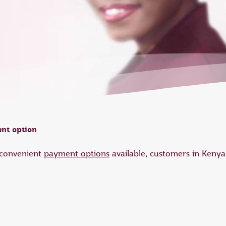
nt option
d convenient
payment options
available, customers in Keny