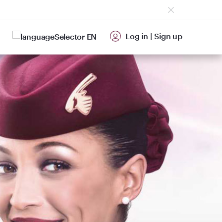
Log in
|
Sign up
EN