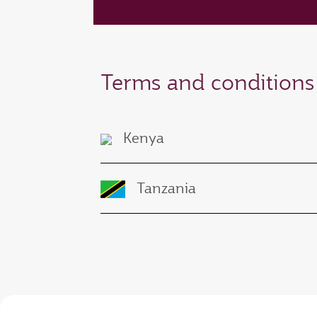
Terms and conditions
Kenya
Tanzania