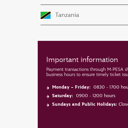
Tanzania
Important information
Payment transactions through M-PESA s
business hours to ensure timely ticket is
Monday – Friday:
0830 - 1700 hou
Saturday:
0900 - 1200 hours
Sundays and Public Holidays:
Clos