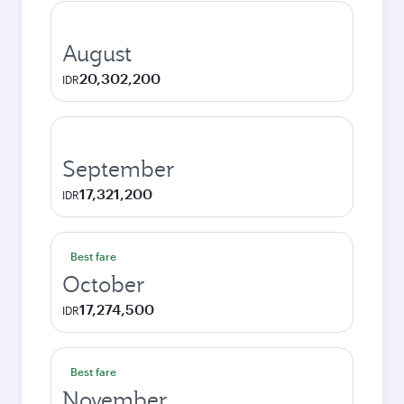
August
20,302,200
IDR
September
17,321,200
IDR
Best fare
October
17,274,500
IDR
Best fare
November