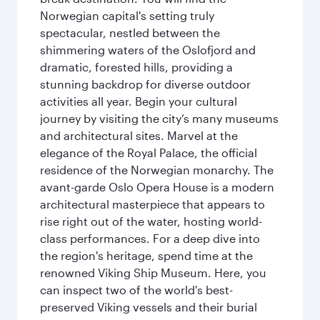
Norwegian capital's setting truly
spectacular, nestled between the
shimmering waters of the Oslofjord and
dramatic, forested hills, providing a
stunning backdrop for diverse outdoor
activities all year. Begin your cultural
journey by visiting the city’s many museums
and architectural sites. Marvel at the
elegance of the Royal Palace, the official
residence of the Norwegian monarchy. The
avant-garde Oslo Opera House is a modern
architectural masterpiece that appears to
rise right out of the water, hosting world-
class performances. For a deep dive into
the region's heritage, spend time at the
renowned Viking Ship Museum. Here, you
can inspect two of the world's best-
preserved Viking vessels and their burial