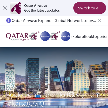
Qatar Airways
Switch to app
Get the latest updates
Qatar Airways Expands Global Network to over 160 Destinations
Explore
Book
Experie
Book flights to Oslo (OSL) from
Jakarta(CGK)