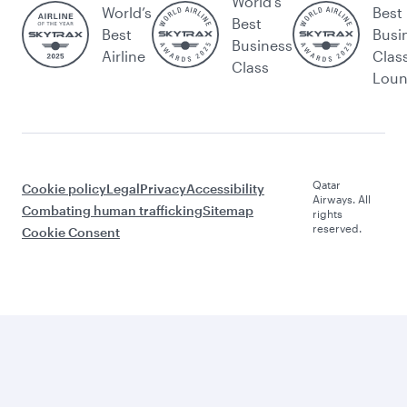
World's
World’s
Best
Best
Best
Busi
Business
Airline
Clas
Class
Lou
Qatar
Cookie policy
Legal
Privacy
Accessibility
Airways. All
Combating human trafficking
Sitemap
rights
reserved.
Cookie Consent