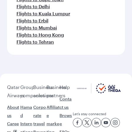
Flights to Delhi
Flights to Kuala Lumpur
Flights to Erbil
Flights to Mumbai
Flights to Hong Kong
Flights to Tehran
Qatar
Group
Business
Business
Help
Airways
companies
solutions
partners
Conta
About
Hama
Corpo
Affiliat
ct us
Let’s stay connected
us
d
rate
e
Brows
Caree
Intern
travel
marke
e
rs
ationa
Beyon
ting
FAQs