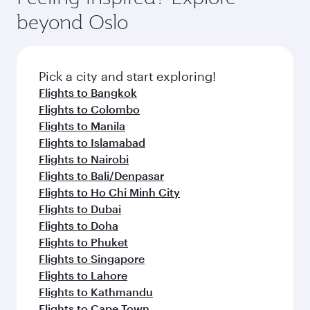
beyond Oslo
Pick a city and start exploring!
Flights to Bangkok
Flights to Colombo
Flights to Manila
Flights to Islamabad
Flights to Nairobi
Flights to Bali/Denpasar
Flights to Ho Chi Minh City
Flights to Dubai
Flights to Doha
Flights to Phuket
Flights to Singapore
Flights to Lahore
Flights to Kathmandu
Flights to Cape Town