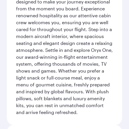
designed to make your journey exceptional
from the moment you board. Experience
renowned hospitality as our attentive cabin
crew welcomes you, ensuring you are well
cared for throughout your flight. Step into a
modern aircraft interior, where spacious
seating and elegant design create a relaxing
atmosphere. Settle in and explore Oryx One,
our award-winning in-flight entertainment
system, offering thousands of movies, TV
shows and games. Whether you prefer a
light snack or full-course meal, enjoy a
menu of gourmet cuisine, freshly prepared
and inspired by global flavours. With plush
pillows, soft blankets and luxury amenity
kits, you can rest in unmatched comfort
and arrive feeling refreshed.