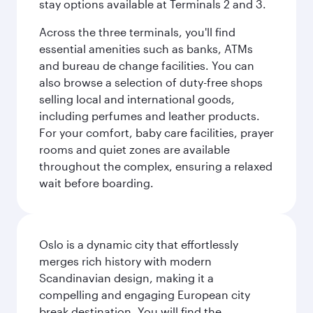
stay options available at Terminals 2 and 3.
Across the three terminals, you'll find
essential amenities such as banks, ATMs
and bureau de change facilities. You can
also browse a selection of duty-free shops
selling local and international goods,
including perfumes and leather products.
For your comfort, baby care facilities, prayer
rooms and quiet zones are available
throughout the complex, ensuring a relaxed
wait before boarding.
Oslo is a dynamic city that effortlessly
merges rich history with modern
Scandinavian design, making it a
compelling and engaging European city
break destination. You will find the