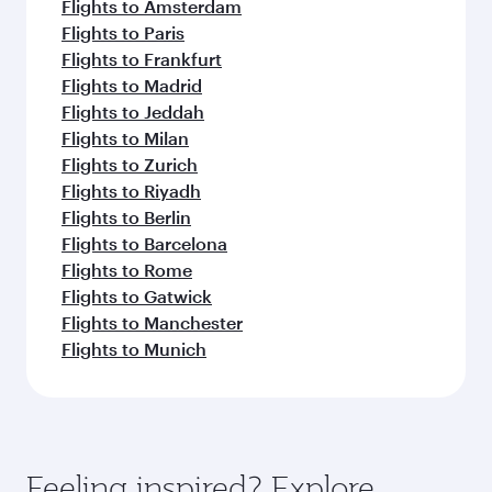
Flights to Amsterdam
Flights to Paris
Flights to Frankfurt
Flights to Madrid
Flights to Jeddah
Flights to Milan
Flights to Zurich
Flights to Riyadh
Flights to Berlin
Flights to Barcelona
Flights to Rome
Flights to Gatwick
Flights to Manchester
Flights to Munich
Feeling inspired? Explore