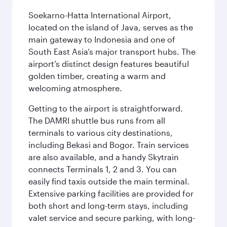
Soekarno-Hatta International Airport,
located on the island of Java, serves as the
main gateway to Indonesia and one of
South East Asia’s major transport hubs. The
airport’s distinct design features beautiful
golden timber, creating a warm and
welcoming atmosphere.
Getting to the airport is straightforward.
The DAMRI shuttle bus runs from all
terminals to various city destinations,
including Bekasi and Bogor. Train services
are also available, and a handy Skytrain
connects Terminals 1, 2 and 3. You can
easily find taxis outside the main terminal.
Extensive parking facilities are provided for
both short and long-term stays, including
valet service and secure parking, with long-