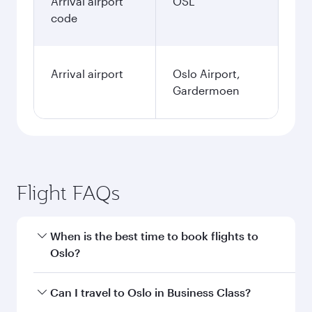
Arrival airport
OSL
code
Arrival airport
Oslo Airport,
Gardermoen
Flight FAQs
When is the best time to book flights to
Oslo?
Book your flight to Oslo early to enjoy the best
Can I travel to Oslo in Business Class?
fares on your preferred travel dates. Fares