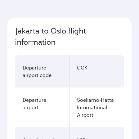
Jakarta to Oslo flight
information
Departure
CGK
airport code
Departure
Soekarno-Hatta
airport
International
Airport