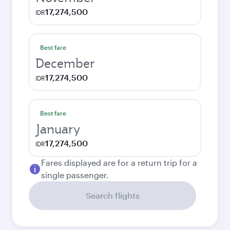
17,274,500
IDR
Best fare
December
17,274,500
IDR
Best fare
January
17,274,500
IDR
Fares displayed are for a return trip for a
single passenger.
Search flights