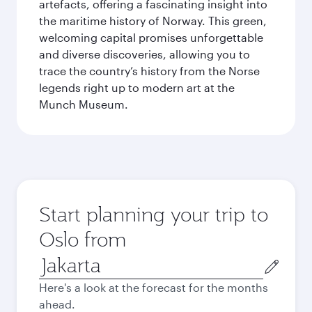
artefacts, offering a fascinating insight into
the maritime history of Norway. This green,
welcoming capital promises unforgettable
and diverse discoveries, allowing you to
trace the country’s history from the Norse
legends right up to modern art at the
Munch Museum.
Start planning your trip to
Oslo from
Origin
city
Here's a look at the forecast for the months
ahead.