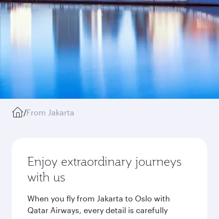
/
From Jakarta
Enjoy extraordinary journeys
with us
When you fly from Jakarta to Oslo with
Qatar Airways, every detail is carefully