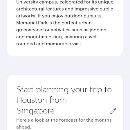
University campus, celebrated for its unique
architectural features and impressive public
artworks. If you enjoy outdoor pursuits,
Memorial Park is the perfect urban
greenspace for activities such as jogging
and mountain biking, ensuring a well-
rounded and memorable visit.
Start planning your trip to
Houston from
Origin
city
Here's a look at the forecast for the months
ahead.