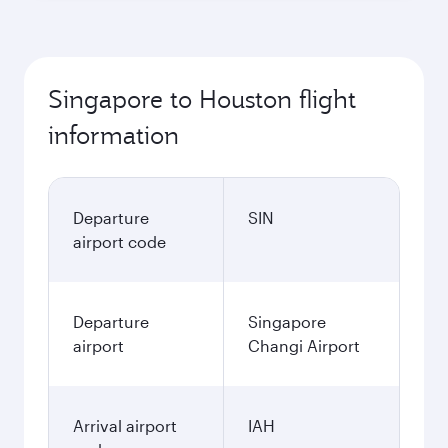
Singapore to Houston flight
information
Departure
SIN
airport code
Departure
Singapore
airport
Changi Airport
Arrival airport
IAH