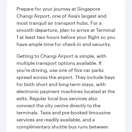
Prepare for your journey at Singapore
Changi Airport, one of Asia’s largest and
most tranquil air transport hubs. For a
smooth departure, plan to arrive at Terminal
1 at least two hours before your flight so you
have ample time for check-in and security.
Getting to Changi Airport is simple, with
multiple transport options available. If
you're driving, use one of five car parks
spread across the airport. They include bays
for both short and long-term stays, with
electronic payment machines located at the
exits. Regular local bus services also
connect the city centre directly to the
terminals. Taxis and pre-booked limousine
services are readily available, and a
complimentary shuttle bus runs between