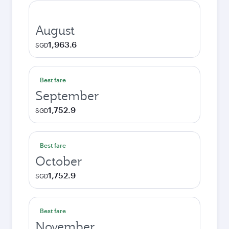
August
1,963.6
SGD
Best fare
September
1,752.9
SGD
Best fare
October
1,752.9
SGD
Best fare
November