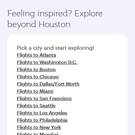
Feeling inspired? Explore
beyond Houston
Pick a city and start exploring!
Flights to Atlanta
Flights to Washington D.C.
Flights to Boston
Flights to Chicago
Flights to Dallas/Fort Worth
Flights to Miami
Flights to San Francisco
Flights to Seattle
Flights to Los Angeles
Flights to Philadelphia
Flights to New York
Flights to Mumbai