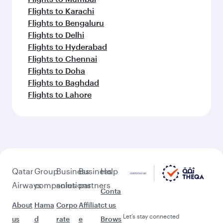
Flights to Karachi
Flights to Bengaluru
Flights to Delhi
Flights to Hyderabad
Flights to Chennai
Flights to Doha
Flights to Baghdad
Flights to Lahore
Qatar
Group
Business
Business
Help
Airways
companies
solutions
partners
Conta
About
Hama
Corpo
Affiliat
ct us
Let’s stay connected
us
d
rate
e
Brows