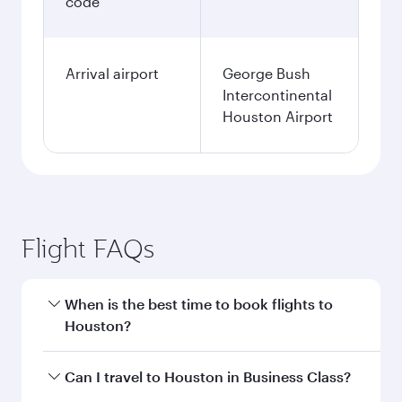
code
Arrival airport
George Bush
Intercontinental
Houston Airport
Flight FAQs
When is the best time to book flights to
Houston?
Book your flight to Houston early to enjoy the
Can I travel to Houston in Business Class?
best fares on your preferred travel dates. Fares