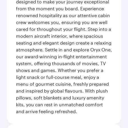
designed to make your journey exceptional
from the moment you board. Experience
renowned hospitality as our attentive cabin
crew welcomes you, ensuring you are well
cared for throughout your flight. Step into a
modern aircraft interior, where spacious
seating and elegant design create a relaxing
atmosphere. Settle in and explore Oryx One,
our award-winning in-flight entertainment
system, offering thousands of movies, TV
shows and games. Whether you prefer a
light snack or full-course meal, enjoy a
menu of gourmet cuisine, freshly prepared
and inspired by global flavours. With plush
pillows, soft blankets and luxury amenity
kits, you can rest in unmatched comfort
and arrive feeling refreshed.