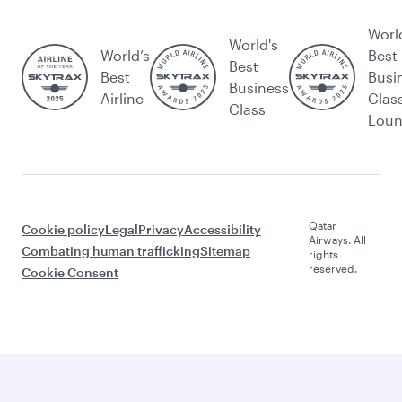
Worl
World's
World’s
Best
Best
Best
Busi
Business
Airline
Clas
Class
Lou
Qatar
Cookie policy
Legal
Privacy
Accessibility
Airways. All
Combating human trafficking
Sitemap
rights
reserved.
Cookie Consent