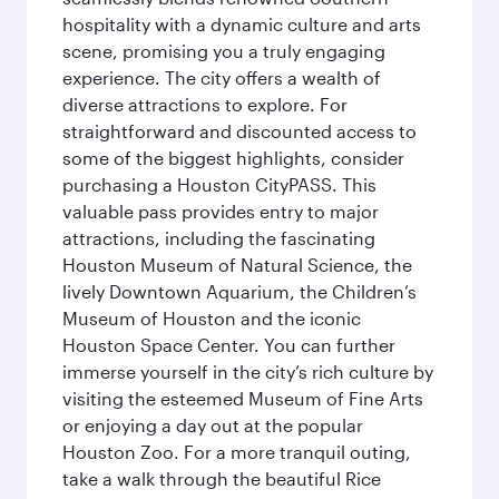
hospitality with a dynamic culture and arts
scene, promising you a truly engaging
experience. The city offers a wealth of
diverse attractions to explore. For
straightforward and discounted access to
some of the biggest highlights, consider
purchasing a Houston CityPASS. This
valuable pass provides entry to major
attractions, including the fascinating
Houston Museum of Natural Science, the
lively Downtown Aquarium, the Children’s
Museum of Houston and the iconic
Houston Space Center. You can further
immerse yourself in the city’s rich culture by
visiting the esteemed Museum of Fine Arts
or enjoying a day out at the popular
Houston Zoo. For a more tranquil outing,
take a walk through the beautiful Rice