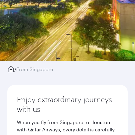
/
From Singapore
Enjoy extraordinary journeys
with us
When you fly from Singapore to Houston
with Qatar Airways, every detail is carefully