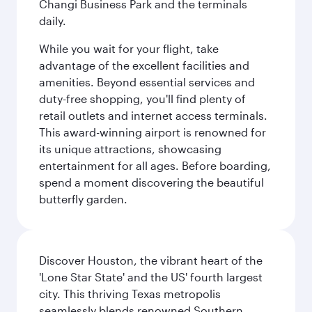
Changi Business Park and the terminals
daily.
While you wait for your flight, take
advantage of the excellent facilities and
amenities. Beyond essential services and
duty-free shopping, you'll find plenty of
retail outlets and internet access terminals.
This award-winning airport is renowned for
its unique attractions, showcasing
entertainment for all ages. Before boarding,
spend a moment discovering the beautiful
butterfly garden.
Discover Houston, the vibrant heart of the
'Lone Star State' and the US' fourth largest
city. This thriving Texas metropolis
seamlessly blends renowned Southern