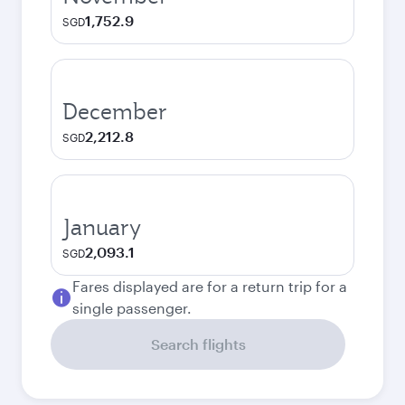
1,752.9
SGD
December
2,212.8
SGD
January
2,093.1
SGD
Fares displayed are for a return trip for a
single passenger.
Search flights