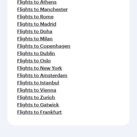
Flights to Athens
Flights to Manchester
Flights to Rome
Flights to Madrid
Flights to Doha
Flights to Milan
Flights to Copenhagen
Flights to Dublin
Flights to Oslo
Flights to New York
Flights to Amsterdam
Flights to Istanbul
Flights to Vienna
Flights to Zurich
Flights to Gatwick
Flights to Frankfurt