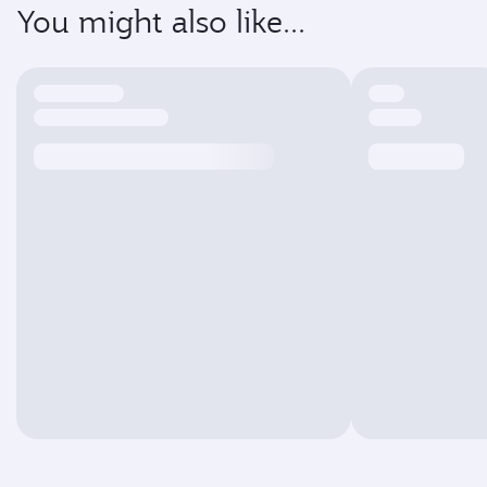
You might also like...