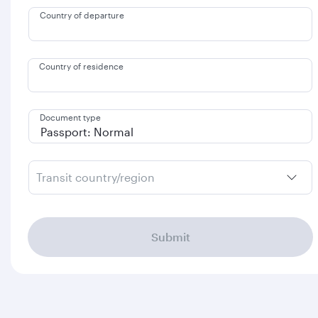
Country of departure
Country of residence
Document type
Transit country/region
Submit