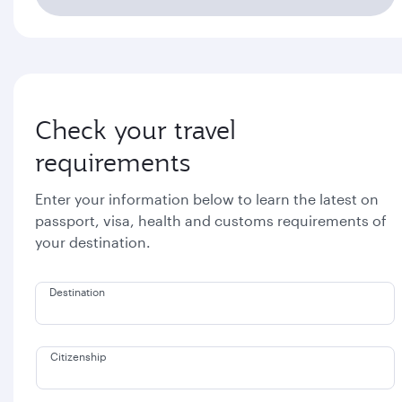
Check your travel
requirements
Enter your information below to learn the latest on
passport, visa, health and customs requirements of
your destination.
Destination
Citizenship