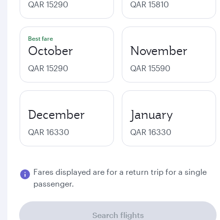
QAR 15290
QAR 15810
Best fare
October
November
QAR 15290
QAR 15590
December
January
QAR 16330
QAR 16330
Fares displayed are for a return trip for a single
passenger.
Search flights