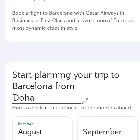
Book a flight to Barcelona with Qatar Airways in
Business or First Class and arrive in one of Europe’s
most dynamic cities in style.
Start planning your trip to
Barcelona from
Here's a look at the forecast for the months ahead.
Best fare
August
September