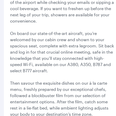
of the airport while checking your emails or sipping a
cool beverage. If you want to freshen up before the
next leg of your trip, showers are available for your
convenience.
On board our state-of-the-art aircraft, you’re
welcomed by our cabin crew and shown to your
spacious seat, complete with extra legroom. Sit back
and log in for that crucial online meeting, safe in the
knowledge that you’ll stay connected with high-
speed Wi-Fi, available on our A380, A350, B787 and
select B777 aircraft.
Then savour the exquisite dishes on our à la carte
menu, freshly prepared by our exceptional chefs,
followed a blockbuster film from our selection of
entertainment options. After the film, catch some
rest in a lie-flat bed, while ambient lighting adjusts
your body to your destination’s time zone.