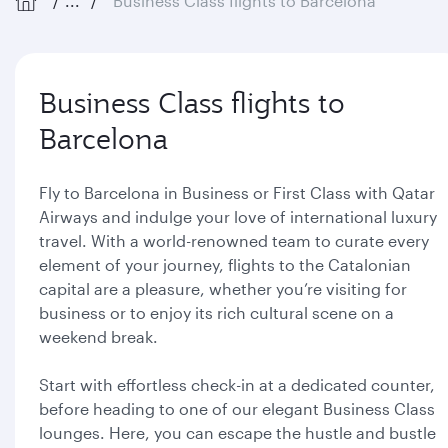
...
Business Class flights to Barcelona
Business Class flights to
Barcelona
Fly to Barcelona in Business or First Class with Qatar
Airways and indulge your love of international luxury
travel. With a world-renowned team to curate every
element of your journey, flights to the Catalonian
capital are a pleasure, whether you’re visiting for
business or to enjoy its rich cultural scene on a
weekend break.
Start with effortless check-in at a dedicated counter,
before heading to one of our elegant Business Class
lounges. Here, you can escape the hustle and bustle